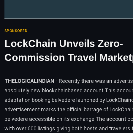
SPONSORED
LockChain Unveils Zero-
Commission Travel Market
THELOGICALINDIAN -
Recently there was an adverti
absolutely new blockchainbased account This accoun
adaptation booking belvedere launched by LockChain
advertisement marks the official barrage of LockChai
belvedere accessible on its exchange The account c
with over 600 listings giving both hosts and travelers 