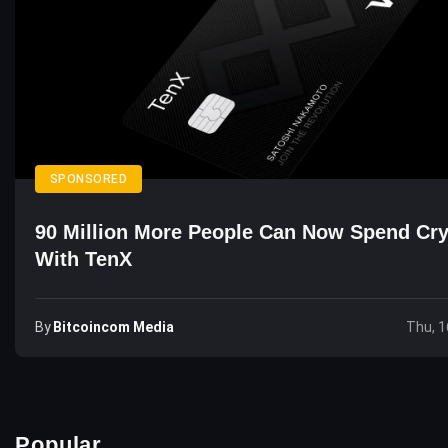
SPONSORED
90 Million More People Can Now Spend Cr
With TenX
By
Bitcoincom Media
Thu, 1
Popular