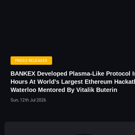
PRESS RELEASES
BANKEX Developed Plasma-Like Protocol I
Hours At World’s Largest Ethereum Hackat
Waterloo Mentored By Vitalik Buterin
Sun, 12th Jul 2026