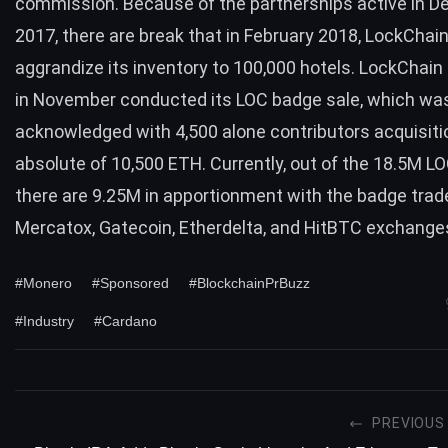
commission. Because of the partnerships active in 
2017, there are break that in February 2018, LockChain 
aggrandize its
inventory to 100,000 hotels
. LockChain
in November conducted its LOC badge sale, which wa
acknowledged with 4,500 alone contributors acquisiti
absolute of 10,500 ETH. Currently, out of the 18.5M LO
there are 9.25M in apportionment with the badge trad
Mercatox, Gatecoin, Etherdelta, and HitBTC exchange
#Monero
#Sponsored
#BlockchainPrBuzz
#Industry
#Cardano
PREVIOUS