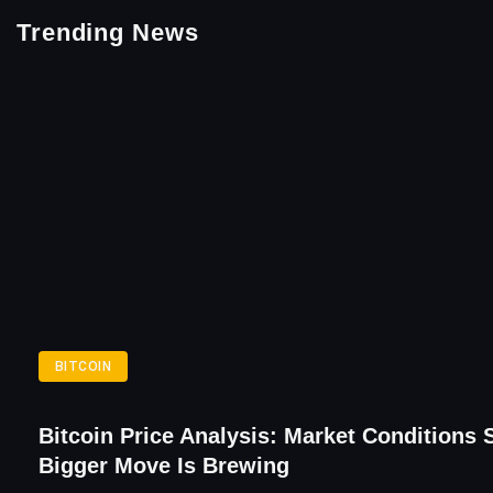
Trending News
BITCOIN
Bitcoin Price Analysis: Market Conditions 
Bigger Move Is Brewing