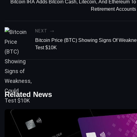
Bitcoin IRA Adds Bitcoin Cash, Litecoin, And Ethereum To
Retirement Accounts
NEXT
Bitcoin Price (BTC) Showing Signs Of Weakne
Test $10K
Related News