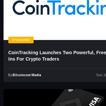
SPONSORED
CoinTracking Launches Two Powerful, Free
Ins For Crypto Traders
By
Bitcoincom Media
Sun, 