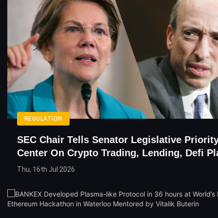
REGULATION
SEC Chair Tells Senator Legislative Priorit
Center On Crypto Trading, Lending, Defi P
Thu, 16th Jul 2026