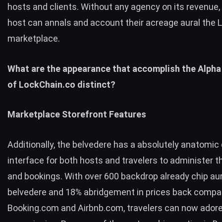
hosts and clients. Without any agency on its revenue, 
host can annals and account their acreage aural the
marketplace.
What are the appearance that accomplish the Alpha
of LockChain.co distinct?
Marketplace Storefront Features
Additionally, the belvedere has a absolutely anatomi
interface for both hosts and travelers to administer th
and bookings. With over 600 backdrop already chip aur
belvedere and 18% abridgement in prices back compa
Booking.com and Airbnb.com, travelers can now ador