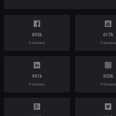
mail
855k
617k
Followers
Followers
901k
925k
Followers
Followers