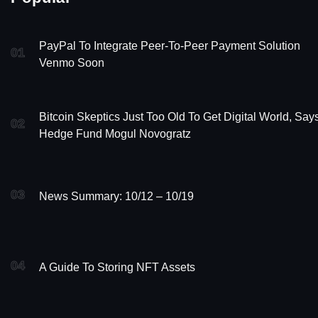
PayPal To Integrate Peer-To-Peer Payment Solution
01
Venmo Soon
Bitcoin Skeptics Just Too Old To Get Digital World, Say
02
Hedge Fund Mogul Novogratz
03
News Summary: 10/12 – 10/19
04
A Guide To Storing NFT Assets