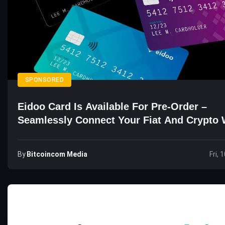
SPONSORED
Eidoo Card Is Available For Pre-Order –
Seamlessly Connect Your Fiat And Crypto 
By
Bitcoincom Media
Fri, 