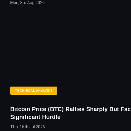
Mon, 3rd Aug 2026
TECHNICAL ANALYSIS
Bitcoin Price (BTC) Rallies Sharply But Fa
Significant Hurdle
Thu, 16th Jul 2026