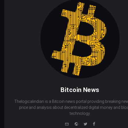
Bitcoin News
Thelogicalindian is a Bitcoin news portal providing breaking new
price and analysis about decentralized digital money and bl
technology.
e-
Website
Twitter
Facebook