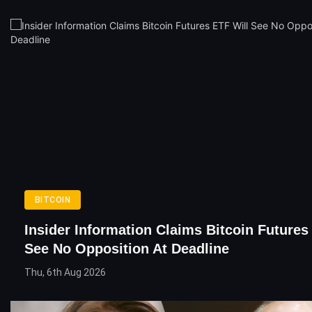
BITCOIN
Insider Information Claims Bitcoin Futures
See No Opposition At Deadline
Thu, 6th Aug 2026