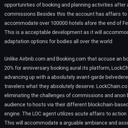
opportunities of booking and planning activities after
commissions Besides this the account has affairs to
accommodate over 100000 hotels afore the end of Fe
This is a acceptable development as it will accommo
adaptation options for bodies all over the world
Unlike Airbnb.com and Booking.com that accuse an boi
20% for anniversary booking aural its platform, LockCh
advancing up with a absolutely avant-garde belvedere
travelers what they absolutely deserve. LockChain.co 
eliminating the challenges of commissions and anon
audience to hosts via their different blockchain-base
engine. The LOC agent utilizes acute affairs to action
This will accommodate a arguable ambiance and ass