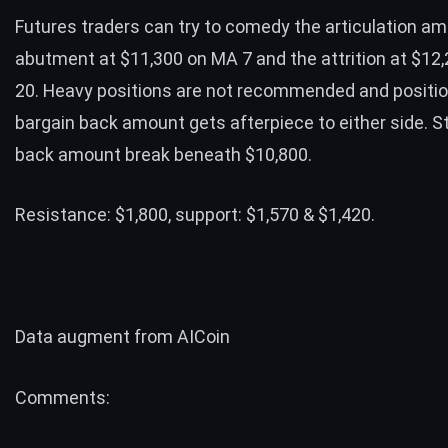
Futures traders can try to comedy the articulation am
abutment at $11,300 on MA 7 and the attrition at $12
20. Heavy positions are not recommended and positi
bargain back amount gets afterpiece to either side. S
back amount break beneath $10,800.
Resistance: $1,800, support: $1,570 & $1,420.
Data augment from
AICoin
Comments: