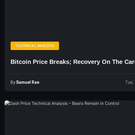
TECHNICAL ANALYSIS
Bitcoin Price Breaks; Recovery On The Ca
By
Samuel Rae
Tue, 