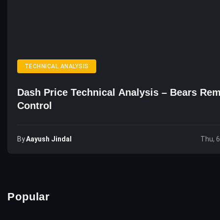
TECHNICAL ANALYSIS
Dash Price Technical Analysis – Bears Rem
Control
By
Aayush Jindal
Thu, 
Popular