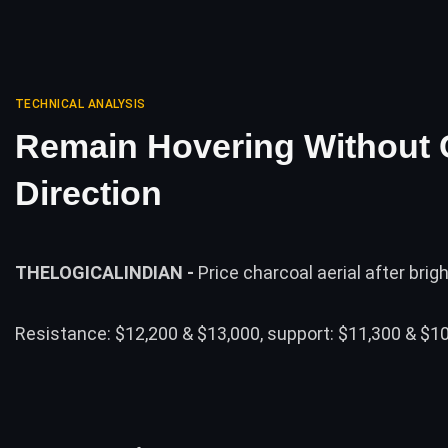
TECHNICAL ANALYSIS
Remain Hovering Without 
Direction
THELOGICALINDIAN -
Price charcoal aerial after brigh
Resistance: $12,200 & $13,000, support: $11,300 & $10