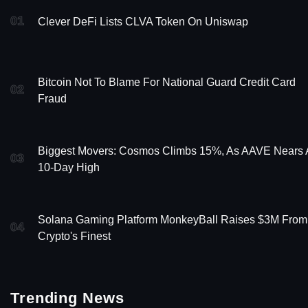
01
Clever DeFi Lists CLVA Token On Uniswap
Bitcoin Not To Blame For National Guard Credit Card
02
Fraud
Biggest Movers: Cosmos Climbs 15%, As AAVE Nears 
03
10-Day High
Solana Gaming Platform MonkeyBall Raises $3M From
04
Crypto's Finest
Trending News