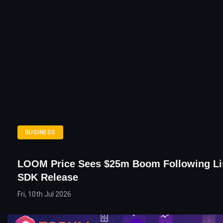
BUSINESS
LOOM Price Sees $25m Boom Following Li
SDK Release
Fri, 10th Jul 2026