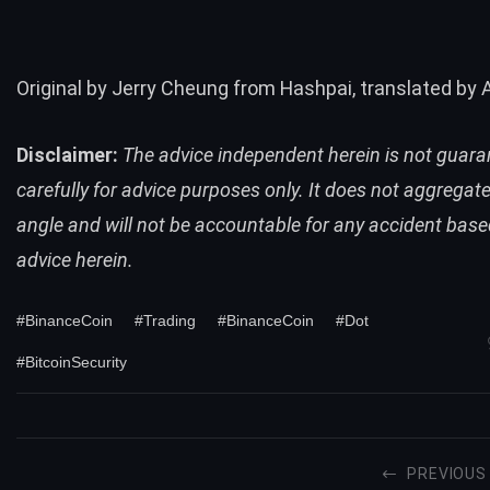
Original by Jerry Cheung from Hashpai, translated by 
Disclaimer:
The advice independent herein is not guara
carefully for advice purposes only. It does not aggregat
angle and will not be accountable for any accident base
advice herein.
#BinanceCoin
#Trading
#BinanceCoin
#Dot
#BitcoinSecurity
PREVIOUS