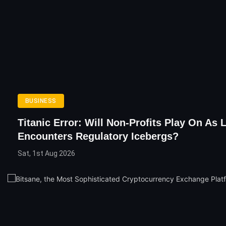
BUSINESS
Titanic Error: Will Non-Profits Play On As 
Encounters Regulatory Icebergs?
Sat, 1st Aug 2026