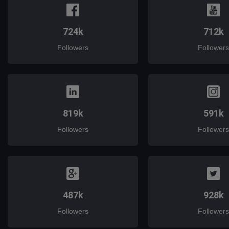
724k
712k
Followers
Followers
819k
591k
Followers
Followers
487k
928k
Followers
Followers