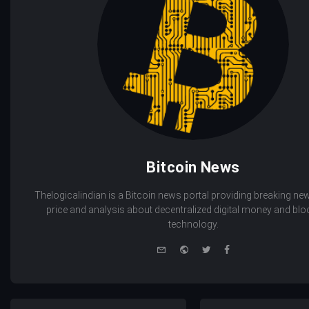
Bitcoin News
Thelogicalindian is a Bitcoin news portal providing breaking new
price and analysis about decentralized digital money and bl
technology.
e-
Website
Twitter
Facebook
mail