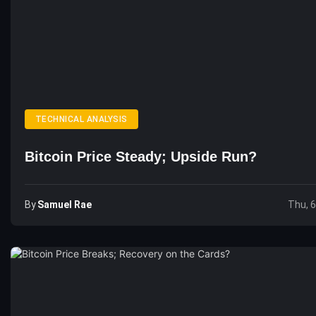
TECHNICAL ANALYSIS
Bitcoin Price Steady; Upside Run?
By
Samuel Rae
Thu, 