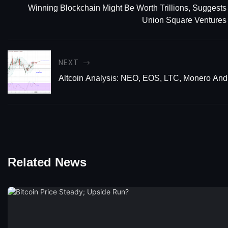
Winning Blockchain Might Be Worth Trillions, Suggests
Union Square Ventures
NEXT
Altcoin Analysis: NEO, EOS, LTC, Monero An
Related News