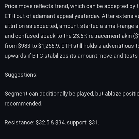
Price move reflects trend, which can be accepted by t
ETH out of adamant appeal yesterday. After extensive
attrition as expected, amount started a small-range a
and confused aback to the 23.6% retracement akin ($
from $983 to $1,256.9. ETH still holds a adventitious 
upwards if BTC stabilizes its amount move and tests
Suggestions:
Segment can additionally be played, but ablaze positi
recommended.
Resistance: $32.5 & $34, support: $31.