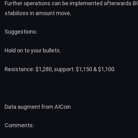
Further operations can be implemented afterwards 
stabilizes in amount move.
Suggestions:
Hold on to your bullets.
Resistance: $1,280, support: $1,150 & $1,100.
Data augment from
AICoin
Comments: