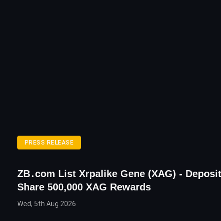
PRESS RELEASE
ZB․com List Xrpalike Gene (XAG) - Deposi
Share 500,000 XAG Rewards
Wed, 5th Aug 2026