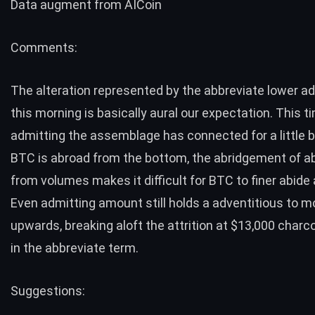
Data augment from
AICoin
Comments:
The alteration represented by the abbreviate lower a
this morning is basically aural our expectation. This t
admitting the assemblage has connected for a little 
BTC is abroad from the bottom, the abridgement of 
from volumes makes it difficult for BTC to finer abide 
Even admitting amount still holds a adventitious to 
upwards, breaking aloft the attrition at $13,000 charcoa
in the abbreviate term.
Suggestions: