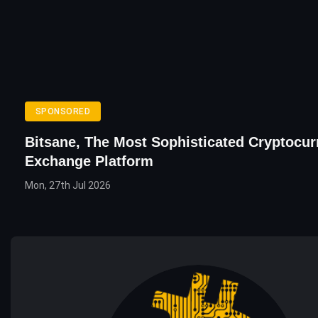
SPONSORED
Bitsane, The Most Sophisticated Cryptocur
Exchange Platform
Mon, 27th Jul 2026