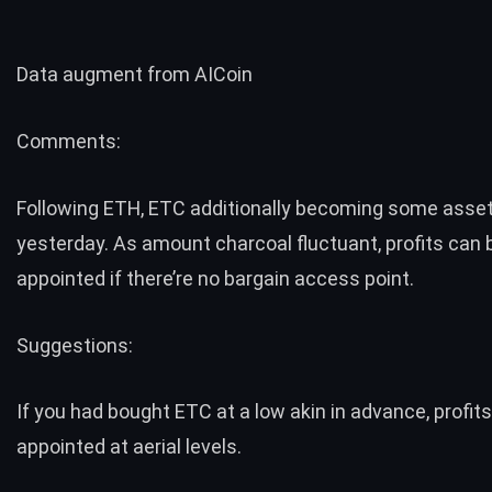
Data augment from
AICoin
Comments:
Following ETH, ETC additionally becoming some asse
yesterday. As amount charcoal fluctuant, profits can 
appointed if there’re no bargain access point.
Suggestions:
If you had bought ETC at a low akin in advance, profit
appointed at aerial levels.