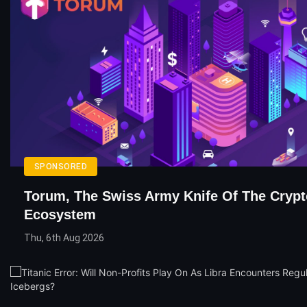
SPONSORED
Torum, The Swiss Army Knife Of The Crypt
Ecosystem
Thu, 6th Aug 2026