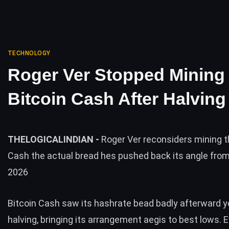
TECHNOLOGY
Roger Ver Stopped Mining
Bitcoin Cash After Halving
THELOGICALINDIAN -
Roger Ver reconsiders mining t
Cash the actual bread hes pushed back its angle from 
2026
Bitcoin Cash saw its hashrate bead badly afterward y
halving, bringing its arrangement aegis to best lows. 