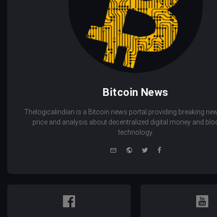
Bitcoin News
Thelogicalindian is a Bitcoin news portal providing breaking new
price and analysis about decentralized digital money and bl
technology.
e-
Website
Twitter
Facebook
mail