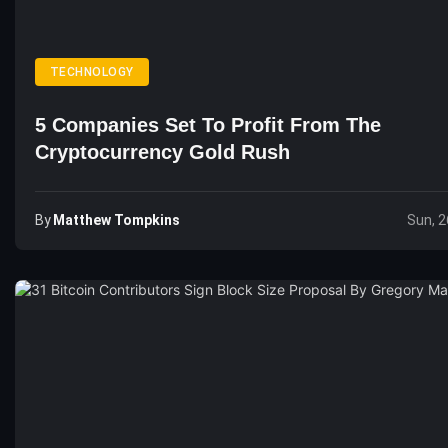
TECHNOLOGY
5 Companies Set To Profit From The
Cryptocurrency Gold Rush
By
Matthew Tompkins
Sun, 2