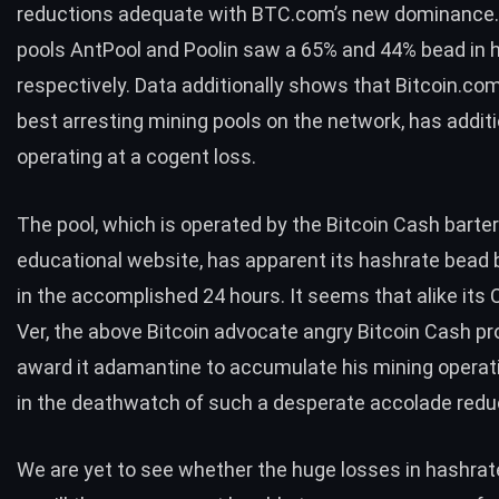
reductions adequate with BTC.com’s new dominance.
pools AntPool and Poolin saw a 65% and 44% bead in 
respectively. Data additionally shows that Bitcoin.com
best arresting mining pools on the network, has addit
operating at a cogent loss.
The pool, which is operated by the Bitcoin Cash barte
educational website, has apparent its hashrate bead 
in the accomplished 24 hours. It seems that alike its
Ver, the above Bitcoin advocate angry Bitcoin Cash pr
award it adamantine to accumulate his mining operati
in the deathwatch of such a desperate accolade redu
We are yet to see whether the huge losses in hashrate