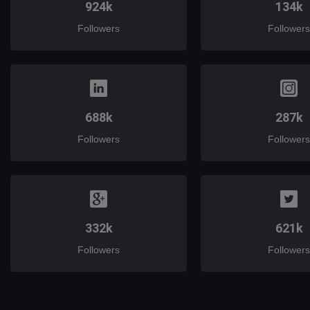
924k
134k
Followers
Followers
688k
287k
Followers
Followers
332k
621k
Followers
Followers