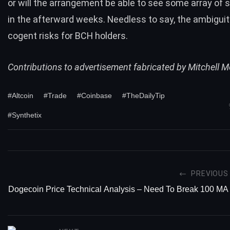
or will the arrangement be able to see some array of s
in the afterward weeks. Needless to say, the ambigui
cogent risks for BCH holders.
Contributions to advertisement fabricated by
Mitchell 
#Altcoin
#Trade
#Coinbase
#TheDailyTip
#Synthetix
PREVIOUS
Dogecoin Price Technical Analysis – Need To Break 100 MA