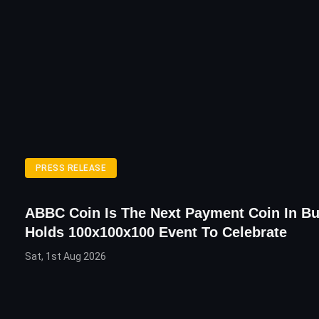
PRESS RELEASE
ABBC Coin Is The Next Payment Coin In Bu
Holds 100x100x100 Event To Celebrate
Sat, 1st Aug 2026