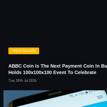
PRESS RELEASE
ABBC Coin Is The Next Payment Coin In Bu
Holds 100x100x100 Event To Celebrate
Tue, 28th Jul 2026