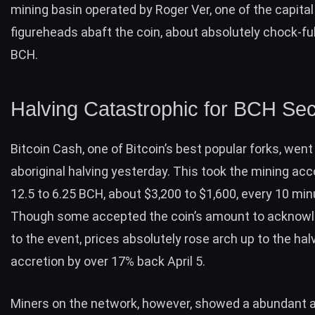
mining basin operated by Roger Ver, one of the capital
figureheads abaft the coin, about absolutely chock-ful
BCH.
Halving Catastrophic for BCH Sec
Bitcoin Cash, one of Bitcoin’s best
popular forks
, went
aboriginal halving yesterday. This took the mining ac
12.5 to 6.25 BCH, about $3,200 to $1,600, every 10 mi
Though some accepted the coin’s amount to acknow
to the event, prices absolutely rose arch up to the halv
accretion by over 17% back April 5.
Miners on the network, however, showed a abundant a