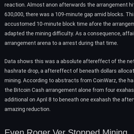
reaction. Almost anon afterwards the arrangement hi
630,000, there was a 109-minute gap amid blocks. Thi
accustomed 10-minute block time afore the arrange
adapted the mining difficulty. As a consequence, affai
arrangement arena to a arrest during that time.
Data shows this was a absolute aftereffect of the ne
hashrate drop, a aftereffect of beneath dollars alloca
mining. According to abstracts from CoinWarz, the h
the Bitcoin Cash arrangement alone from four exaha
additional on April 8 to beneath one exahash the afte
amazing reduction.
Even Roger Ver Stopped Mining