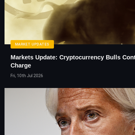
MARKET UPDATES
Markets Update: Cryptocurrency Bulls Con
Charge
Fri, 10th Jul 2026