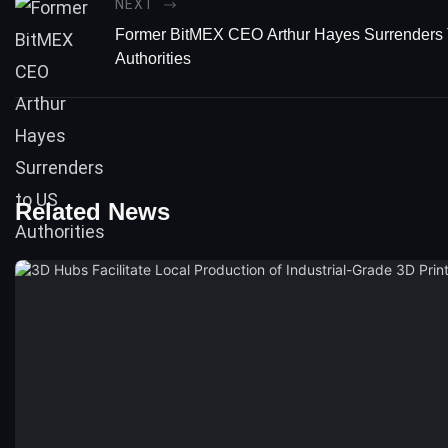
NEXT
Former BitMEX CEO Arthur Hayes Surrenders
Authorities
Related News