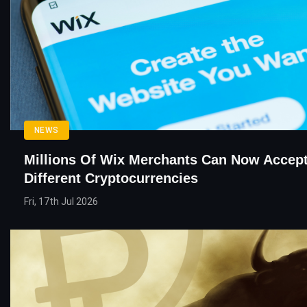
NEWS
Millions Of Wix Merchants Can Now Accept
Different Cryptocurrencies
Fri, 17th Jul 2026