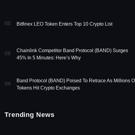
02
Bitfinex LEO Token Enters Top 10 Crypto List
Chainlink Competitor Band Protocol (BAND) Surges
03
45% In 5 Minutes: Here’s Why
Band Protocol (BAND) Poised To Retrace As Millions O
04
Tokens Hit Crypto Exchanges
Trending News