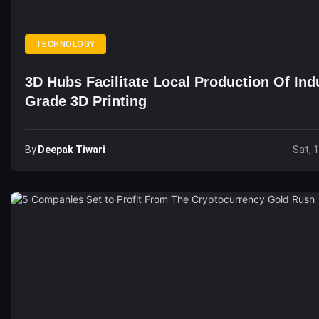
TECHNOLOGY
3D Hubs Facilitate Local Production Of Indu
Grade 3D Printing
By
Deepak Tiwari
Sat, 