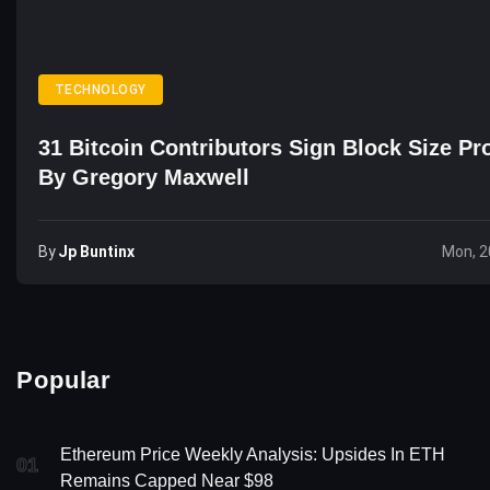
TECHNOLOGY
31 Bitcoin Contributors Sign Block Size Pr
By Gregory Maxwell
By
Jp Buntinx
Mon, 2
Popular
Ethereum Price Weekly Analysis: Upsides In ETH
01
Remains Capped Near $98