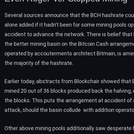
Several sources announce that the BCH hashrate cou
alone added if it hadn’t been for some mining pools op
accident to advance the network. There is belief tha
the better mining basin on the Bitcoin Cash arrangem
operated by accouterments architect Bitmain, is ame
the majority of the hashrate.
Earlier today, abstracts from Blockchair showed tha
mined 20 out of 36 blocks produced back the halving, 
the blocks. This puts the arrangement at accident of
attack, should the basin collude with addition operato
Other above mining pools additionally saw desperate