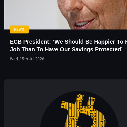
NEWS
ECB President: ’We Should Be Happier To 
Job Than To Have Our Savings Protected’
Wed, 15th Jul 2026