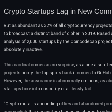
Crypto Startups Lag in New Com
But as abundant as 32% of all cryptocurrency project
to broadcast a distinct band of cipher in 2019. Based 
analysis of 2,000 startups by the
Coincodecap
project
absolutely inactive.
This cardinal comes as no surprise, as alone a scatter
projects booty the top spots back it comes to GitHu
However, the assurance is abnormally ominous, as a
startups
bore into obscurity or artlessly fail.
“Crypto mural is abounding of lies and abandoned pro
accomplish this ecosystem bigger we charge to edge