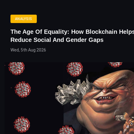
ANALYSIS
The Age Of Equality: How Blockchain Help
Reduce Social And Gender Gaps
Wed, 5th Aug 2026