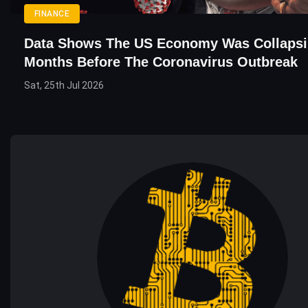
FINANCE
Data Shows The US Economy Was Collapsi
Months Before The Coronavirus Outbreak
Sat, 25th Jul 2026