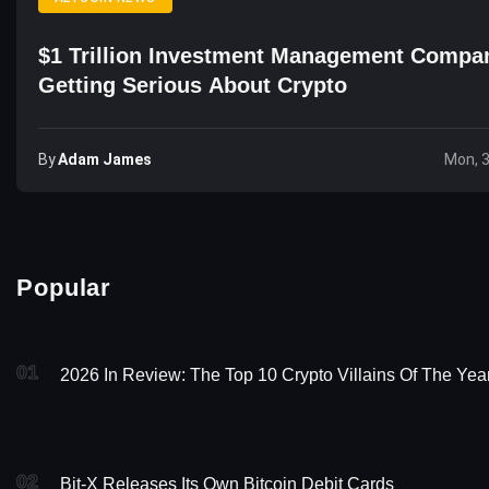
$1 Trillion Investment Management Compa
Getting Serious About Crypto
By
Adam James
Mon, 
Popular
01
2026 In Review: The Top 10 Crypto Villains Of The Yea
02
Bit-X Releases Its Own Bitcoin Debit Cards