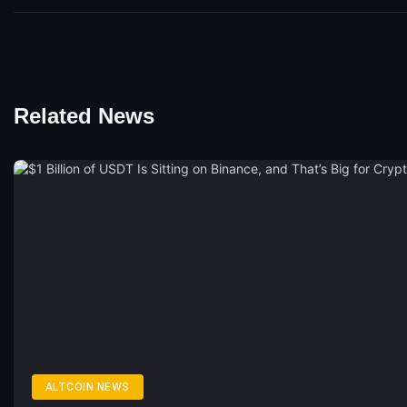
Related News
ALTCOIN NEWS