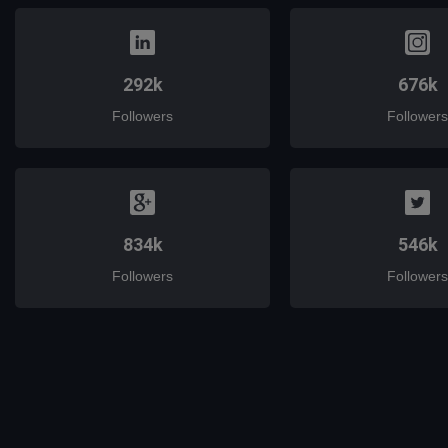
292k
676k
Followers
Followers
834k
546k
Followers
Followers