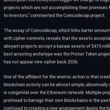
projects which are not accomplishing their promises 
to investors,” commented the Coincodecap project.
The assay of Coincodecap, which links barter amoun
with cipher commits, reveals that the assets accepta
abeyant projects accept a bazaar assets of $415 mill
best arresting archetype was the Proton Token projec
has not appear new cipher back 2026.
One of the affidavit for the anemic action is that crea
blockchain activity can be almost simple, abnormally 
is congenital over the Ethereum network. Multiple pro
promised to barrage their own blockchains in the past
confused to creating a new arrangement during the b