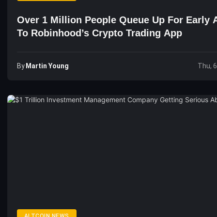
Over 1 Million People Queue Up For Early 
To Robinhood’s Crypto Trading App
By
Martin Young
Thu, 
ALTCOIN NEWS