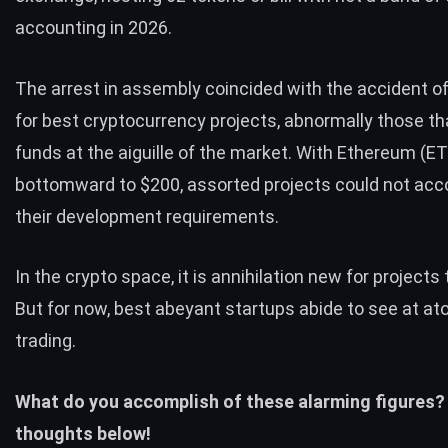
accounting in 2026.
The arrest in assembly coincided with the accident 
for best cryptocurrency projects, abnormally those tha
funds at the aiguille of the market. With Ethereum (E
bottomward to $200, assorted projects could not a
their development requirements.
In the crypto space, it is annihilation new for projects
But for now, best abeyant startups abide to see at a
trading.
What do you accomplish of these alarming figures?
thoughts below!