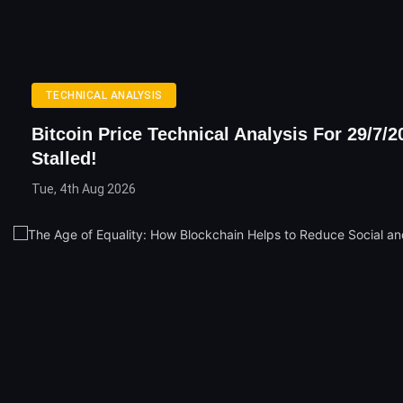
TECHNICAL ANALYSIS
Bitcoin Price Technical Analysis For 29/7/2
Stalled!
Tue, 4th Aug 2026