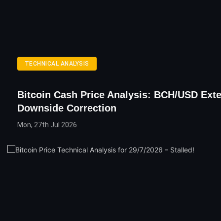
TECHNICAL ANALYSIS
Bitcoin Cash Price Analysis: BCH/USD Ext
Downside Correction
Mon, 27th Jul 2026