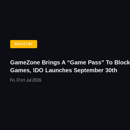
INDUSTRY
GameZone Brings A “Game Pass” To Block
Games, IDO Launches September 30th
Fri, 31st Jul 2026