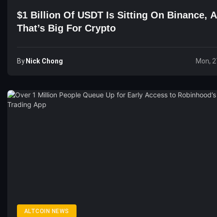
$1 Billion Of USDT Is Sitting On Binance, 
That’s Big For Crypto
By
Nick Chong
Mon, 2
ALTCOIN NEWS