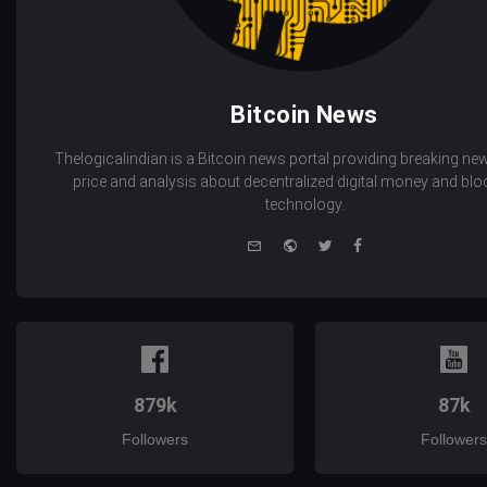
Bitcoin News
Thelogicalindian is a Bitcoin news portal providing breaking new
price and analysis about decentralized digital money and bl
technology.
e-
Website
Twitter
Facebook
mail
879k
87k
Followers
Followers