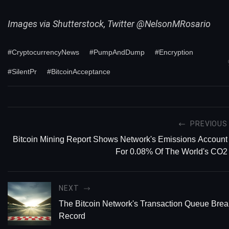
Images via Shutterstock, Twitter @NelsonMRosario
#CryptocurrencyNews
#PumpAndDump
#Encryption
#SilentPr
#BitcoinAcceptance
PREVIOUS
Bitcoin Mining Report Shows Network's Emissions Account
For 0.08% Of The World's CO2
NEXT
The Bitcoin Network's Transaction Queue Brea
Record