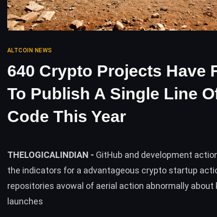
ALTCOIN NEWS
640 Crypto Projects Have 
To Publish A Single Line O
Code This Year
THELOGICALINDIAN -
GitHub and development action
the indicators for a advantageous crypto startup act
repositories avowal of aerial action abnormally about
launches