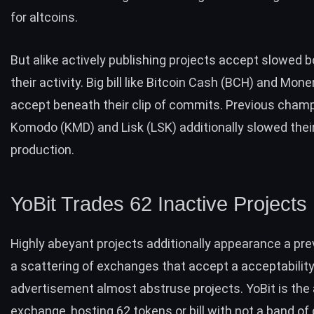
for altcoins.
But alike actively publishing projects accept slowed
their activity. Big bill like Bitcoin Cash (BCH) and Mon
accept beneath their clip of commits. Previous cham
Komodo (KMD) and Lisk (LSK) additionally slowed thei
production.
YoBit Trades 62 Inactive Projects
Highly abeyant projects additionally appearance a pr
a scattering of exchanges that accept a acceptability
advertisement almost abstruse projects. YoBit is the
exchange, hosting 62 tokens or bill with not a band of 