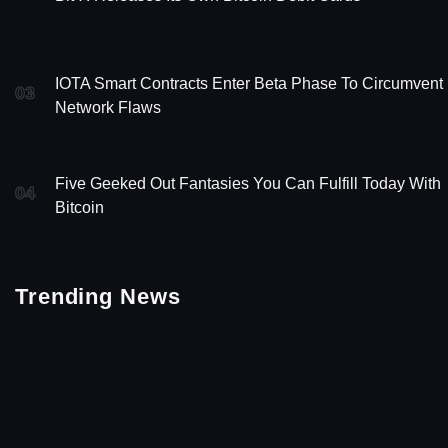
IOTA Smart Contracts Enter Beta Phase To Circumvent
03
Network Flaws
Five Geeked Out Fantasies You Can Fulfill Today With
04
Bitcoin
Trending News