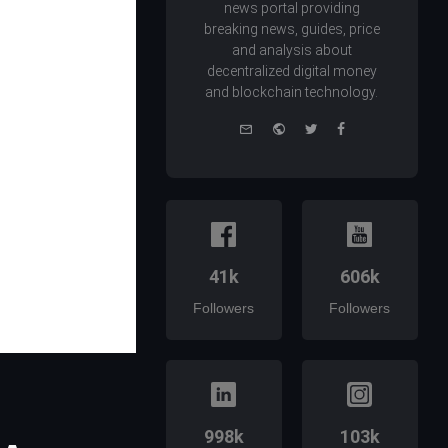
news portal providing
breaking news, guides, price
and analysis about
decentralized digital money
and blockchain technology.
e-
Website
Twitter
Facebook
mail
41k
606k
Followers
Followers
998k
103k