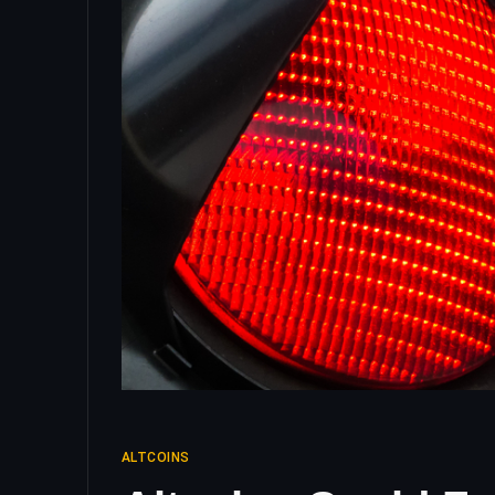
ALTCOINS