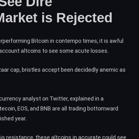
See Dire
Market is Rejected
performing Bitcoin in contempo times, it is awful
 account altcoins to see some acute losses.
zaar cap, bristles accept been decidedly anemic as
currency analyst on Twitter, explained in
a
itecoin, EOS, and BNB are all trading bottomward
ished year.
his resistance, these altcoins in accurate could see