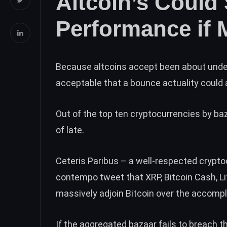
Altcoin’s Could 
Performance if 
Because altcoins accept been about under
acceptable that a bounce actuality could
Out of the top ten cryptocurrencies by ba
of late.
Ceteris Paribus – a well-respected crypto
contempo tweet
that XRP, Bitcoin Cash, L
massively adjoin Bitcoin over the accompl
If the aggregated bazaar fails to breach t