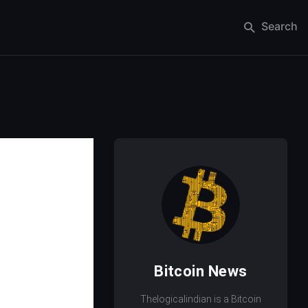
Search
Bitcoin News
Thelogicalindian is a Bitcoin