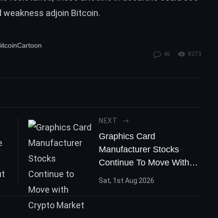
d weakness adjoin
Bitcoin
.
itcoinCartoon
46
8273
NEXT
Graphics Card
Manufacturer Stocks
Continue To Move With
Crypto Market
Sat, 1st Aug 2026