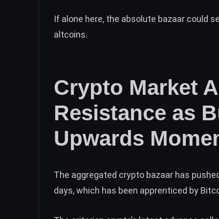
If alone here, the absolute bazaar could 
altcoins.
Crypto Market 
Resistance as 
Upwards Mome
The aggregated crypto bazaar has pushed
days, which has been apprenticed by Bitc