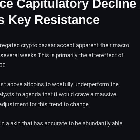
ce Capitulatory Decline
ts Key Resistance
gregated crypto bazaar accept apparent their macro
several weeks This is primarily the aftereffect of
000
st above altcoins to woefully underperform the
alysts to agenda that it would crave a massive
adjustment for this trend to change.
n a akin that has accurate to be abundantly able