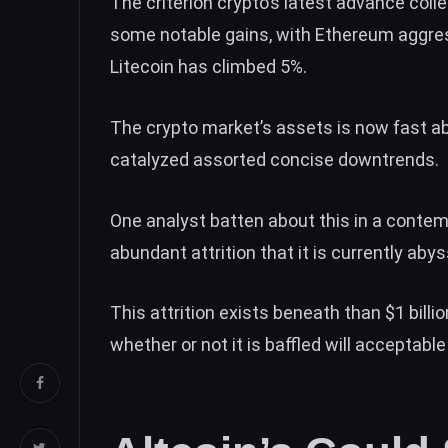
The criterion crypto’s latest advance coll
some notable gains, with
Ethereum
aggres
Litecoin has climbed 5%.
The crypto market’s assets is now fast ab
catalyzed assorted concise downtrends.
One analyst batten about this in
a contem
abundant attrition that it is currently aby
This attrition exists beneath than $1 billi
whether or not it is baffled will acceptab