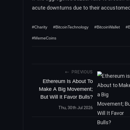
acute downturns due to their accustome
#Charity
#BitcoinTechnology
#BitcoinWallet
#B
#MemeCoins
PREVIOUS
Ethereum Is About To
Make A Big Movement;
But Will It Favor Bulls?
Thu, 30th Jul 2026