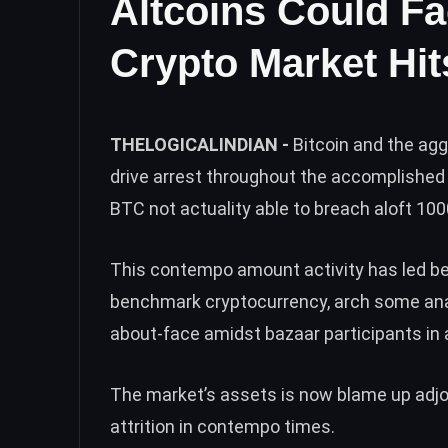
Altcoins Could Fa
Crypto Market Hi
THELOGICALINDIAN -
Bitcoin and the ag
drive arrest throughout the accomplished 
BTC not actuality able to breach aloft 10
This contempo amount activity has led be
benchmark cryptocurrency
, arch some an
about-face amidst bazaar participants in 
The market’s assets is now blame up adjoi
attrition in contempo times.