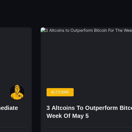
ALTCOINS
ediate
3 Altcoins To Outperform Bitc
Week Of May 5