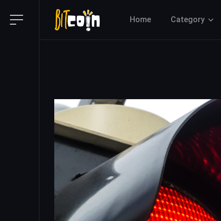
Home
Category