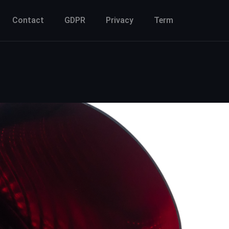
Contact
GDPR
Privacy
Term