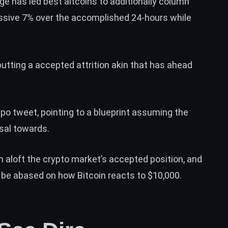
ege has led best altcoins to additionally column
sive 7% over the accomplished 24-hours while
utting a accepted attrition akin that has ahead
po tweet
, pointing to a blueprint assuming the
ssal towards.
on aloft the crypto market’s accepted position, and
le be abased on how Bitcoin reacts to $10,000.