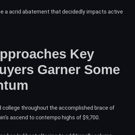
see a acrid abatement that decidedly impacts active
Approaches Key
Buyers Garner Some
ntum
 college throughout the accomplished brace of
oin’s ascend to contempo highs of $9,700.