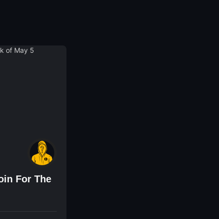
oin For The