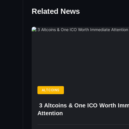
Related News
ALTCOINS
3 Altcoins & One ICO Worth Imm
Attention