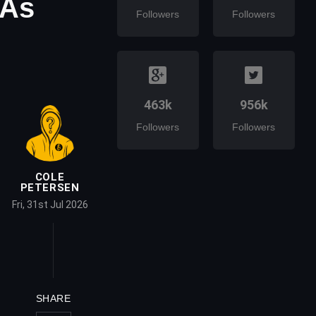
 As
Followers
Followers
463k
956k
Followers
Followers
COLE
PETERSEN
Fri, 31st Jul 2026
SHARE