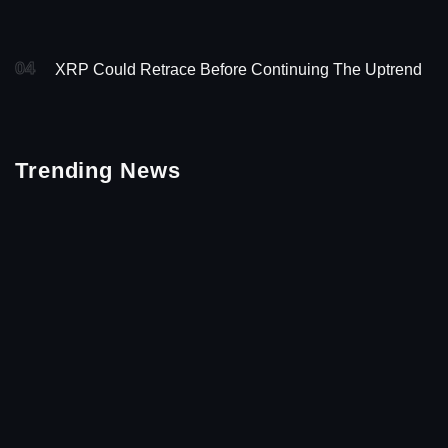
04
XRP Could Retrace Before Continuing The Uptrend
Trending News