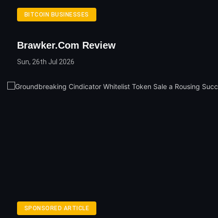
BITCOIN BUSINESSES
Brawker.com Review
Sun, 26th Jul 2026
SPONSORED ARTICLE