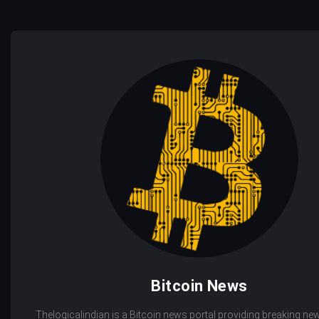
Bitcoin News
Thelogicalindian is a Bitcoin news portal providing breaking new