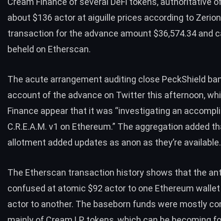
Cream Finance of several DeFi tokens, authoritative of
about $136 actor at aiguille prices
according to Zerion
transaction for the advance amount $36,574.34 and c
beheld on
Etherscan
.
The acute arrangement auditing close PeckShield ban
account of the advance
on Twitter
this afternoon, wh
Finance appear that it was “investigating an accomp
C.R.E.A.M. v1 on Ethereum.” The aggregation added th
allotment added updates as anon as they’re available
The Etherscan transaction history shows that the an
confused at atomic
$92 actor to one
Ethereum wallet
actor to another. The baseborn funds were mostly c
mainly of Cream LP tokens, which can be becoming fo