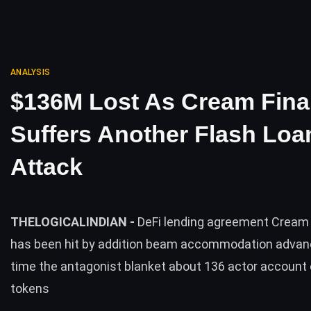
ANALYSIS
$136M Lost As Cream Fin
Suffers Another Flash Loa
Attack
THELOGICALINDIAN -
DeFi lending agreement Cream
has been hit by addition beam accommodation advan
time the antagonist blanket about 136 actor account 
tokens