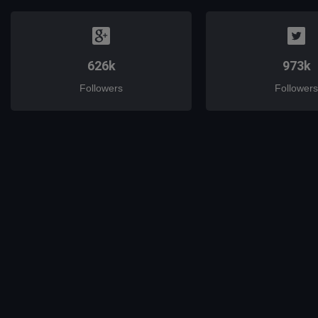
626k
973k
Followers
Followers