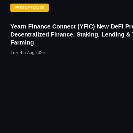
PRESS RELEASE
Yearn Finance Connect (YFIC) New DeFi Pr
Decentralized Finance, Staking, Lending & 
Farming
Tue, 4th Aug 2026