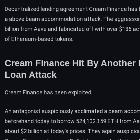
Decentralized lending agreement Cream Finance has b
a above beam accommodation attack. The aggressor
billion from Aave and fabricated off with over $136 a
of Ethereum-based tokens.
Cream Finance Hit By Another 
Loan Attack
Cream Finance has been exploited.
An antagonist auspiciously acclimated a beam acc
beforehand today to borrow 524,102.159 ETH from Aa
about $2 billion at today’s prices. They again auspicio