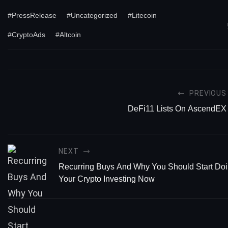
#PressRelease
#Uncategorized
#Litecoin
#CryptoAds
#Altcoin
PREVIOUS
DeFi11 Lists On AscendEX
NEXT
Recurring Buys And Why You Should Start Doin
Your Crypto Investing Now