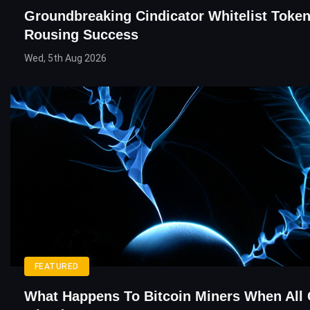
Groundbreaking Cindicator Whitelist Token
Rousing Success
Wed, 5th Aug 2026
FEATURED
What Happens To Bitcoin Miners When All 