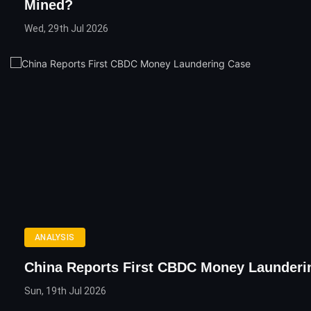
Mined?
Wed, 29th Jul 2026
ANALYSIS
China Reports First CBDC Money Launderi
Sun, 19th Jul 2026