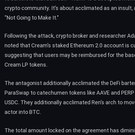
crypto community. It’s about acclimated as an insult,
“Not Going to Make It.”
Following the attack, crypto broker and researcher 
noted
that Cream’s staked Ethereum 2.0 account is cu
suggesting that users may be reimbursed for the ba
Cream LP tokens.
The antagonist additionally acclimated the DeFi barte
ParaSwap to catechumen tokens like AAVE and PERP 
USDC. They additionally acclimated Ren’s arch to mov
actor into BTC.
The
total amount locked
on the agreement has dimin