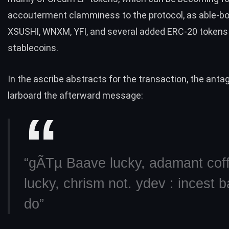
accouterment clamminess to the protocol, as able-bo
XSUSHI, WNXM, YFI, and several added ERC-20 tokens
stablecoins.
In the ascribe abstracts for the transaction, the anta
larboard the afterward message:
“gÃTµ Baave lucky, adamant cof
lucky, chrism not. ydev : incest b
do”