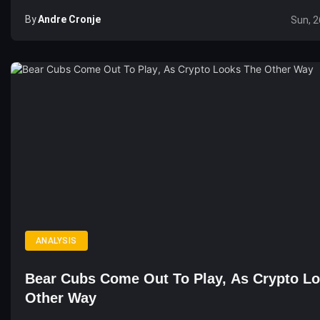
By
Andre Cronje
Sun, 2
ANALYSIS
Bear Cubs Come Out To Play, As Crypto L
Other Way