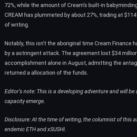
72%, while the amount of Cream’s built-in babymindin
CREAM has plummeted by about 27%, trading at $114 
of writing.
Notably, this isn’t the aboriginal time Cream Finance h
by a astringent attack. The agreement
lost $34 millio
accomplishment alone in August, admitting the anta
returned
a allocation of the funds.
Editor’s note: This is a developing adventure and will b
capacity emerge.
Disclosure: At the time of writing, the columnist of this a
endemic ETH and xSUSHI.