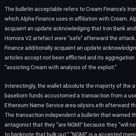
The bulletin acceptable refers to Cream Finance’s Iro
which Alpha Finance uses in affiliation with Cream. A
acquaint
an update
acknowledging that Iron Bank and 
Homora V2 artefact were “safe” afterward the attack
Finance additionally acquaint
an update
acknowledging
articles accept not been afflicted and its aggregatio
“assisting Cream with analysis of the exploit.”
Interestingly, the wallet absolute the majority of the a
baseborn funds accustomed
a transaction
from a use
Ethereum Name Service area oilysirs.eth afterward th
The transaction independent a bulletin that warned t
antagonist that they “are NGMI” because they “will ne
to banknote that bulk out.” “NGMI” is a accepted mem