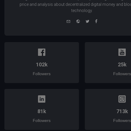
price and analysis about decentralized digital money and bl
technology.
e-
Website
Twitter
Facebook
mail
102k
25k
Followers
Followers
81k
713k
Followers
Followers