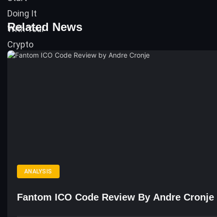
Related News
ANALYSIS
Fantom ICO Code Review By Andre Cronje