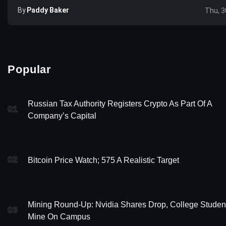
By
Paddy Baker
Thu, 3
Popular
Russian Tax Authority Registers Crypto As Part Of A
01
Company’s Capital
02
Bitcoin Price Watch; 575 A Realistic Target
Mining Round-Up: Nvidia Shares Drop, College Studen
03
Mine On Campus