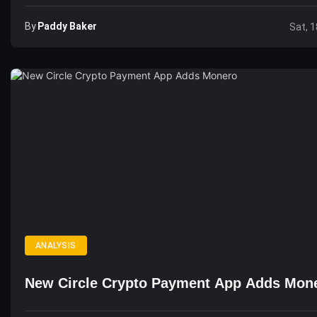
By
Paddy Baker
Sat, 1
ANALYSIS
New Circle Crypto Payment App Adds Mon