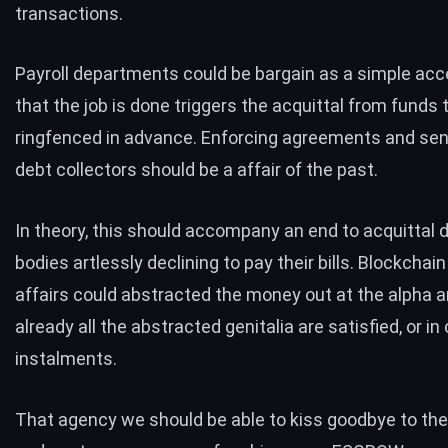
transactions.
Payroll departments could be bargain as a simple ac
that the job is done triggers the acquittal from funds
ringfenced in advance. Enforcing agreements and sen
debt collectors should be a affair of the past.
In theory, this should accompany an end to acquittal 
bodies artlessly declining to pay their bills. Blockchai
affairs could abstracted the money out at the alpha a
already all the abstracted genitalia are satisfied, or in
instalments.
That agency we should be able to kiss goodbye to the