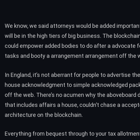
We know, we said attorneys would be added importan
will be in the high tiers of big business. The blockchai
could empower added bodies to do after a advocate f
tasks and booty a arrangement arrangement off the 
In England, it’s not aberrant for
people to advertise th
house
acknowledgment to simple acknowledged pac
off the web. There’s no acumen why the aboveboard d
that includes affairs a house, couldn’t chase a accep
architecture on the blockchain.
Everything from bequest through to your tax allotmen