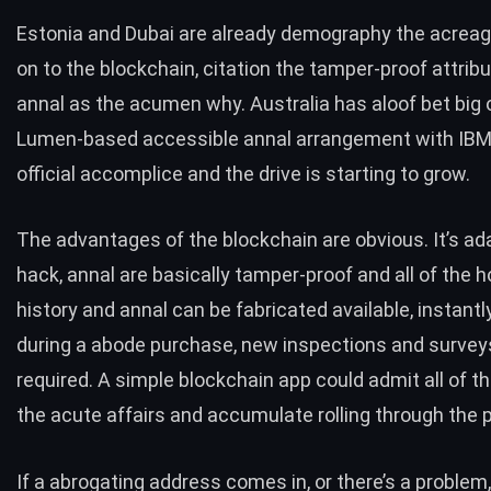
Estonia and Dubai
are already demography the acreag
on to the blockchain, citation the tamper-proof attrib
annal as the acumen why. Australia has aloof bet big o
Lumen-based accessible annal arrangement with IBM
official accomplice and the drive is starting to grow.
The advantages of the blockchain are obvious. It’s a
hack, annal are basically tamper-proof and all of the h
history and annal can be fabricated available, instantly
during a abode purchase, new inspections and surveys
required. A simple blockchain app could admit all of t
the acute affairs and accumulate rolling through the 
If a abrogating address comes in, or there’s a problem,