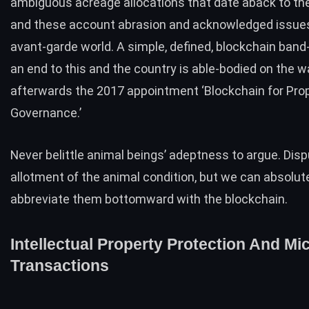
ambiguous acreage allocations that date aback to th
and these account abrasion and acknowledged issues
avant-garde world. A simple, defined, blockchain band-
an end to this and the country is able-bodied on the w
afterwards the 2017 appointment
‘Blockchain for Pro
Governance.’
Never belittle animal beings’ adeptness to argue. Dis
allotment of the animal condition, but we can absolut
abbreviate them bottomward with the blockchain.
Intellectual Property Protection And Mi
Transactions