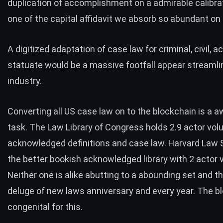
duplication of accomplishment on a admirable calibrat
one of the capital affidavit we absorb so abundant on
A digitized adaptation of case law for criminal, civil, 
statuate would be a massive footfall appear streamli
industry.
Converting all US case law on to the blockchain is a a
task. The
Law Library of Congress holds 2.9 actor vo
acknowledged definitions and case law. Harvard Law 
the better bookish acknowledged library with 2 actor
Neither one is alike abutting to a abounding set and th
deluge of new laws anniversary and every year. The bl
congenital for this.