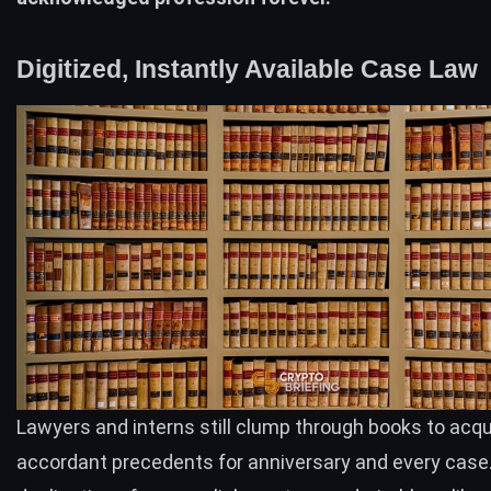
Digitized, Instantly Available Case Law
Lawyers and interns still clump through books to acqu
accordant precedents for anniversary and every case. 