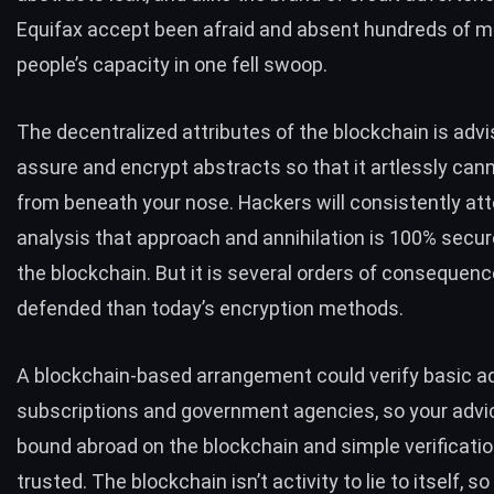
Equifax
accept been afraid and absent hundreds of mil
people’s capacity in one fell swoop.
The decentralized attributes of the blockchain is advi
assure and encrypt abstracts so that it artlessly can
from beneath your nose. Hackers will consistently att
analysis that approach and annihilation is 100% secure
the blockchain. But it is several orders of consequen
defended than today’s encryption methods.
A blockchain-based arrangement could verify basic a
subscriptions and government agencies, so your advi
bound abroad on the blockchain and simple verificati
trusted. The blockchain isn’t activity to lie to itself, so