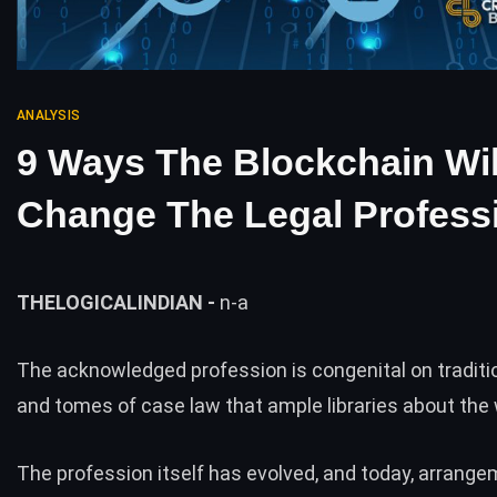
ANALYSIS
9 Ways The Blockchain Wil
Change The Legal Profess
THELOGICALINDIAN -
n-a
The acknowledged profession is congenital on tradition
and tomes of case law that ample libraries about the 
The profession itself has evolved, and today, arrang