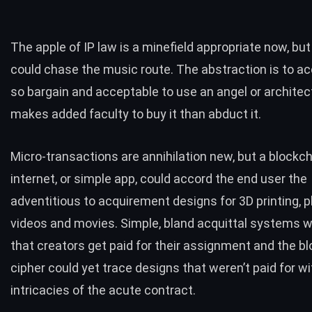
The apple of IP law is a minefield appropriate now, but
could chase the music route. The abstraction is to ac
so bargain and acceptable to use an angel or architect
makes added faculty to buy it than abduct it.
Micro-transactions are annihilation new, but a blockc
internet, or simple app, could accord the end user the
adventitious to acquirement designs for 3D printing, p
videos and movies. Simple, bland acquittal systems wi
that creators get paid for their assignment and the b
cipher could yet trace designs that weren’t paid for wi
intricacies of the acute contract.