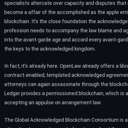
specialists altercate over capacity and disputes that 
become a affair of the accomplished as the apple e
blockchain. It’s the close foundation the acknowledg
profession needs to accompany the law blame and a
into the avant-garde age and accord every avant-gar
the keys to the acknowledged kingdom.
In fact, it’s already here.
OpenLaw
already offers a libr
contract-enabled, templated acknowledged agreemen
attorneys can again assassinate through the blockch
Ledger
provides a permissioned blockchain, which is 
accepting an appulse on arrangement law.
The
Global Acknowledged Blockchain Consortium
is a