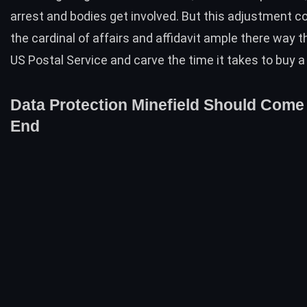
arrest and bodies get involved. But this adjustment c
the cardinal of affairs and affidavit ample there way 
US Postal Service and carve the time it takes to buy a
Data Protection Minefield Should Come
End