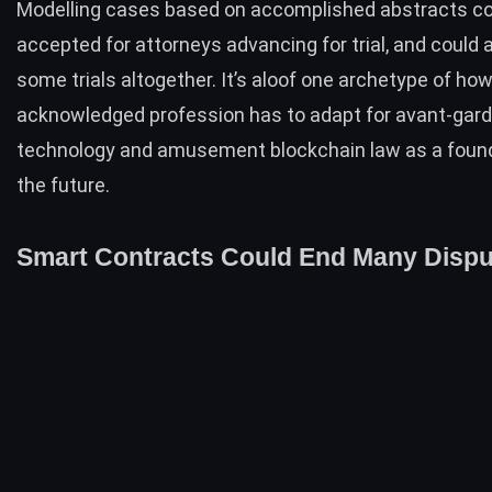
Modelling cases based on accomplished abstracts c
accepted for attorneys advancing for trial, and could 
some trials altogether. It’s aloof one archetype of ho
acknowledged profession has to adapt for avant-gar
technology and amusement blockchain law as a found
the future.
Smart Contracts Could End Many Dispu