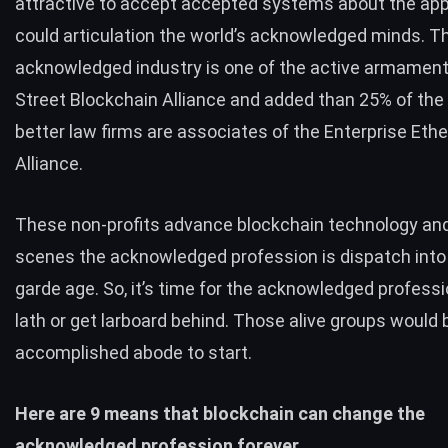
attractive to accept accepted systems about the app
could articulation the world’s acknowledged minds. T
acknowledged industry is one of the active armament
Street Blockchain Alliance
and added than 25% of the 
better law firms are associates of the
Enterprise Eth
Alliance
.
These non-profits advance blockchain technology and
scenes the acknowledged profession is dispatch into
garde age. So, it’s time for the acknowledged professi
lath or get larboard behind. Those alive groups would 
accomplished abode to start.
Here are 9 means that blockchain can change the
acknowledged profession forever.