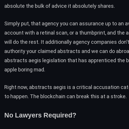
absolute the bulk of advice it absolutely shares.
Simply put, that agency you can assurance up to an 
account with a retinal scan, or a thumbprint, and the a
will do the rest. It additionally agency companies don’
authority your claimed abstracts and we can do abroa
abstracts aegis legislation that has apprenticed the 
apple boring mad.
Right now, abstracts aegis is a critical accusation c
to happen. The blockchain can break this at a stroke.
No Lawyers Required?