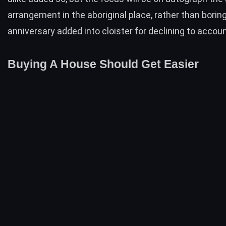
arrangement in the aboriginal place, rather than borin
anniversary added into cloister for declining to accou
Buying A House Should Get Easier