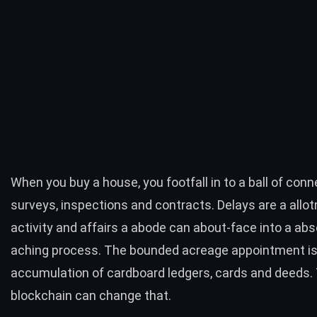
When you buy a house, you footfall in to a ball of con
surveys, inspections and contracts. Delays are a allo
activity and affairs a abode can about-face into a abs
aching process. The bounded acreage appointment is
accumulation of cardboard ledgers, cards and deeds.
blockchain can change that.