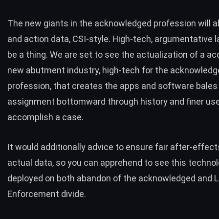
The new giants in the acknowledged profession will
and action data, CSI-style. High-tech, argumentative l
be a thing. We are set to see the actualization of a 
new abutment industry, high-tech for the acknowled
profession, that creates the apps and software bales
assignment bottomward through history and finer use
accomplish a case.
It would additionally advice to ensure fair after-effect
actual data, so you can apprehend to see this techno
deployed on both abandon of the acknowledged and 
Enforcement divide.