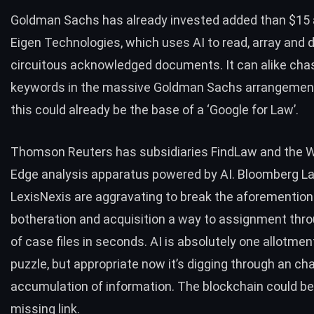
Goldman Sachs has already invested added than
$15 
Eigen Technologies
, which uses AI to read, array and d
circuitous acknowledged documents. It can alike cha
keywords in the massive Goldman Sachs arrangement 
this could already be the base of a ‘Google for Law’.
Thomson Reuters has subsidiaries
FindLaw
and the
W
Edge analysis apparatus powered by AI.
Bloomberg L
LexisNexis are aggravating to break the aforementio
botheration and acquisition a way to assignment thro
of case files in seconds. AI is absolutely one allotmen
puzzle, but appropriate now it’s digging through an ch
accumulation of information. The blockchain could be
missing link.