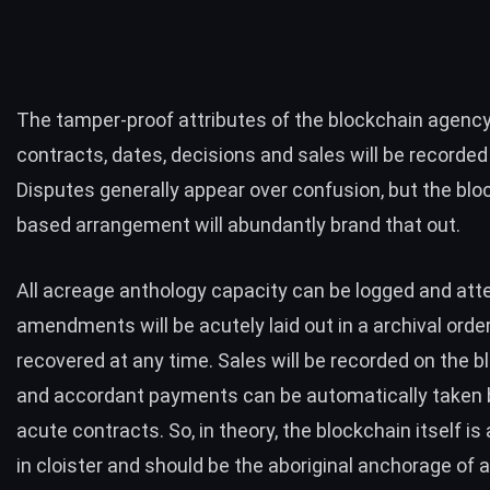
The tamper-proof attributes of the blockchain agency
contracts, dates, decisions and sales will be recorded 
Disputes generally appear over confusion, but the blo
based arrangement will abundantly brand that out.
All acreage anthology capacity can be logged and at
amendments will be acutely laid out in a archival order
recovered at any time. Sales will be recorded on the b
and accordant payments can be automatically taken 
acute contracts. So, in theory, the blockchain itself i
in cloister and should be the aboriginal anchorage of 