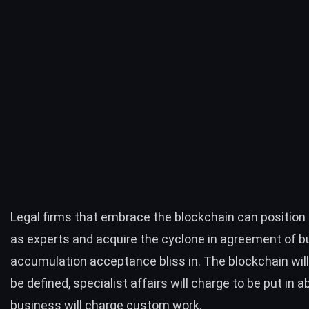
Legal firms that embrace the blockchain can positio
as experts and acquire the cyclone in agreement of b
accumulation acceptance bliss in. The blockchain will
be defined, specialist affairs will charge to be put in 
business will charge custom work.