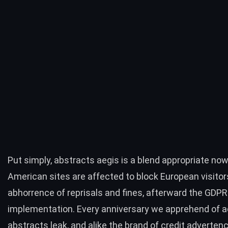
Put simply, abstracts aegis is a blend appropriate no
American sites are affected to block European visitor
abhorrence of reprisals and fines, afterward the
GDPR
implementation
. Every anniversary we apprehend of a
abstracts leak, and alike the brand of
credit adverten