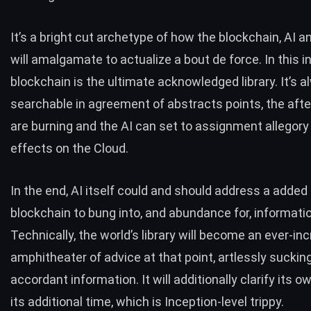
It’s a bright cut archetype of how the blockchain, AI a
will amalgamate to actualize a bout de force. In this i
blockchain is the ultimate acknowledged library. It’s 
searchable in agreement of abstracts points, the afte
are burning and the AI can set to assignment allegory 
effects on the Cloud.
In the end, AI itself could and should address a added
blockchain to bung into, and abundance for, informatio
Technically, the world’s library will become an ever-in
amphitheater of advice at that point, artlessly sucking
accordant information. It will additionally clarify its o
its additional time, which is Inception-level trippy.