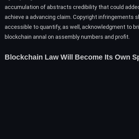
accumulation of abstracts credibility that could adde
achieve a advancing claim. Copyright infringements s
accessible to quantify, as well, acknowledgment to br
blockchain annal on assembly numbers and profit.
Blockchain Law Will Become Its Own Sp