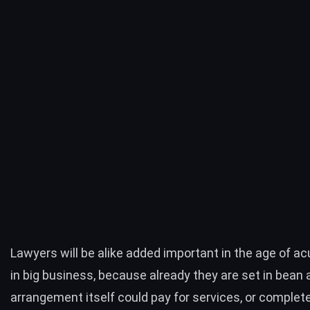
Lawyers will be alike added important in the age of ac
in big business, because already they are set in bean 
arrangement itself could pay for services, or comple