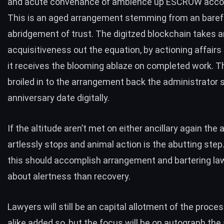
and acute convenance of ambience up ESCROW accou
This is an aged arrangement stemming from an bare
abridgement of trust. The digitzed blockchain takes 
acquisitiveness out the equation, by actioning affairs
it receives the blooming ablaze on completed work. T
broiled in to the arrangement back the administrator s
anniversary date digitally.
If the altitude aren’t met on either ancillary again th
artlessly stops and animal action is the abutting step.
this should accomplish arrangement and bartering l
about alertness than recovery.
Lawyers will still be an capital allotment of the proces
alike added so, but the focus will be on autograph the