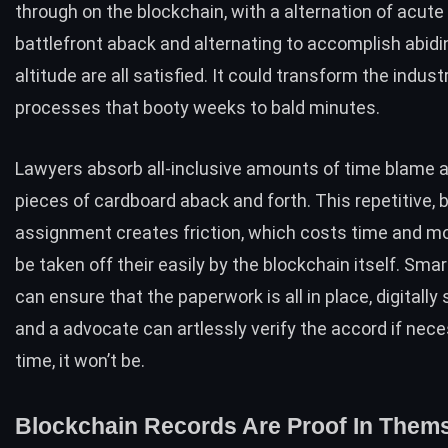
through on the blockchain, with a alternation of acute 
battlefront aback and alternating to accomplish abidi
altitude are all satisfied. It could transform the indus
processes that booty weeks to bald minutes.
Lawyers absorb all-inclusive amounts of time blame
pieces of cardboard aback and forth. This repetitive, 
assignment creates friction, which costs time and mo
be taken off their easily by the blockchain itself. Smar
can ensure that the paperwork is all in place, digitally
and a advocate can artlessly verify the accord if nece
time, it won’t be.
Blockchain Records Are Proof In Them