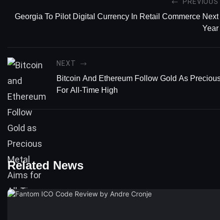
PREVIOUS
Georgia To Pilot Digital Currency In Retail Commerce Next
Year
NEXT
Bitcoin And Ethereum Follow Gold As Preciou
For All-Time High
Related News