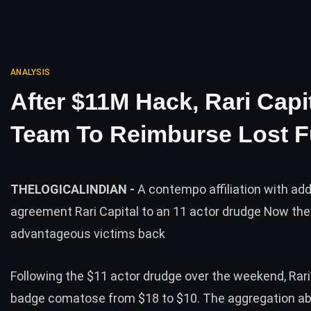
ANALYSIS
After $11M Hack, Rari Capi
Team To Reimburse Lost 
THELOGICALINDIAN -
A contempo affiliation with add
agreement Rari Capital to an 11 actor drudge Now the
advantageous victims back
Following the $11 actor drudge over the weekend, Rari’s
badge comatose from $18 to $10. The aggregation ab