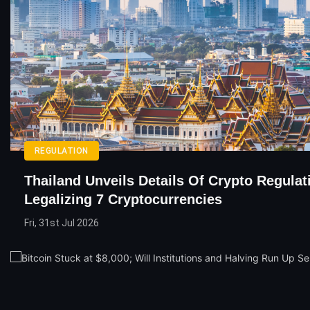
REGULATION
Thailand Unveils Details Of Crypto Regulat
Legalizing 7 Cryptocurrencies
Fri, 31st Jul 2026