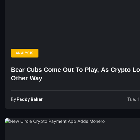
ANALYSIS
Bear Cubs Come Out To Play, As Crypto L
Other Way
By
Paddy Baker
Tue, 1