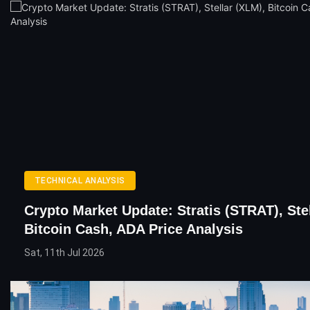
TECHNICAL ANALYSIS
Crypto Market Update: Stratis (STRAT), Ste
Bitcoin Cash, ADA Price Analysis
Sat, 11th Jul 2026