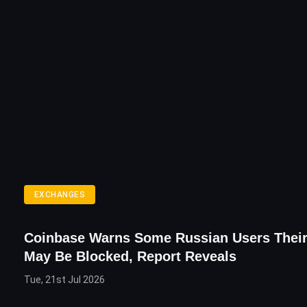
EXCHANGES
Coinbase Warns Some Russian Users Thei
May Be Blocked, Report Reveals
Tue, 21st Jul 2026