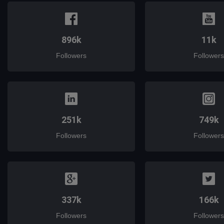
896k
11k
Followers
Followers
251k
749k
Followers
Followers
337k
166k
Followers
Followers