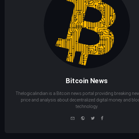
Bitcoin News
Thelogicalindian is a Bitcoin news portal providing breaking new
price and analysis about decentralized digital money and bl
technology.
e-
Website
Twitter
Facebook
mail