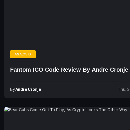
ANALYSIS
Fantom ICO Code Review By Andre Cronje
By
Andre Cronje
Thu, 3