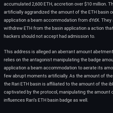
accumulated 2,600 ETH, accretion over $10 million. T
artificially aggrandized the amount of the ETH basin o
application a beam accommodation from dYdX. They 
withdrew ETH from the basin application a action tha
hackers should not accept had admission to.
This address is alleged an aberrant amount abetment 
relies on the antagonist manipulating the badge amo
application a beam accommodation to aerate its amo
few abrupt moments artificially. As the amount of th
the Rari ETH basin is affiliated to the amount of the i
captivated by the protocol, manipulating the amount 
influences Rari’s ETH basin badge as well.