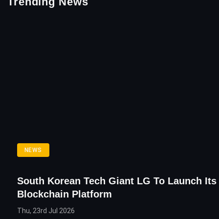
Trending News
NEWS
South Korean Tech Giant LG To Launch It
Blockchain Platform
Thu, 23rd Jul 2026