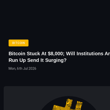
BITCOIN
Bitcoin Stuck At $8,000; Will Institutions 
Run Up Send It Surging?
Mon, 6th Jul 2026