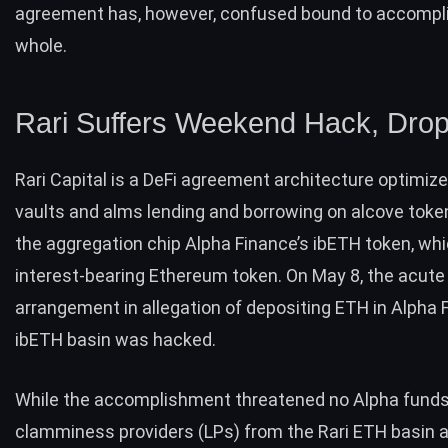
agreement has, however, confused bound to accompli
whole.
Rari Suffers Weekend Hack, Dro
Rari Capital is a DeFi agreement architecture optimiz
vaults and alms lending and borrowing on alcove token
the aggregation chip Alpha Finance’s ibETH token, whi
interest-bearing Ethereum token. On May 8, the acute
arrangement in allegation of depositing ETH in Alpha 
ibETH basin was hacked.
While the accomplishment threatened no Alpha funds
clamminess providers (LPs) from the Rari ETH basin 