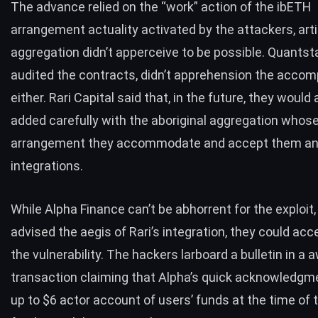
The advance relied on the “work” action of the ibETH
arrangement actuality activated by the attackers, arti
aggregation
didn’t apperceive to be possible
. Quants
audited the contracts, didn’t apprehension the acco
either. Rari Capital said that, in the future, they woul
added carefully with the aboriginal aggregation whos
arrangement they accommodate and accept them ana
integrations.
While Alpha Finance can’t be abhorrent for the exploit,
advised the aegis of Rari’s integration, they could ac
the vulnerability. The hackers larboard a bulletin in a 
transaction claiming that Alpha’s quick acknowledgm
up to $6 actor account of users’ funds at the time of 