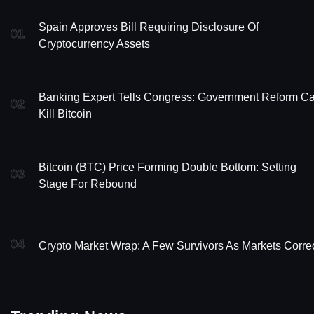
Spain Approves Bill Requiring Disclosure Of
01
Cryptocurrency Assets
Banking Expert Tells Congress: Government Reform C
02
Kill Bitcoin
Bitcoin (BTC) Price Forming Double Bottom: Setting
03
Stage For Rebound
04
Crypto Market Wrap: A Few Survivors As Markets Corre