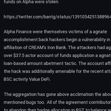
funds on Alpha were stolen.
https://twitter.com/bantg/status/139105425138896
Alpha Finance were themselves
victims
of a agnate
accomplishment back hackers begin a vulnerability in 
affiliation of
CREAM’s Iron Bank
. The attackers had ag
over $37.5 actor account of funds application a agna
loan-based amount abetment tactic. The
account affi
the hack
was additionally amenable for the
recent at
BSC activity Value DeFi.
The aggregation has gone above acclimation the abo
mentioned bugs too. All of the agreement contributor
to abandon their badge allocation in RGT to balance 