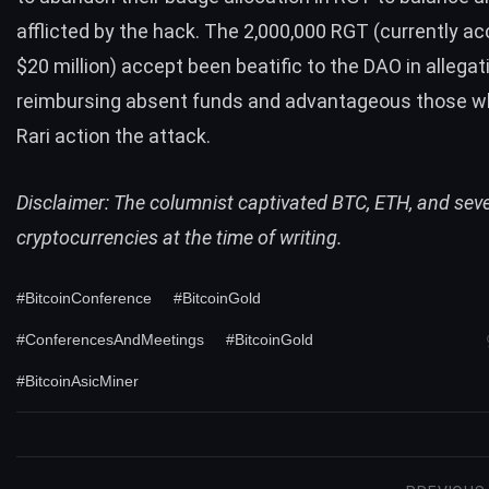
afflicted by the hack. The 2,000,000 RGT (currently a
$20 million) accept been beatific to the DAO in allegat
reimbursing absent funds and advantageous those w
Rari action the attack.
Disclaimer: The columnist captivated BTC, ETH, and sev
cryptocurrencies at the time of writing.
#BitcoinConference
#BitcoinGold
#ConferencesAndMeetings
#BitcoinGold
#BitcoinAsicMiner