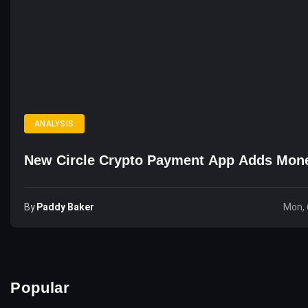
ANALYSIS
New Circle Crypto Payment App Adds Mon
By
Paddy Baker
Mon, 
Popular