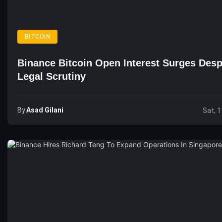
BITCOIN
Binance Bitcoin Open Interest Surges Desp
Legal Scrutiny
By
Asad Gilani
Sat, 1