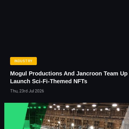
INDUSTRY
Mogul Productions And Jancroon Team Up
Launch Sci-Fi-Themed NFTs
Thu, 23rd Jul 2026