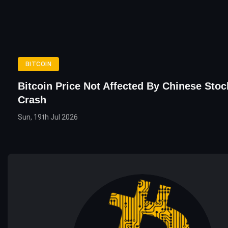
BITCOIN
Bitcoin Price Not Affected By Chinese Sto
Crash
Sun, 19th Jul 2026