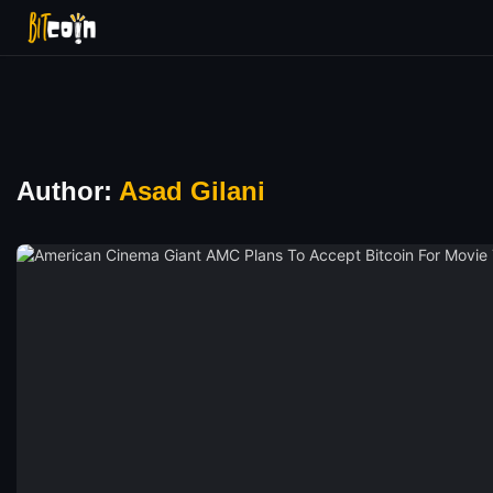
Author:
Asad Gilani