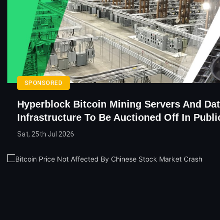
SPONSORED
Hyperblock Bitcoin Mining Servers And Da
Infrastructure To Be Auctioned Off In Publi
Sat, 25th Jul 2026