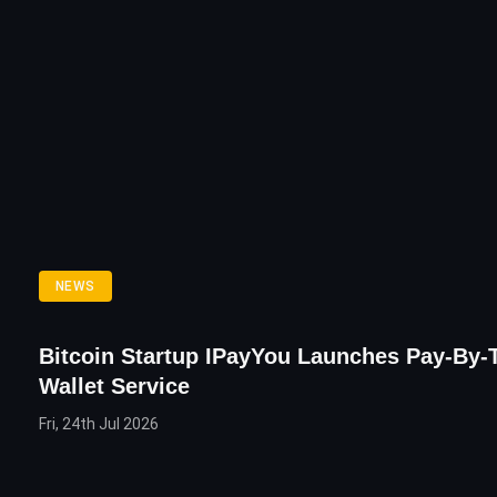
NEWS
Bitcoin Startup IPayYou Launches Pay-By-T
Wallet Service
Fri, 24th Jul 2026