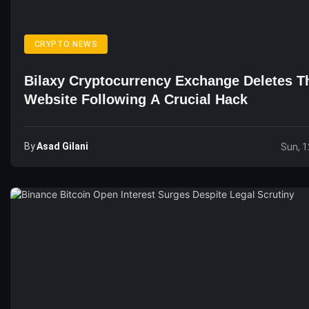
CRYPTO NEWS
Bilaxy Cryptocurrency Exchange Deletes T
Website Following A Crucial Hack
By
Asad Gilani
Sun, 1