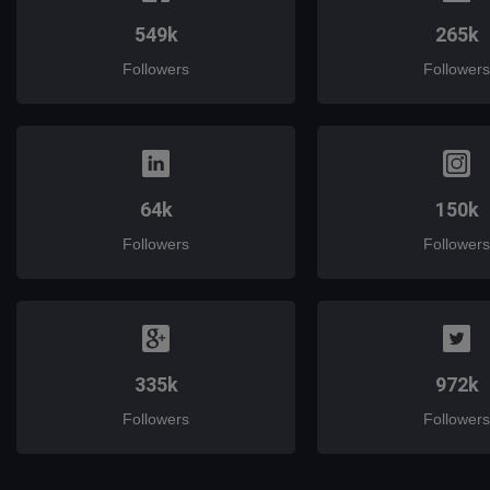
549k
265k
Followers
Followers
64k
150k
Followers
Followers
335k
972k
Followers
Followers