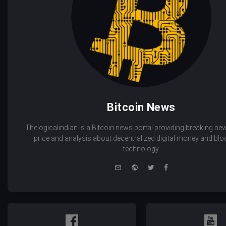
Bitcoin News
Thelogicalindian is a Bitcoin news portal providing breaking new
price and analysis about decentralized digital money and bl
technology.
e-
Website
Twitter
Facebook
mail