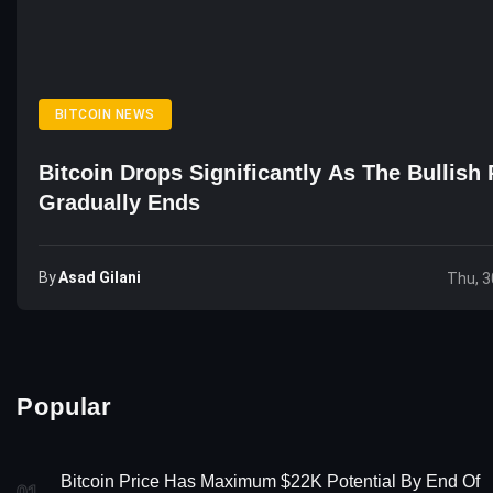
BITCOIN NEWS
Bitcoin Drops Significantly As The Bullish 
Gradually Ends
By
Asad Gilani
Thu, 3
Popular
Bitcoin Price Has Maximum $22K Potential By End Of
01