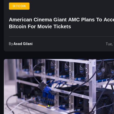
BITCOIN
American Cinema Giant AMC Plans To Acc
Bitcoin For Movie Tickets
By
Asad Gilani
Tue, 