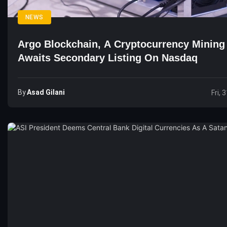
NEWS
Argo Blockchain, A Cryptocurrency Mining
Awaits Secondary Listing On Nasdaq
By
Asad Gilani
Fri, 