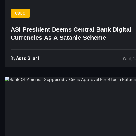
CBDC
ASI President Deems Central Bank Digital
Currencies As A Satanic Scheme
By
Asad Gilani
Wed, 1