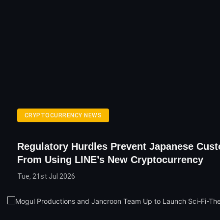
CRYPTOCURRENCY NEWS
Regulatory Hurdles Prevent Japanese Cus
From Using LINE’s New Cryptocurrency
Tue, 21st Jul 2026