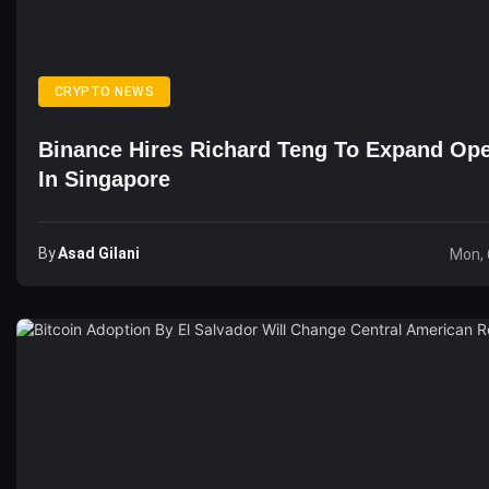
CRYPTO NEWS
Binance Hires Richard Teng To Expand Ope
In Singapore
By
Asad Gilani
Mon, 