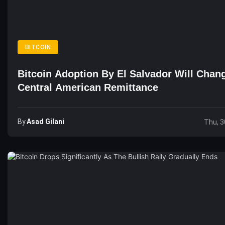
BITCOIN
Bitcoin Adoption By El Salvador Will Chan
Central American Remittance
By
Asad Gilani
Thu, 3