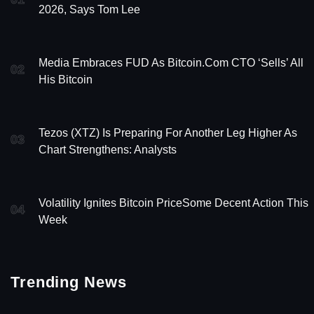
2026, Says Tom Lee
Media Embraces FUD As Bitcoin.com CTO ‘Sells’ All
02
His Bitcoin
Tezos (XTZ) Is Preparing For Another Leg Higher As
03
Chart Strengthens: Analysts
Volatility Ignites Bitcoin PriceSome Decent Action This
04
Week
Trending News