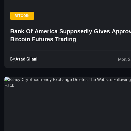
BITCOIN
Bank Of America Supposedly Gives Approv
Bitcoin Futures Trading
By
Asad Gilani
Mon, 2