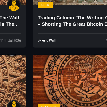
OPED
The Wall
Trading Column `The Writing 
his The
– Shorting The Great Bitcoin B
By
Eric Wall
 11th Jul 2026