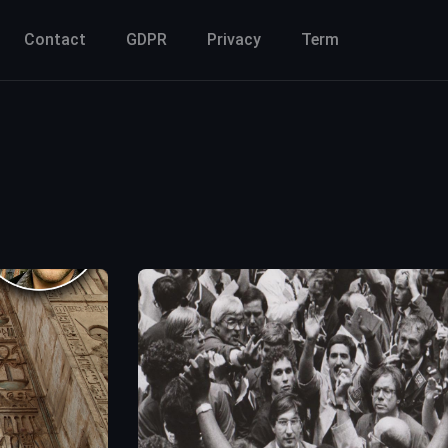
Contact
GDPR
Privacy
Term