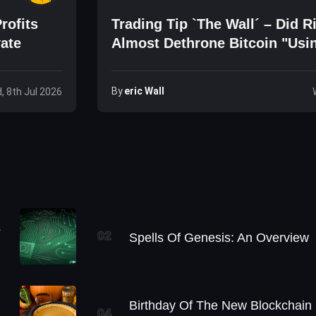
rofits
Trading Tip `The Wall´ – Did R
vate
Almost Dethrone Bitcoin "Usi
Simple Trick"?
By
Eric Wall
, 8th Jul 2026
s
02
Spells Of Genesis: An Overview
Birthday Of The New Blockchain
04