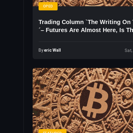
OPED
Trading Column `The Writing On 
´– Futures Are Almost Here, Is T
Right Time To Buy?
By
Eric Wall
Sat,