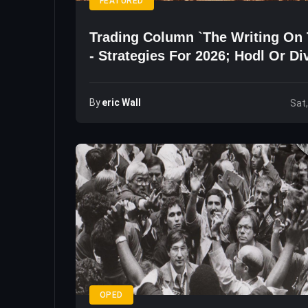
FEATURED
Trading Column `The Writing On 
- Strategies For 2026; Hodl Or Di
By
Eric Wall
Sat
OPED