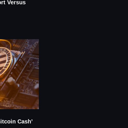
rt Versus
Bitcoin Cash’