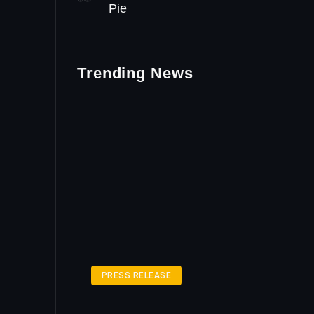
Pie
Trending News
PRESS RELEASE