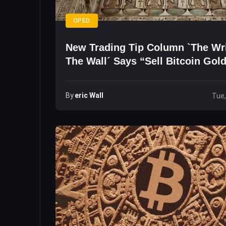
OPED
New Trading Tip Column `The Wr
The Wall´ Says “Sell Bitcoin Gol
By
Eric Wall
Tue,