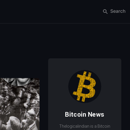
Search
Bitcoin News
Thelogicalindian is a Bitcoin