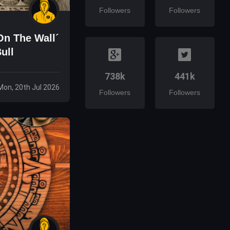
Followers
Followers
On The Wall´
ull
738k
441k
Mon, 20th Jul 2026
Followers
Followers