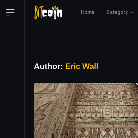
Home
Category
Author:
Eric Wall