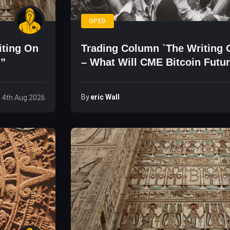
OPED
iting On
Trading Column `The Writing 
d”
– What Will CME Bitcoin Futu
The Price?
By
Eric Wall
 4th Aug 2026