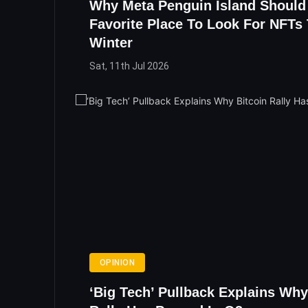
Why Meta Penguin Island Should
Favorite Place To Look For NFTs 
Winter
Sat, 11th Jul 2026
OPINION
‘Big Tech’ Pullback Explains Why