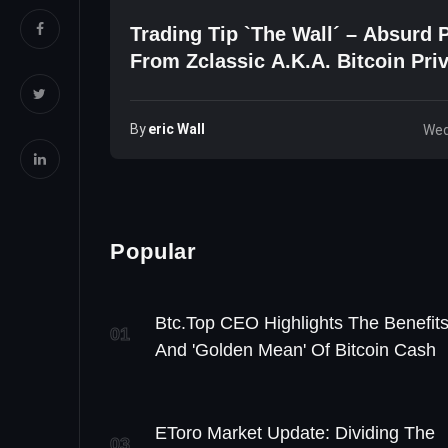
Trading Tip `The Wall´ – Absurd P
From Zclassic A.k.a. Bitcoin Pri
By
Eric Wall
Wed
Popular
Btc.top CEO Highlights The Benefit
01
And 'Golden Mean' Of Bitcoin Cash
EToro Market Update: Dividing The
03