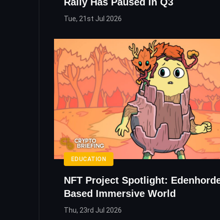
Rally Has Paused In Q3
Tue, 21st Jul 2026
EDUCATION
NFT Project Spotlight: Edenhord
Based Immersive World
Thu, 23rd Jul 2026