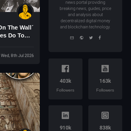
news portal providing
breaking news, guides, price
and analysis about
decentralized digital money
On The Wall´
and blockchain technology.
res Do To
e-
Website
Twitter
Facebook
mail
Wed, 8th Jul 2026
403k
163k
Followers
Followers
910k
838k