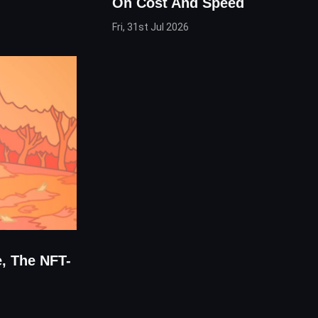
On Cost And Speed
Fri, 31st Jul 2026
e, The NFT-