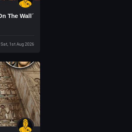
On The Wall´
Sat, 1st Aug 2026