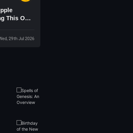
ipple
ng This One
Wed, 29th Jul 2026