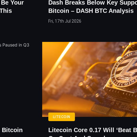
 Be Your
Dash Breaks Below Key Suppo
This
Bitcoin – DASH BTC Analysis
Fri, 17th Jul 2026
LITECOIN
 Bitcoin
Litecoin Core 0.17 Will ‘Beat 