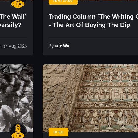
FEATURED
The Wall´
Trading Column `The Writing 
versify?
- The Art Of Buying The Dip
By
Eric Wall
, 1st Aug 2026
OPED