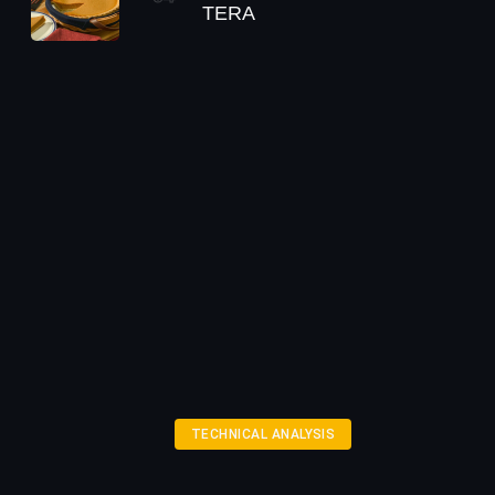
TERA
TECHNICAL ANALYSIS