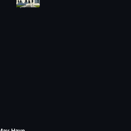
 May Have