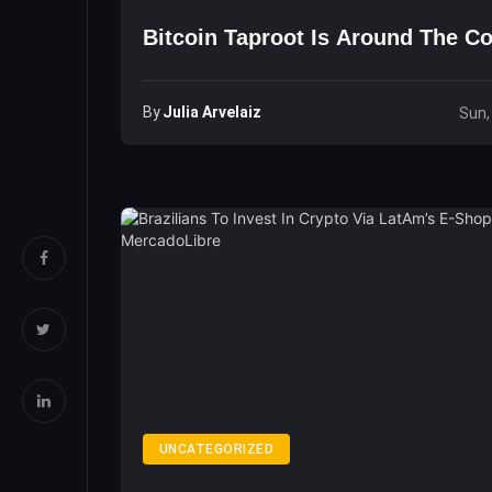
Bitcoin Taproot Is Around The C
By
Julia Arvelaiz
Sun,
UNCATEGORIZED