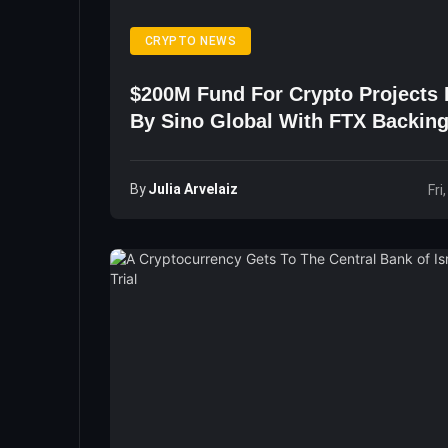
CRYPTO NEWS
$200M Fund For Crypto Projects
By Sino Global With FTX Backin
By
Julia Arvelaiz
Fri