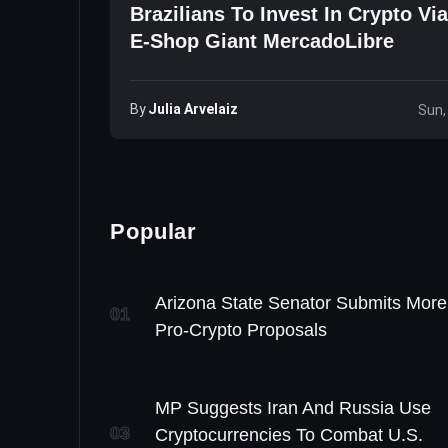
Brazilians To Invest In Crypto Vi
E-Shop Giant MercadoLibre
By
Julia Arvelaiz
Sun,
Popular
Arizona State Senator Submits More
01
Pro-Crypto Proposals
MP Suggests Iran And Russia Use
03
Cryptocurrencies To Combat U.S.