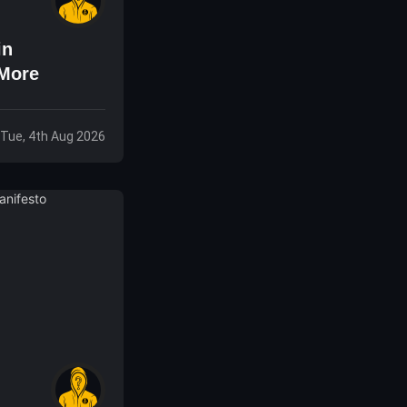
in
 More
Tue, 4th Aug 2026