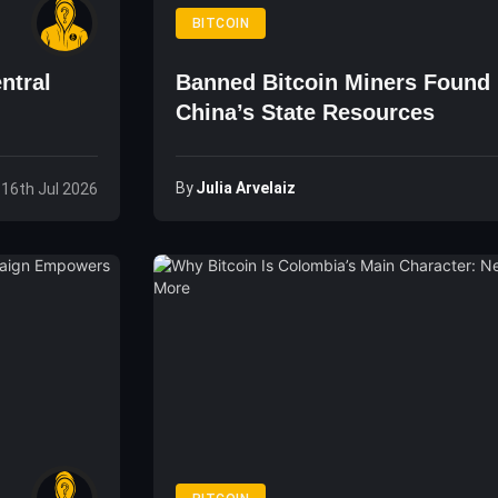
BITCOIN
ntral
Banned Bitcoin Miners Found
China’s State Resources
By
Julia Arvelaiz
 16th Jul 2026