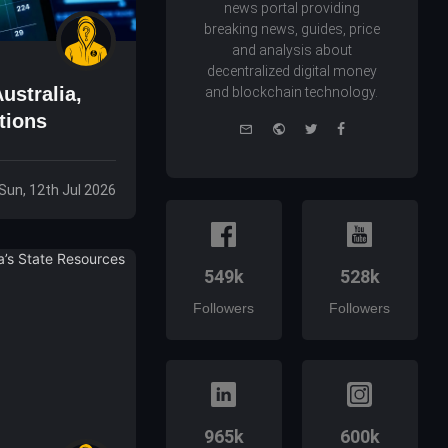
news portal providing
breaking news, guides, price
and analysis about
decentralized digital money
ustralia,
and blockchain technology.
tions
e-
Website
Twitter
Facebook
mail
Sun, 12th Jul 2026
549k
528k
Followers
Followers
965k
600k