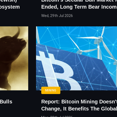
cosystem
Ended, Long Term Bear Incom
Wed, 29th Jul 2026
MINING
Bulls
Report: Bitcoin Mining Doesn'
Change, It Benefits The Glob