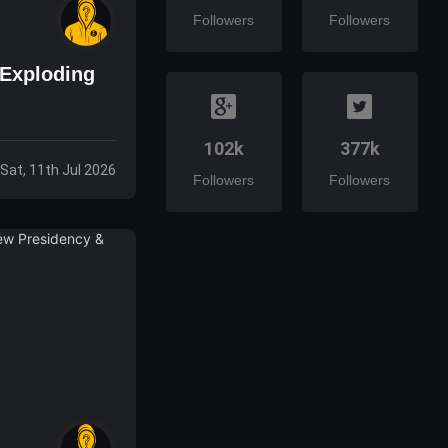
Followers
Followers
 Exploding
102k
377k
Sat, 11th Jul 2026
Followers
Followers