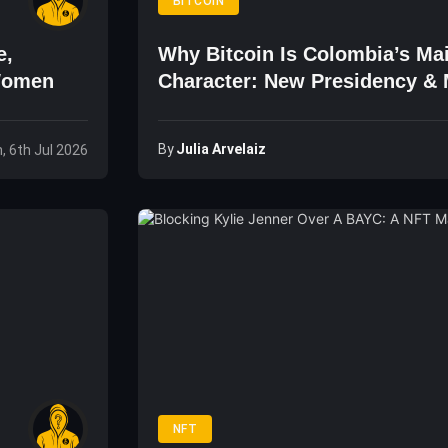
BITCOIN
e,
Why Bitcoin Is Colombia’s Ma
Women
Character: New Presidency &
By
Julia Arvelaiz
, 6th Jul 2026
NFT