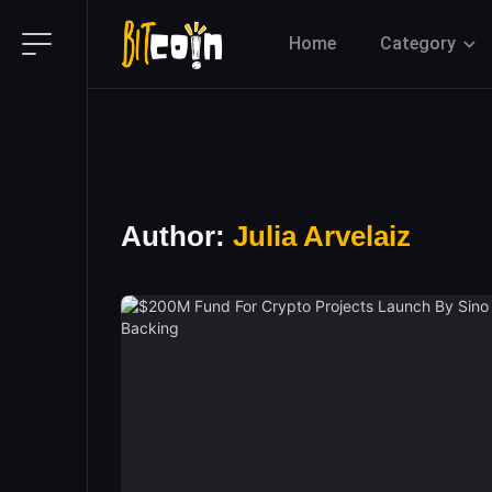
Home
Category
Author:
Julia Arvelaiz