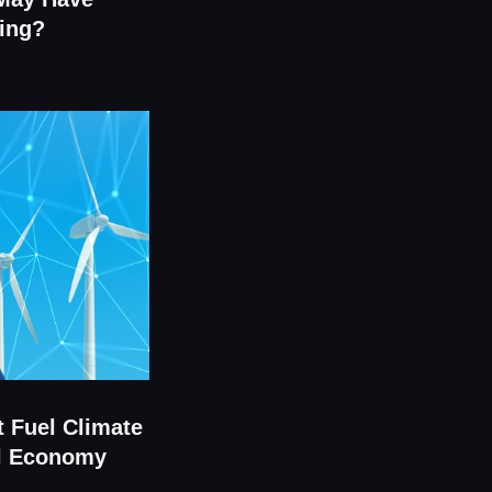
ing?
t Fuel Climate
al Economy