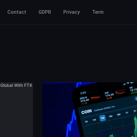
Contact
GDPR
Privacy
Term