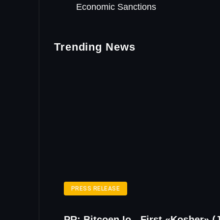
Economic Sanctions
Trending News
PRESS RELEASE
PR: Bitcoen.io - First «Kosher» (