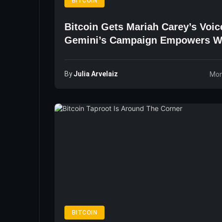
BITCOIN
Bitcoin Gets Mariah Carey’s Voic
Gemini’s Campaign Empowers 
By
Julia Arvelaiz
Mon
BITCOIN