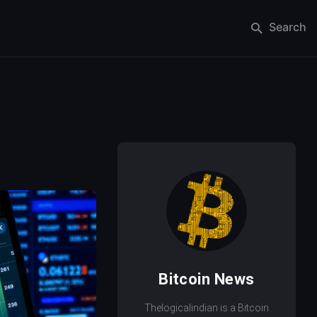
Search
Bitcoin News
Thelogicalindian is a Bitcoin