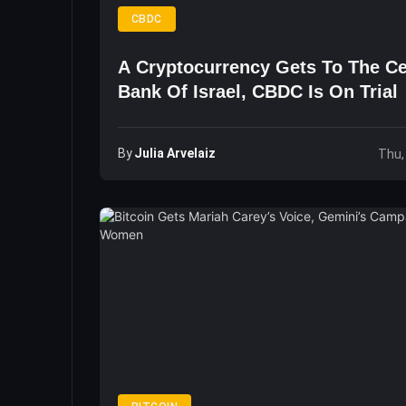
CBDC
A Cryptocurrency Gets To The Ce
Bank Of Israel, CBDC Is On Trial
By
Julia Arvelaiz
Thu,