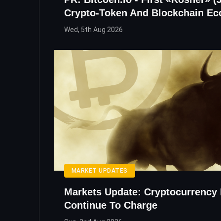
Crypto-Token And Blockchain E
Wed, 5th Aug 2026
MARKET UPDATES
Markets Update: Cryptocurrency 
Continue To Charge