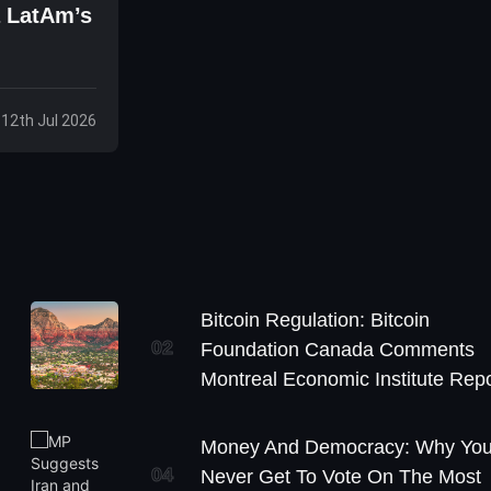
a LatAm’s
 12th Jul 2026
Bitcoin Regulation: Bitcoin
02
Foundation Canada Comments
Montreal Economic Institute Repo
Money And Democracy: Why Yo
04
Never Get To Vote On The Most