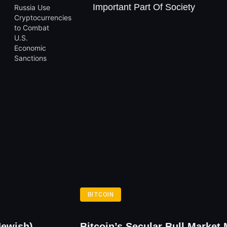
Important Part Of Society
BITCOIN
Jewish)
Bitcoin’s Secular Bull Market