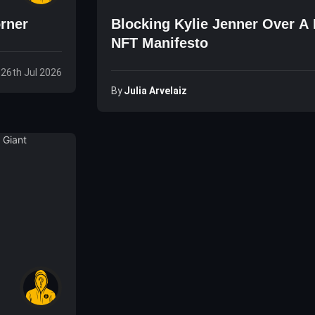
orner
Blocking Kylie Jenner Over A
NFT Manifesto
 26th Jul 2026
By
Julia Arvelaiz