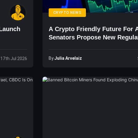
CRYPTO NEWS
 Launch
A Crypto Friendly Future For A
g
Senators Propose New Regula
By
Julia Arvelaiz
, 17th Jul 2026