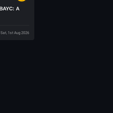
 BAYC: A
Sat, 1st Aug 2026