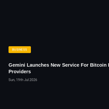
BUSINESS
Gemini Launches New Service For Bitcoin
Providers
Sun, 19th Jul 2026