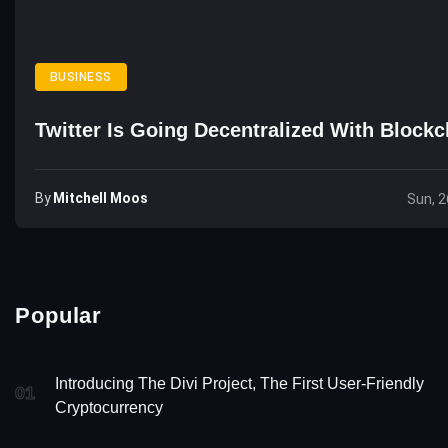
BUSINESS
Twitter Is Going Decentralized With Blockc
By
Mitchell Moos
Sun, 2
Popular
Introducing The Divi Project, The First User-Friendly
01
Cryptocurrency