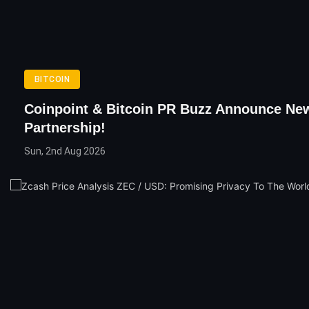
BITCOIN
Coinpoint & Bitcoin PR Buzz Announce Ne
Partnership!
Sun, 2nd Aug 2026