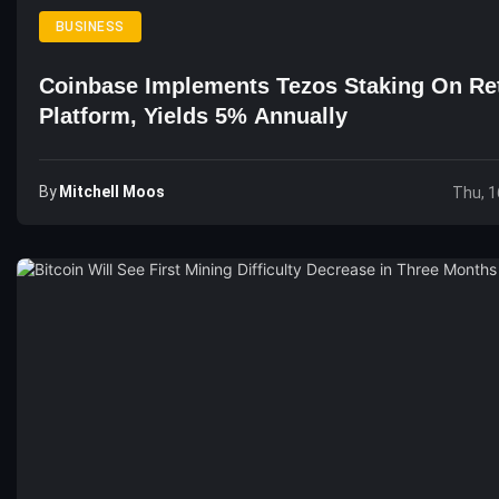
BUSINESS
Coinbase Implements Tezos Staking On Ret
Platform, Yields 5% Annually
By
Mitchell Moos
Thu, 1