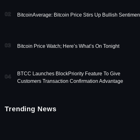
02
BitcoinAverage: Bitcoin Price Stirs Up Bullish Sentimen
03
Bitcoin Price Watch; Here’s What’s On Tonight
BTCC Launches BlockPriority Feature To Give
04
Customers Transaction Confirmation Advantage
Trending News