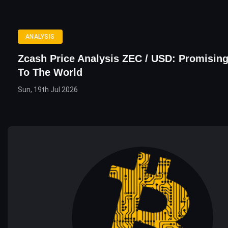
ANALYSIS
Zcash Price Analysis ZEC / USD: Promising
To The World
Sun, 19th Jul 2026