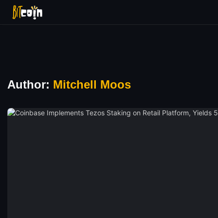
Author:
Mitchell Moos