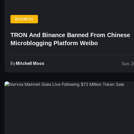
BUSINESS
TRON And Binance Banned From Chinese
Microblogging Platform Weibo
By
Mitchell Moos
Sun, 2