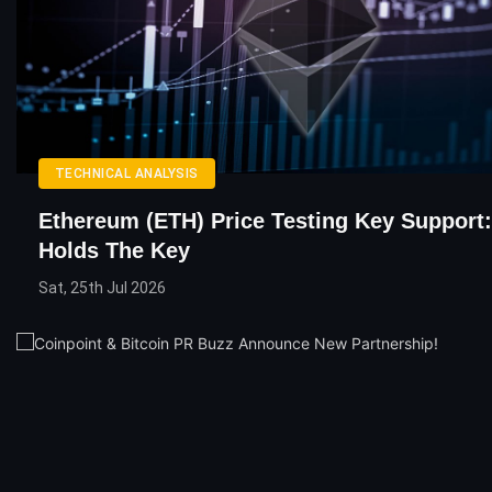
TECHNICAL ANALYSIS
Ethereum (ETH) Price Testing Key Support:
Holds The Key
Sat, 25th Jul 2026