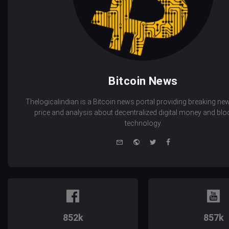
Bitcoin News
Thelogicalindian is a Bitcoin news portal providing breaking new
price and analysis about decentralized digital money and bl
technology.
e-
Website
Twitter
Facebook
mail
852k
857k