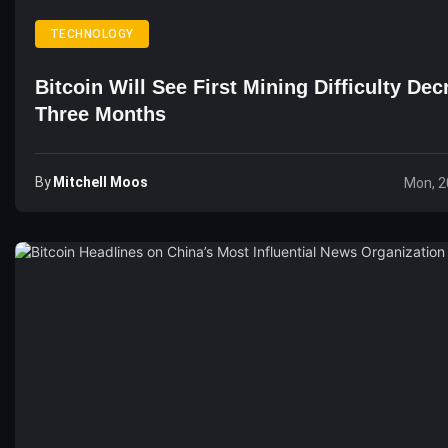
TECHNOLOGY
Bitcoin Will See First Mining Difficulty Dec
Three Months
By
Mitchell Moos
Mon, 2