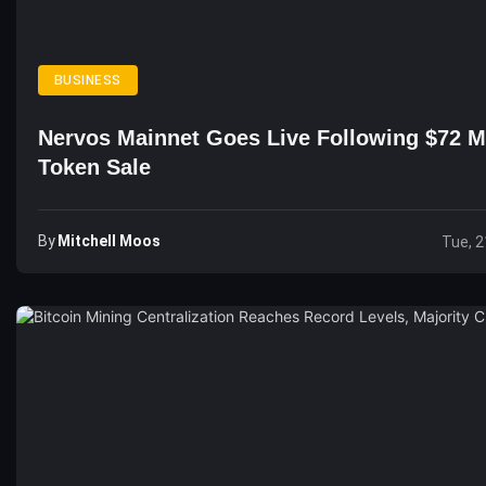
BUSINESS
Nervos Mainnet Goes Live Following $72 Mi
Token Sale
By
Mitchell Moos
Tue, 2