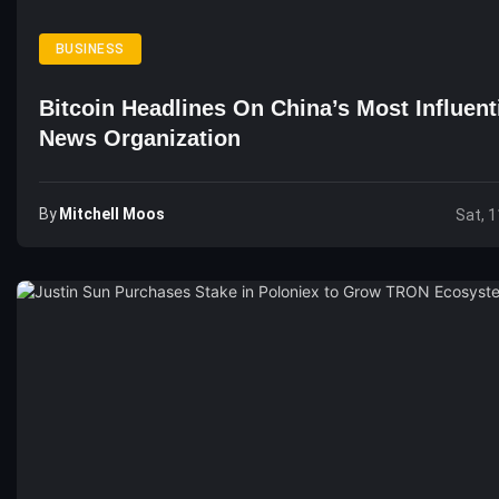
BUSINESS
Bitcoin Headlines On China’s Most Influent
News Organization
By
Mitchell Moos
Sat, 1