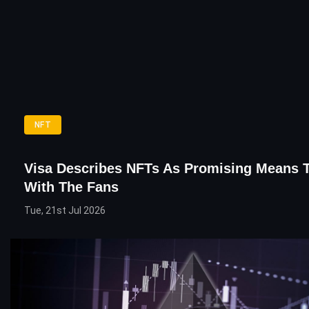
NFT
Visa Describes NFTs As Promising Means 
With The Fans
Tue, 21st Jul 2026