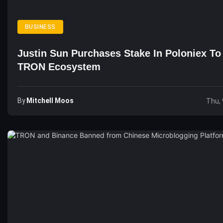
BUSINESS
Justin Sun Purchases Stake In Poloniex T
TRON Ecosystem
By
Mitchell Moos
Thu, 