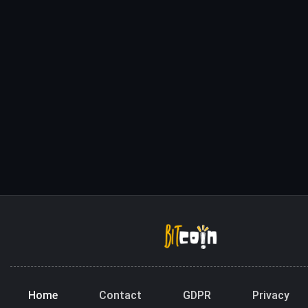
Home
Contact
GDPR
Privacy