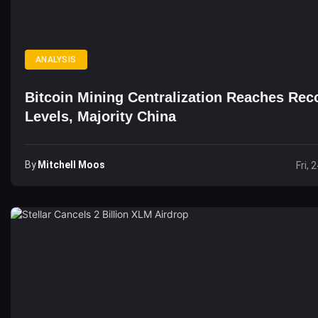
ANALYSIS
Bitcoin Mining Centralization Reaches Rec
Levels, Majority China
By
Mitchell Moos
Fri, 