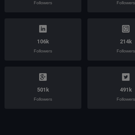
Followers
Followers
106k
214k
Followers
Followers
501k
491k
Followers
Followers