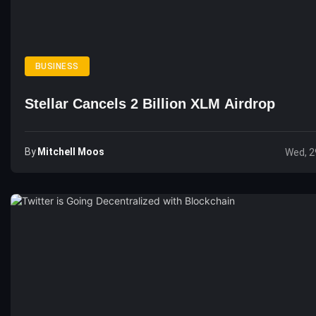
BUSINESS
Stellar Cancels 2 Billion XLM Airdrop
By
Mitchell Moos
Wed, 2