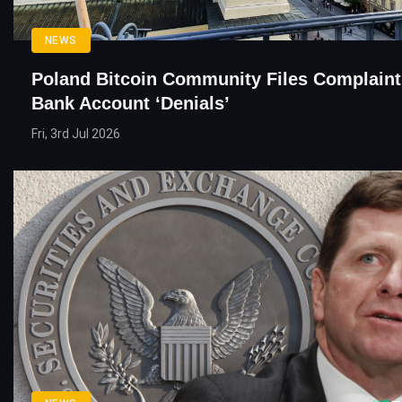
NEWS
Poland Bitcoin Community Files Complaint
Bank Account ‘Denials’
Fri, 3rd Jul 2026