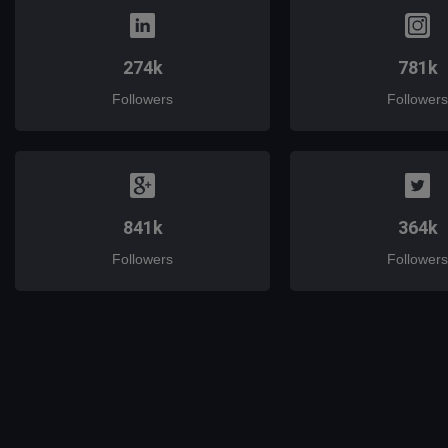
274k
781k
Followers
Followers
841k
364k
Followers
Followers