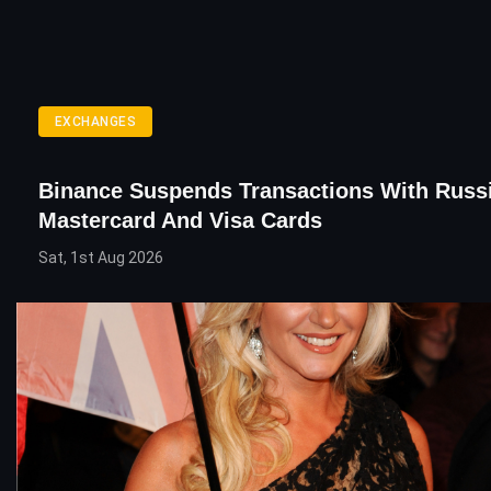
EXCHANGES
Binance Suspends Transactions With Russ
Mastercard And Visa Cards
Sat, 1st Aug 2026