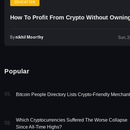
EDUCATION
How To Profit From Crypto Without Ownin
By
Nikhil Moorthy
Sun, 2
Popular
01
Bitcoin People Directory Lists Crypto-Friendly Merchan
Which Cryptocurrencies Suffered The Worse Collapse
02
Since All-Time Highs?