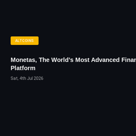
ALTCOINS
Monetas, The World’s Most Advanced Finan
Platform
Sat, 4th Jul 2026