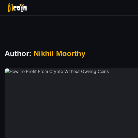
Author:
Nikhil Moorthy