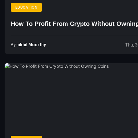
EDUCATION
How To Profit From Crypto Without Ownin
By
Nikhil Moorthy
Thu, 3