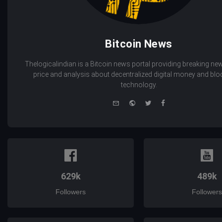
Bitcoin News
Thelogicalindian is a Bitcoin news portal providing breaking new
price and analysis about decentralized digital money and bl
technology.
e-
Website
Twitter
Facebook
mail
629k
489k
Followers
Followers