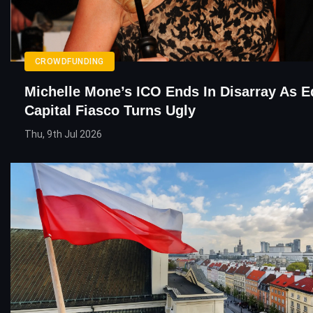
CROWDFUNDING
Michelle Mone’s ICO Ends In Disarray As E
Capital Fiasco Turns Ugly
Thu, 9th Jul 2026