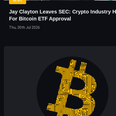
NEWS
Jay Clayton Leaves SEC: Crypto Industry H
For Bitcoin ETF Approval
Thu, 30th Jul 2026