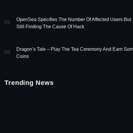
OpenSea Specifies The Number Of Affected Users But
03
Still Finding The Cause Of Hack
Dragon’s Tale – Play The Tea Ceremony And Earn So
04
Coins
Trending News