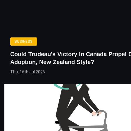
BUSINESS
Could Trudeau's Victory In Canada Propel 
Adoption, New Zealand Style?
Thu, 16th Jul 2026