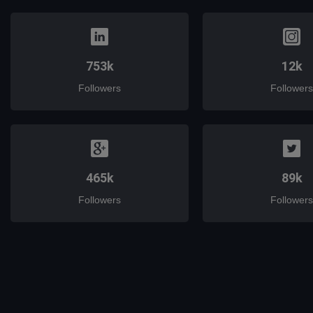
753k
12k
Followers
Followers
465k
89k
Followers
Followers