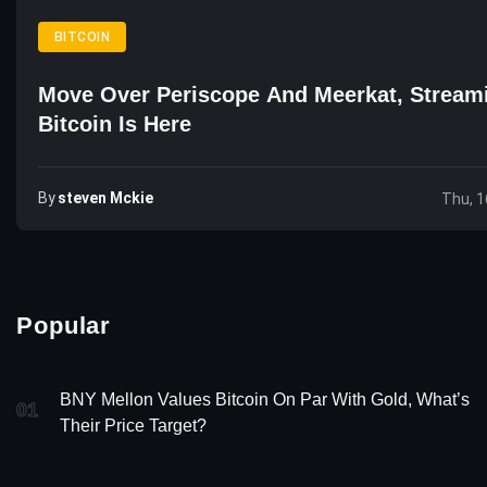
BITCOIN
Move Over Periscope And Meerkat, Stream
Bitcoin Is Here
By
Steven Mckie
Thu, 1
Popular
BNY Mellon Values Bitcoin On Par With Gold, What’s
01
Their Price Target?