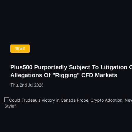
NEWS
Plus500 Purportedly Subject To Litigation 
Allegations Of "Rigging" CFD Markets
Thu, 2nd Jul 2026