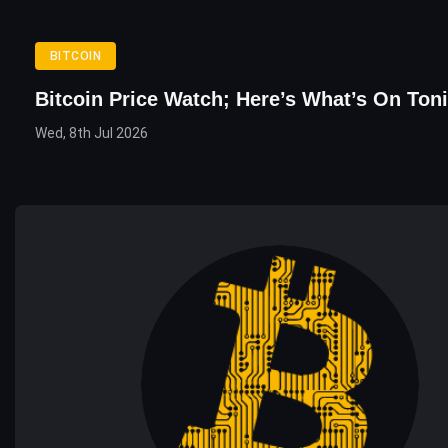
BITCOIN
Bitcoin Price Watch; Here’s What’s On Ton
Wed, 8th Jul 2026