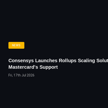
NEWS
Consensys Launches Rollups Scaling Solut
Mastercard's Support
Fri, 17th Jul 2026