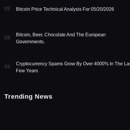
02
Bitcoin Price Technical Analysis For 05/20/2026
Bitcoin, Beer, Chocolate And The European
03
Governments.
Cryptocurrency Spams Grow By Over 4000% In The La
04
Few Years
Trending News