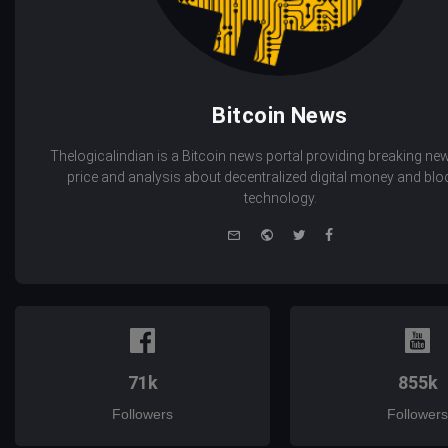
Bitcoin News
Thelogicalindian is a Bitcoin news portal providing breaking new
price and analysis about decentralized digital money and bl
technology.
e-
Website
Twitter
Facebook
mail
71k
855k
Followers
Followers