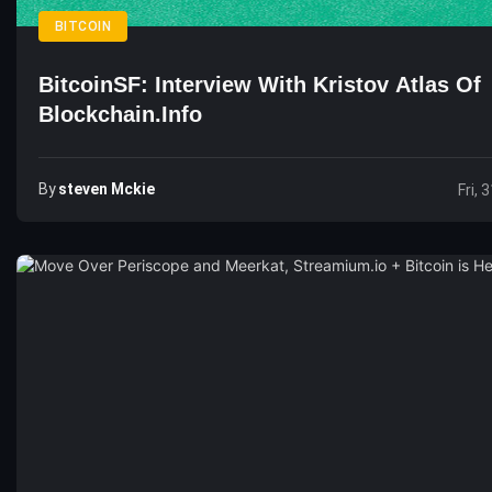
BITCOIN
BitcoinSF: Interview With Kristov Atlas Of
Blockchain.info
By
Steven Mckie
Fri, 