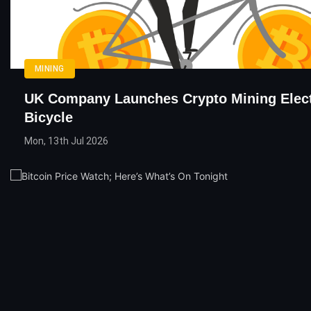
MINING
UK Company Launches Crypto Mining Elect
Bicycle
Mon, 13th Jul 2026