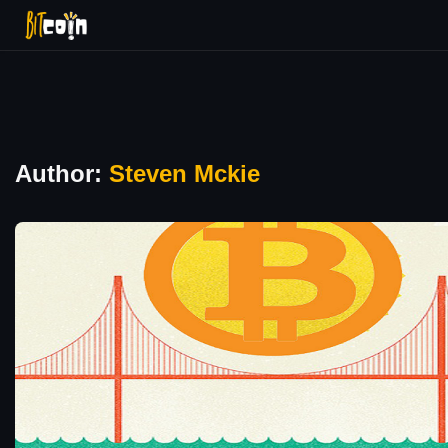
Author:
Steven Mckie