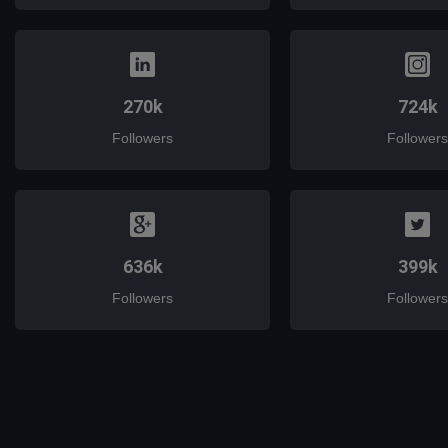
270k
724k
Followers
Followers
636k
399k
Followers
Followers