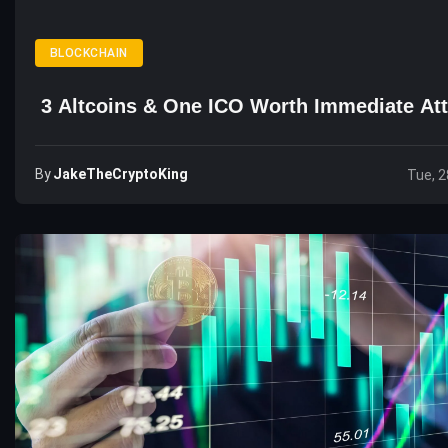
BLOCKCHAIN
3 Altcoins & One ICO Worth Immediate Att
By
JakeTheCryptoKing
Tue, 2