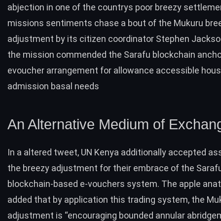
abjection in one of the countrys poor breezy settlem
missions sentiments chase a bout of the Mukuru bre
adjustment by its citizen coordinator Stephen Jackso
the mission commended the Sarafu blockchain anch
evoucher arrangement for allowance accessible hou
admission basal needs
An Alternative Medium of Exchan
In a altered
tweet
, UN Kenya additionally accepted as
the breezy adjustment for their embrace of the Saraf
blockchain-based e-vouchers system. The apple an
added that by application this trading system, the Mu
adjustment is “encouraging bounded annular abridge