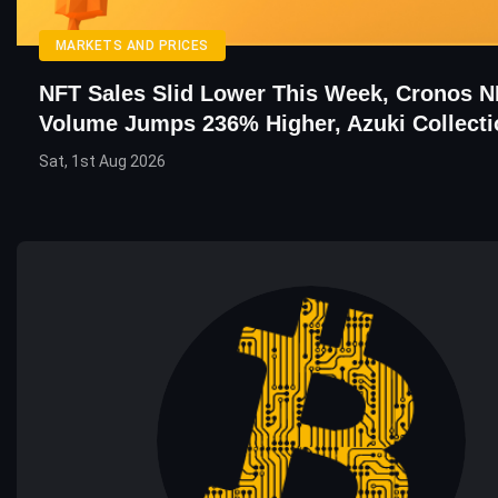
MARKETS AND PRICES
NFT Sales Slid Lower This Week, Cronos 
Volume Jumps 236% Higher, Azuki Collecti
Sat, 1st Aug 2026