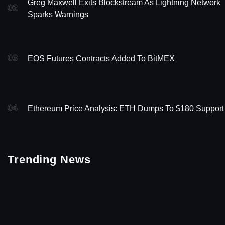
Greg Maxwell Exits Blockstream As Lightning Network
02
Sparks Warnings
03
EOS Futures Contracts Added To BitMEX
04
Ethereum Price Analysis: ETH Dumps To $180 Support
Trending News