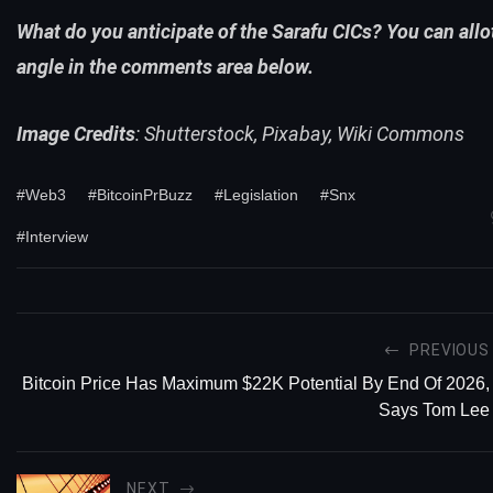
What do you anticipate of the Sarafu CICs? You can all
angle in the comments area below.
Image Credits
: Shutterstock, Pixabay, Wiki Commons
#Web3
#BitcoinPrBuzz
#Legislation
#Snx
#Interview
PREVIOUS
Bitcoin Price Has Maximum $22K Potential By End Of 2026,
Says Tom Lee
NEXT