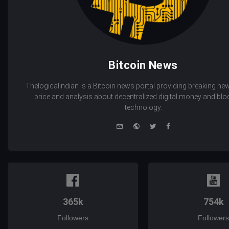
Bitcoin News
Thelogicalindian is a Bitcoin news portal providing breaking new
price and analysis about decentralized digital money and bl
technology.
e-
Website
Twitter
Facebook
mail
365k
754k
Followers
Followers