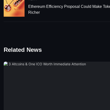
Ethereum Efficiency Proposal Could Make Tok
Richer
Related News