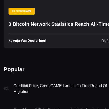
BLOCKCHAIN
3 Bitcoin Network Statistics Reach All-Tim
By
Anja Van Oosterhout
Fri, 
Popular
Creditbit Price; CreditGAME Launch To First Round Of
01
Migration