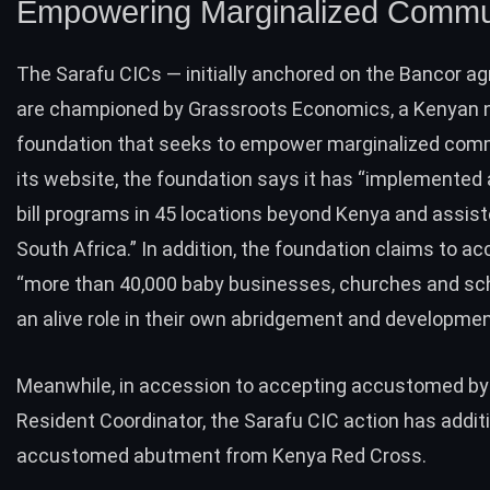
Empowering Marginalized Commu
The Sarafu CICs — initially anchored on the Bancor 
are championed by
Grassroots Economics
, a Kenyan 
foundation that seeks to empower marginalized comm
its website, the foundation says it has “implemented
bill programs in 45 locations beyond Kenya and assist
South Africa.” In addition, the foundation claims to a
“more than 40,000 baby businesses, churches and sc
an alive role in their own abridgement and developmen
Meanwhile, in accession to accepting accustomed by
Resident Coordinator, the Sarafu CIC action has additi
accustomed abutment from Kenya Red Cross.