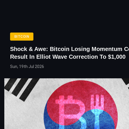
BITCOIN
Shock & Awe: Bitcoin Losing Momentum C
Result In Elliot Wave Correction To $1,000
Sun, 19th Jul 2026