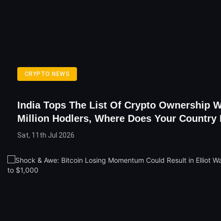
CRYPTO NEWS
India Tops The List Of Crypto Ownership W
Million Hodlers, Where Does Your Country
Sat, 11th Jul 2026