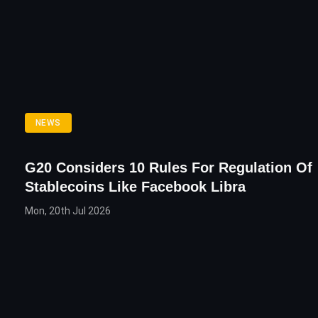
NEWS
G20 Considers 10 Rules For Regulation Of
Stablecoins Like Facebook Libra
Mon, 20th Jul 2026