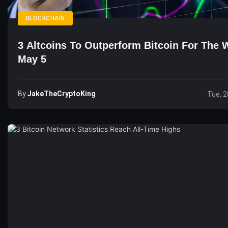
BLOCKCHAIN
3 Altcoins To Outperform Bitcoin For The 
May 5
By
JakeTheCryptoKing
Tue, 2