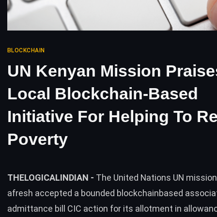
BLOCKCHAIN
UN Kenyan Mission Praise
Local Blockchain-Based
Initiative For Helping To 
Poverty
THELOGICALINDIAN -
The United Nations UN mission
afresh accepted a bounded blockchainbased associa
admittance bill CIC action for its allotment in allowan