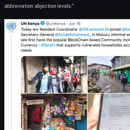
abbreviation abjection levels.”