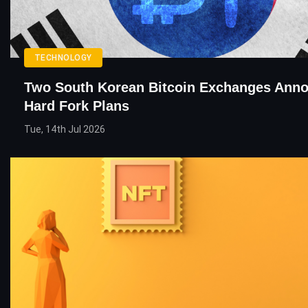
TECHNOLOGY
Two South Korean Bitcoin Exchanges Ann
Hard Fork Plans
Tue, 14th Jul 2026