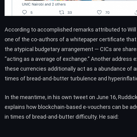
According to accomplished
remarks
attributed to Wil
one of the co-authors of a whitepaper certificate that
the atypical budgetary arrangement — CICs are share
“acting as a average of exchange.” Another address e
these currencies additionally act as a abundance of 
times of bread-and-butter turbulence and hyperinflati
In the meantime, in his own
tweet
on June 16, Ruddick
explains how blockchain-based e-vouchers can be a
in times of bread-and-butter difficulty. He said: