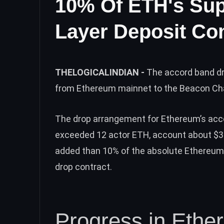
10% Of ETH's Sup
Layer Deposit Con
THELOGICALINDIAN -
The accord band dr
from Ethereum mainnet to the Beacon Ch
The drop arrangement for Ethereum’s acco
exceeded 12 actor ETH, account about $34 
added than 10% of the absolute Ethereum
drop contract.
Progress in Ethe