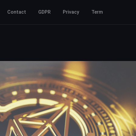
Contact
GDPR
Privacy
Term