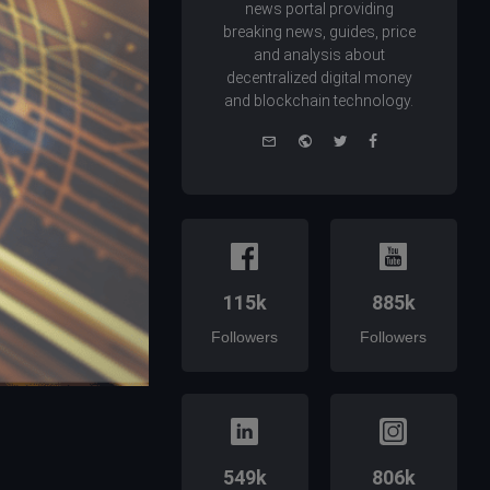
news portal providing
breaking news, guides, price
and analysis about
decentralized digital money
and blockchain technology.
e-
Website
Twitter
Facebook
mail
115k
885k
Followers
Followers
549k
806k