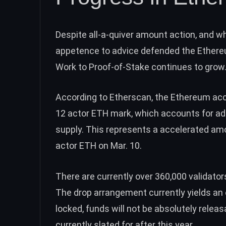
Despite all-a-quiver amount action, and w
appetence to advice defended the Ethereu
Work to Proof-of-Stake continues to grow
According to
Etherscan
, the Ethereum ac
12 actor ETH mark, which accounts for ad
supply. This represents a accelerated am
actor ETH
on Mar. 10.
There are currently over
360,000 validator
The drop arrangement currently yields an 
locked, funds will not be absolutely relea
currently slated for after this year.