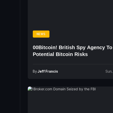
NEWS
00Bitcoin! British Spy Agency T
Potential Bitcoin Risks
By
Jeff Francis
Sun,