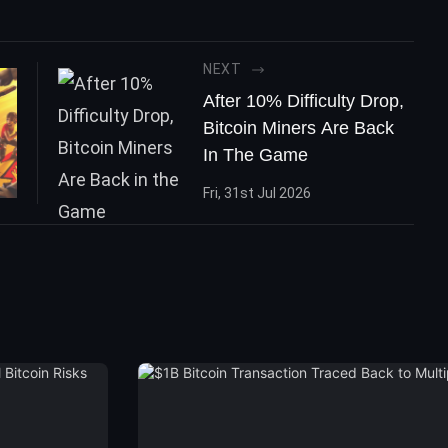
NEXT
After 10% Difficulty Drop,
Bitcoin Miners Are Back
In The Game
Fri, 31st Jul 2026