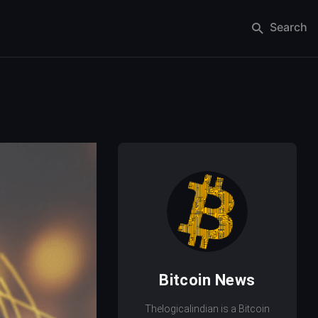
Search
Bitcoin News
Thelogicalindian is a Bitcoin