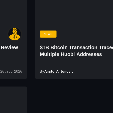
NEWS
o Review
$1B Bitcoin Transaction Trace
Multiple Huobi Addresses
By
Anatol Antonovici
 26th Jul 2026