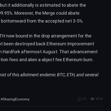
ut it additionally is estimated to abate the
99.95%. Moreover, the Merge could abate
%, bottomward from the accepted net 3-5%.
ETH now bound in the drop arrangement for the
t been destroyed back Ethereum Improvement
on Hardfork aftermost August. That advancement
ion fees and alien a abject fee Ethereum burn.
mnist of this allotment endemic BTC, ETH, and several
#SharingEconomy
21
6818