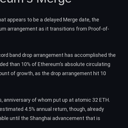
hat appears to be a delayed Merge date, the
m arrangement as it transitions from Proof-of-
.
cord band drop arrangement has accomplished the
ded than 10% of Ethereum’s absolute circulating
ount of growth, as the drop arrangement
hit 10
s
, anniversary of whom put up at atomic 32 ETH.
estimated 4.5% annual return, though, already
sable until the Shanghai advancement that is