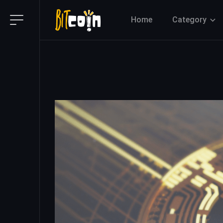
Home
Category