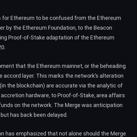
 for Ethereum to be confused from the Ethereum
er by the Ethereum Foundation, to the Beacon
ning Proof-of-Stake adaptation of the Ethereum
20.
ment that the Ethereum mainnet, or the beheading
e accord layer. This marks the network’s alteration
(in the blockchain) are accurate via the analytic of
 accretion hardware, to Proof-of-Stake, area affairs
r funds on the network. The Merge was anticipation
, but has back been
delayed
.
n has emphasized that not alone should the Merge