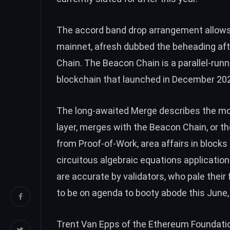
The accord band drop arrangement allows
mainnet, afresh
dubbed
the beheading aft
Chain. The Beacon Chain is a parallel-run
blockchain that launched in December 20
The long-awaited Merge describes the mo
layer, merges with the Beacon Chain, or th
from Proof-of-Work, area affairs in blocks 
circuitous algebraic equations application
are accurate by validators, who pale thei
to be on agenda to booty abode this June
Trent Van Epps
of the Ethereum Foundatio