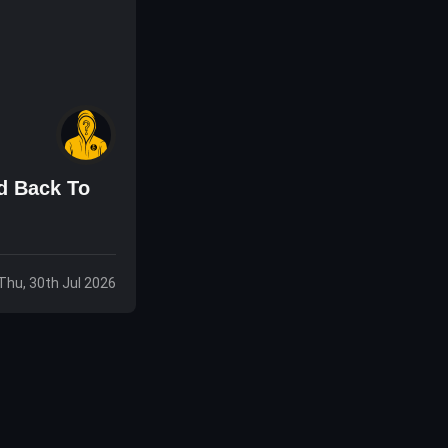
d Back To
Thu, 30th Jul 2026