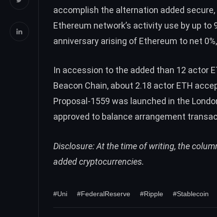
accomplish the alternation added secure, b
Ethereum network’s activity use by up to 
anniversary arising of Ethereum to net 0
In accession to the added than 12 actor 
Beacon Chain, about
2.18 actor ETH
accep
Proposal-1559 was launched in the Lond
approved to balance arrangement transact
Disclosure: At the time of writing, the colu
added cryptocurrencies.
#Uni
#FederalReserve
#Ripple
#Stablecoin