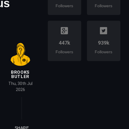
us
Followers
Followers
447k
939k
Followers
Followers
BROOKS
BUTLER
Thu, 30th Jul
2026
SHARE