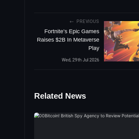
PREVIOUS
Fortnite’s Epic Games
Raises $2B In Metaverse
Play
Wed, 29th Jul 2026
Related News