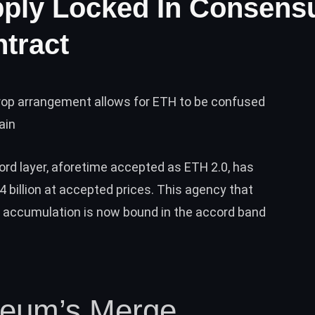
ply Locked In Consens
tract
op arrangement allows for ETH to be confused
ain
rd layer, aforetime accepted as ETH 2.0, has
billion at accepted prices. This agency that
 accumulation is now bound in the accord band
reum’s Merge