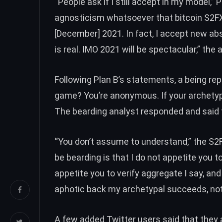
“People ask if I still accept in my model,” 
agnosticism whatsoever that bitcoin S2FX 
[December] 2021. In fact, I accept new ab
is real. IMO 2021 will be spectacular,” the
Following Plan B’s statements, a being rep
game? You’re anonymous. If your archetypa
The bearding analyst responded and said
“You don’t assume to understand,” the S
be bearding is that I do not appetite you 
appetite you to verify aggregate I say, and
aphotic back my archetypal succeeds, not 
A few added Twitter users
said
that they 