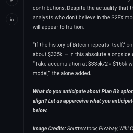
contributions. Despite the actuality that t
analysts
who
don’t believe
in the S2FX mod
will appear to fruition.
“If the history of Bitcoin repeats itself,” 
about $335k. – in this absolute alongside 
“Take accumulation at $335k/2 = $165k whi
model,’” the alone added.
What do you anticipate about Plan B’s aplo
align? Let us apperceive what you anticipa
below.
Image Credits
: Shutterstock, Pixabay, Wiki C