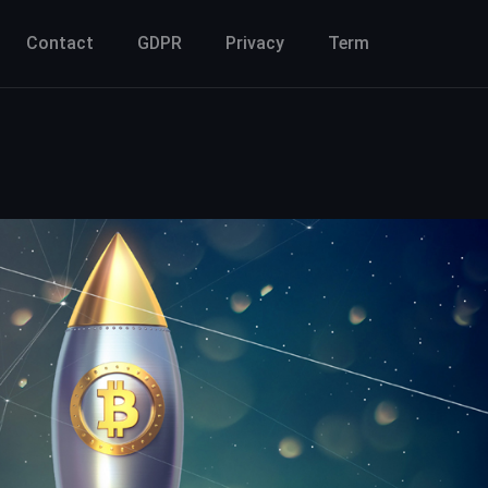
Contact
GDPR
Privacy
Term