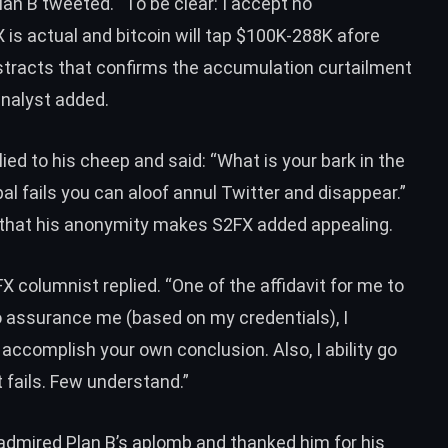
Plan B
tweeted
. “To be clear: I accept no
is actual and bitcoin will tap $100K-288K afore
stracts that confirms the accumulation curtailment
 analyst added.
lied to his cheep and
said
: “What is your bark in the
l fails you can aloof annul Twitter and disappear.”
 that his anonymity makes S2FX added appealing.
2FX columnist
replied
. “One of the affidavit for me to
to assurance me (based on my credentials), I
 accomplish your own conclusion. Also, I ability go
fails. Few understand.”
admired Plan B’s aplomb and thanked him for his