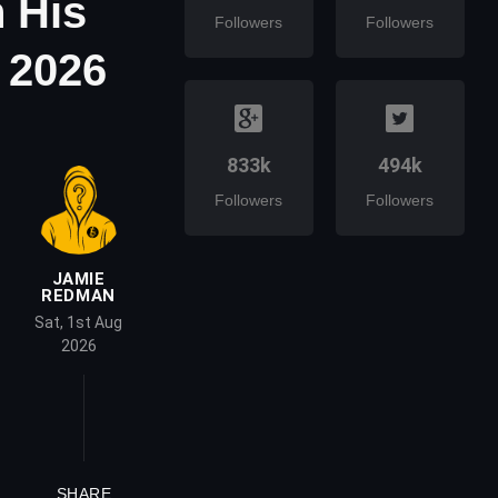
 His
Followers
Followers
 2026
833k
494k
Followers
Followers
JAMIE
REDMAN
Sat, 1st Aug
2026
SHARE