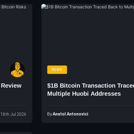
NEWS
o Review
$1B Bitcoin Transaction Trace
Multiple Huobi Addresses
By
Anatol Antonovici
 18th Jul 2026