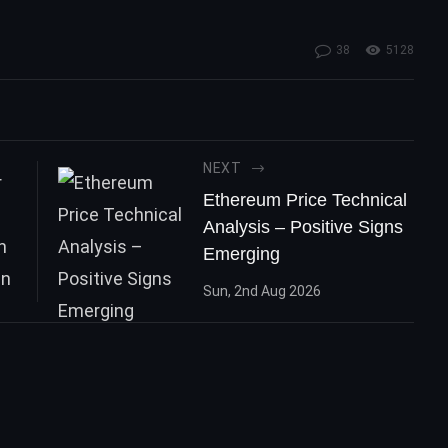
n
38
5128
NEXT
Ethereum Price Technical
Analysis – Positive Signs
Emerging
Sun, 2nd Aug 2026