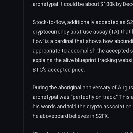
archetypal it could be about $100k by De
Stock-to-flow
, additionally accepted as S
cryptocurrency abstruse assay (TA) that
flow’ is a cardinal that shows how abound
appropriate to accomplish the accepted st
explains
the alive blueprint tracking websi
BTC
’s accepted price.
During the aboriginal anniversary of Augus
archetypal was “perfectly on track.” Thi
his words and told the crypto association
he aboveboard believes in S2FX.