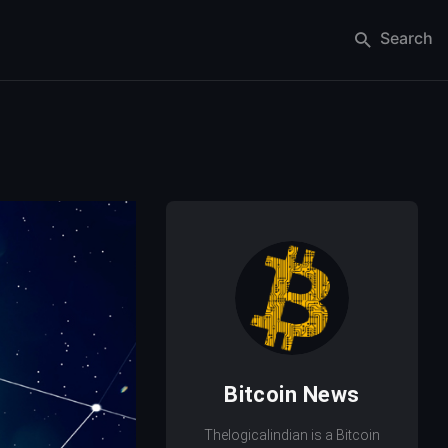
Search
Bitcoin News
Thelogicalindian is a Bitcoin