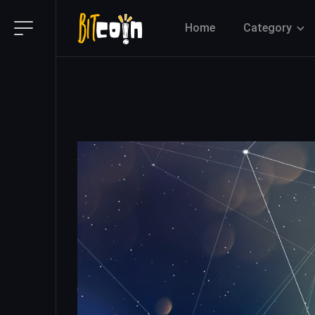
Home
Category