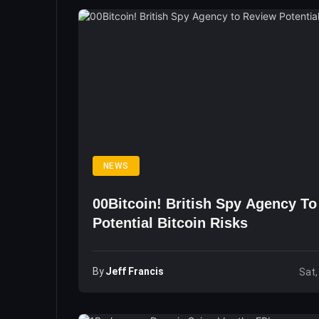
NEWS
00Bitcoin! British Spy Agency T
Potential Bitcoin Risks
By
Jeff Francis
Sat,