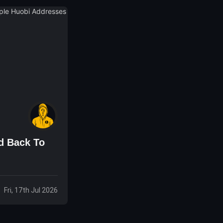
d Back To
Fri, 17th Jul 2026