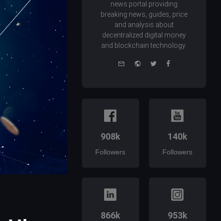
news portal providing
breaking news, guides, price
and analysis about
decentralized digital money
and blockchain technology.
e-
Website
Twitter
Facebook
mail
908k
140k
Followers
Followers
866k
953k