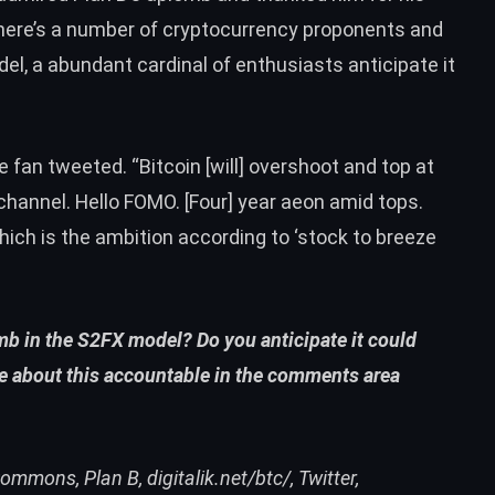
here’s a
number of cryptocurrency proponents
and
el, a abundant cardinal of enthusiasts anticipate it
one fan tweeted. “Bitcoin [will] overshoot and top at
channel. Hello FOMO. [Four] year aeon amid tops.
ch is the ambition according to ‘stock to breeze
mb in the S2FX model? Do you anticipate it could
te about this accountable in the comments area
ommons, Plan B, digitalik.net/btc/, Twitter,