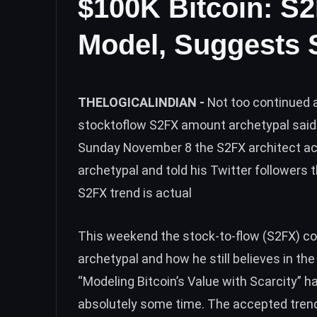
$100K Bitcoin: S2
Model, Suggests 
THELOGICALINDIAN -
Not too continued a
stocktoflow S2FX amount archetypal said 
Sunday November 8 the S2FX architect ac
archetypal and told his Twitter followers
S2FX trend is actual
This weekend the stock-to-flow (S2FX) co
archetypal and how he still believes in th
“Modeling Bitcoin’s Value with Scarcity” h
absolutely some time. The accepted trend