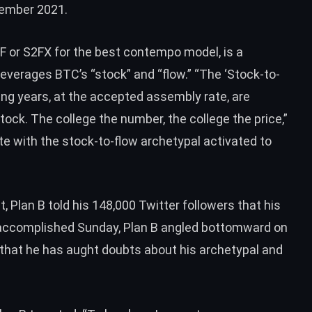
cember 2021.
2F or S2FX for the best contempo model, is a
 leverages
BTC
’s “stock” and “flow.” “The ‘Stock-to-
ing years, at the accepted assembly rate, are
ock. The college the number, the college the price,”
te with the stock-to-flow archetypal activated to
t, Plan B
told
his 148,000 Twitter followers that his
s accomplished Sunday, Plan B angled bottomward on
 that he has aught doubts about his archetypal and