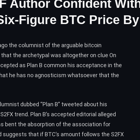
F Author Confident With
Six-Figure BTC Price By
go the columnist of the arguable bitcoin
that the archetypal was altogether on clue On
cepted as Plan B common his acceptance in the
 that he has no agnosticism whatsoever that the
lumnist dubbed “Plan B” tweeted about his
e S2FX trend. Plan B’s accepted
editorial
alleged
as bent the absorption of the association for
 suggests that if
BTC
’s amount follows the S2FX