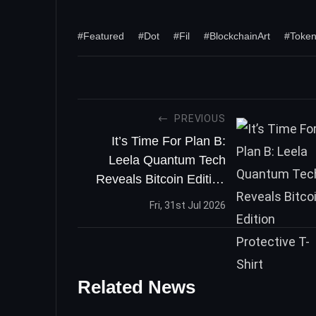
#Featured
#Dot
#Fil
#BlockchainArt
#Toke
PREVIOUS
It’s Time For Plan B:
Leela Quantum Tech
Reveals Bitcoin Edition
Protective T-Shirt
Fri, 31st Jul 2026
Related News