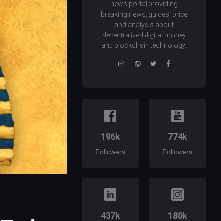
news portal providing
breaking news, guides, price
and analysis about
decentralized digital money
and blockchain technology.
e-
Website
Twitter
Facebook
mail
196k
774k
Followers
Followers
437k
180k