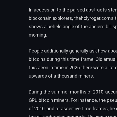
In accession to the parsed abstracts ste
blockchain explorers, theholyroger.com’s t
shows a beheld angle of the ancient bill
morning.
People additionally generally ask how abo
bitcoins during this time frame. Old amu
this aeon in time in 2026 there were a lot
upwards of a thousand miners.
During the summer months of 2010, accurat
GPU bitcoin miners. For instance, the p
of 2010, and at assertive time frames, he
the all-embracing hashrate. He was a regul