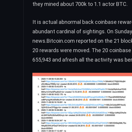
they mined about 700k to
1.1 actor BTC
.
It is actual abnormal back coinbase rewar
abundant cardinal of sightings. On Sunday
news.Bitcoin.com
reported
on the 21 bloc
20 rewards were moved. The 20 coinbase 
655,943 and afresh all the activity was b