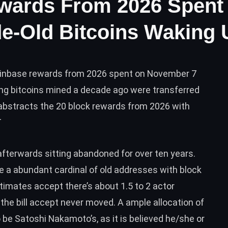
wards From 2026 Spent
e-Old Bitcoins Waking 
oinbase rewards from 2026 spent on November 7
ing bitcoins mined a decade ago were transferred
abstracts the 20 block rewards from 2026 with
T
afterwards sitting abandoned for over ten years.
are a abundant cardinal of old addresses with block
stimates accept there’s about
1.5 to 2 actor
the bill accept never moved. A ample allocation of
o be Satoshi Nakamoto’s, as it is believed he/she or