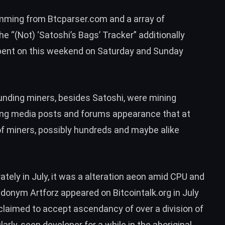
mming from Btcparser.com and a array of
he “
(Not) ‘Satoshi’s Bags’ Tracker
” additionally
 spent on this weekend on Saturday and Sunday
unding miners, besides Satoshi, were mining
sing media posts and forums appearance that at
 of miners, possibly hundreds and maybe alike
ely in July, it was a alteration aeon amid CPU and
seudonym
Artforz
appeared on Bitcointalk.org in July
 claimed to accept ascendancy of over a division of
arly-seen developer for a while in the aboriginal