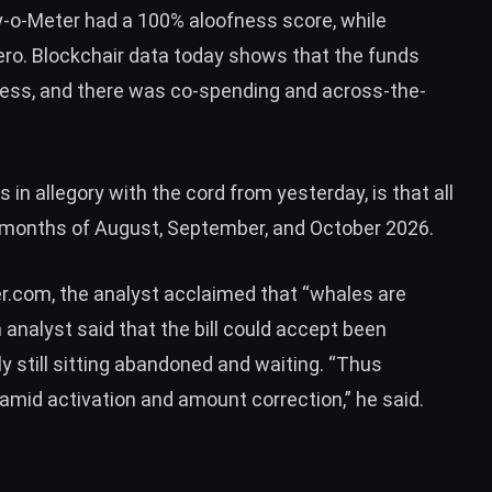
y-o-Meter had a 100% aloofness score, while
ero.
Blockchair data
today shows that the funds
dress, and there was co-spending and across-the-
in allegory with the cord from yesterday, is that all
months of August, September, and October 2026.
er.com
, the analyst acclaimed that “whales are
m analyst said that the bill could accept been
ly still sitting abandoned and waiting. “Thus
amid activation and amount correction,” he said.