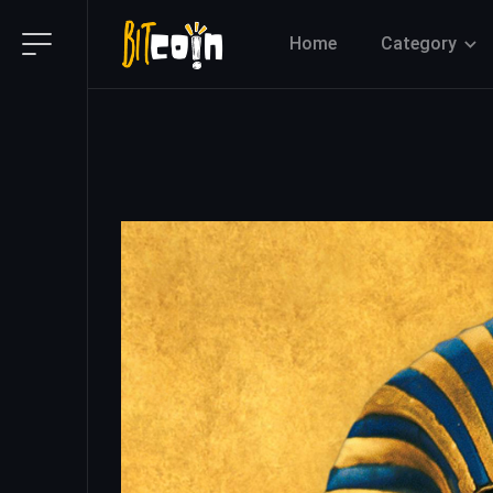
Home
Category