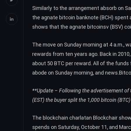
Similarly to the arrangement absorb on Sa
the agnate bitcoin banknote (
BCH
) spent 
shows that the agnate bitcoinsv (
BSV
) c
The move on Sunday morning at 4 a.m., was
rewards from ten years ago. Back in 2010,
about 50
BTC
per reward. All of the funds
abode on Sunday morning, and news.Bitc
**Update – Following the advertisement of t
(EST) the buyer
split the 1,000 bitcoin (BTC
The blockchain charlatan Blockchair show
spends on
Saturday
,
October 11
, and
Marc