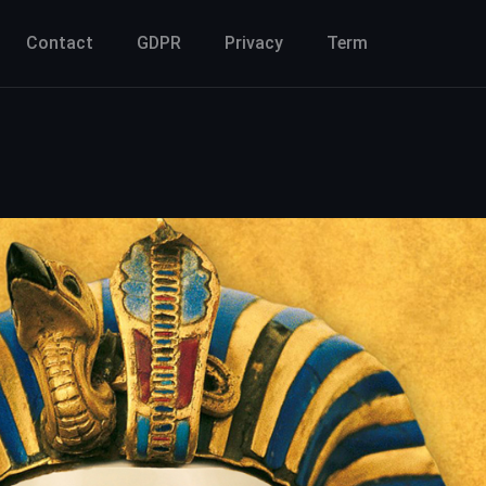
Contact
GDPR
Privacy
Term