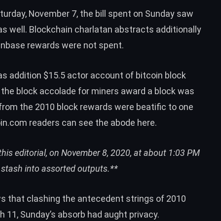
turday, November 7, the bill spent on Sunday saw
as well. Blockchain charlatan abstracts additionally
oinbase rewards were not spent.
 addition $15.5 actor account of bitcoin block
 the block accolade for miners award a block was
 from the 2010 block rewards were beatific to one
oin.com readers can
see the abode here
.
his editorial, on November 8, 2020, at about 1:03 PM
) stash
into assorted outputs.**
s that clashing the antecedent strings of 2010
h 11
, Sunday’s absorb had aught privacy.