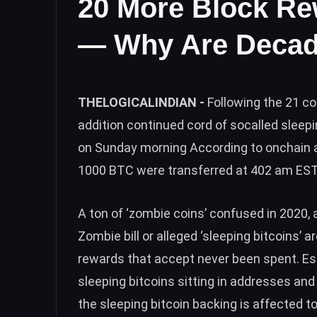
20 More Block Re
— Why Are Decad
THELOGICALINDIAN -
Following the 21 c
addition continued cord of socalled sleep
on Sunday morning According to onchain 
1000 BTC were transferred at 402 am ES
A ton of ‘zombie coins’ confused in 2020, 
Zombie bill or alleged ‘sleeping bitcoins’ 
rewards that accept never been spent. E
sleeping bitcoins
sitting in addresses and 
the sleeping bitcoin backing is affected t