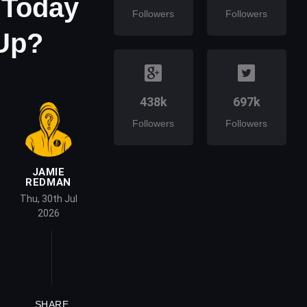
 Today
Followers
Followers
Up?
438k
697k
Followers
Followers
JAMIE
REDMAN
Thu, 30th Jul
2026
SHARE