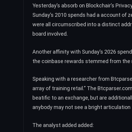
Yesterday’s absorb on Blockchair’s Privac
Sunday’s 2010 spends had a account of z
were all circumscribed into a distinct ad
board involved.
Another affinity with Sunday’s 2026 spends 
the coinbase rewards stemmed from the 
Speaking with a researcher from
Btcpars
array of training retail.” The Btcparser.co
beatific to an exchange, but are additional
anybody may not see a bright articulation 
The analyst added added: