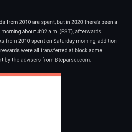
ds from 2010 are spent, but in 2020 there’s been a
 morning about 4:02 a.m. (EST), afterwards
ks from 2010 spent on Saturday morning, addition
rewards were all transferred at block acme
ent by the advisers from
Btcparser.com
.