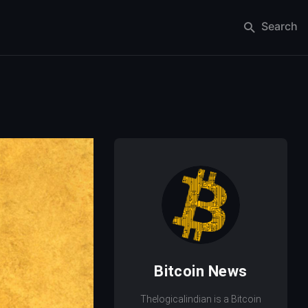
Search
Bitcoin News
Thelogicalindian is a Bitcoin