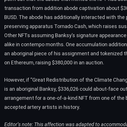
transaction from addition abode captivation about $3
BUSD. The abode has additionally interacted with the 
preserving apparatus Tornado Cash, which raises sus
Other NFTs
assuming Banksy’s signature appearance
alike in contempo months. One accumulation addition
an aboriginal piece
of his assignment and tokenized t
on Ethereum,
raising $380,000
in an auction.
However, if “Great Redistribution of the Climate Chan
is an aboriginal Banksy, $336,026 could about-face out
arrangement for a one-of-a-kind NFT from one of the 
accepted artery artists in history.
Editor’s note: This affection was adapted to accommod