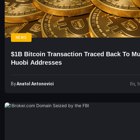
NEWS
$1B Bitcoin Transaction Traced Back To Mu
Huobi Addresses
By
Anatol Antonovici
Fri, 