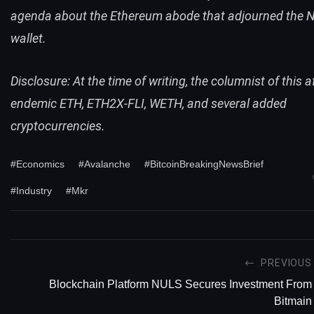
agenda about the Ethereum abode that adjourned the N
wallet.
Disclosure: At the time of writing, the columnist of this a
endemic ETH, ETH2X-FLI, WETH, and several added
cryptocurrencies.
#Economics
#Avalanche
#BitcoinBreakingNewsBrief
#Industry
#Mkr
PREVIOUS
Blockchain Platform NULS Secures Investment From
Bitmain