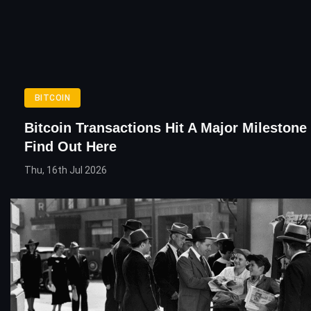
BITCOIN
Bitcoin Transactions Hit A Major Milestone
Find Out Here
Thu, 16th Jul 2026