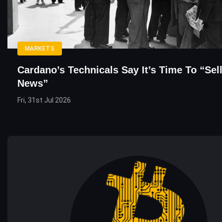
MARKETS
Cardano’s Technicals Say It’s Time To “Sel
News”
Fri, 31st Jul 2026