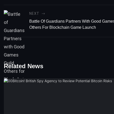
NEXT
Battle Of Guardians Partners With Good Games
Others For Blockchain Game Launch
Related News