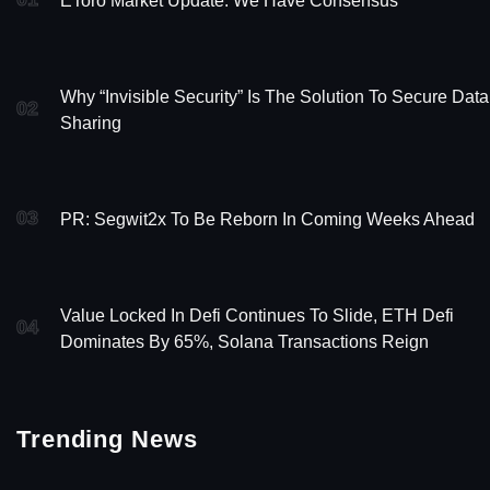
EToro Market Update: We Have Consensus
Why “Invisible Security” Is The Solution To Secure Data
02
Sharing
03
PR: Segwit2x To Be Reborn In Coming Weeks Ahead
Value Locked In Defi Continues To Slide, ETH Defi
04
Dominates By 65%, Solana Transactions Reign
Trending News