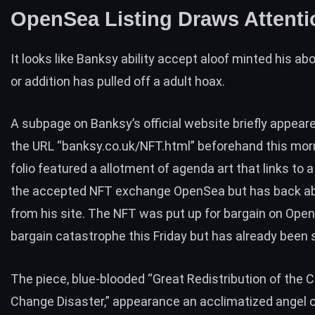
OpenSea Listing Draws Attenti
It looks like Banksy ability accept aloof minted his abo
or addition has pulled off a adult hoax.
A subpage on Banksy’s official website briefly appea
the URL “banksy.co.uk/NFT.html” beforehand this mor
folio featured a allotment of agenda art that links to
a
the accepted NFT exchange OpenSea but has back a
from his site. The NFT was put up for bargain on Ope
bargain catastrophe this Friday but has already been 
The piece, blue-blooded “Great Redistribution of the 
Change Disaster,” appearance an acclimatized angel 