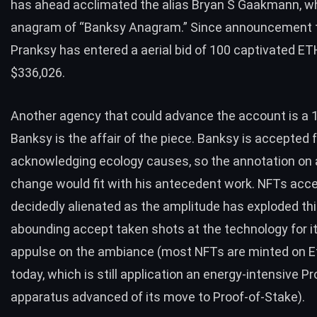
has ahead acclimated the alias Bryan S Gaakmann, wh
anagram of “Banksy Anagram.” Since announcement th
Pranksy has entered a aerial bid of 100 captivated ET
$336,026.
Another agency that could advance the account is a 
Banksy is the affair of the piece. Banksy is accepted 
acknowledging ecology causes, so the annotation on 
change would fit with his antecedent work. NFTs acc
decidedly alienated as the amplitude has exploded thi
abounding accept taken shots at the technology for i
appulse on the ambiance (most NFTs are minted on 
today, which is still application an energy-intensive P
apparatus advanced of its move to Proof-of-Stake).