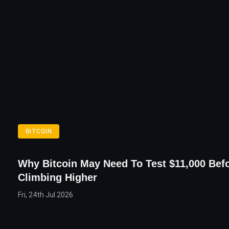
BITCOIN
Why Bitcoin May Need To Test $11,000 Bef
Climbing Higher
Fri, 24th Jul 2026