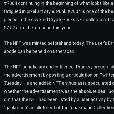
#
7804 continuing in the beginning of what looks like 
fatigued in pixel art style. Punk
#
7804 is one of the b
pieces in the coveted CryptoPunks NFT collection. It 
$7.57 actor beforehand this year.
The NFT was minted beforehand today. The user’s E
abode can be beheld on
Etherscan
.
The NFT beneficiary and influencer Pranksy brought a
the advertisement by
posting a articulation on Twitte
Tuesday. He and added NFT enthusiasts speculated 
whether the advertisement was the absolute deal. So
out that the NFT had been listed by a user activity by
“gaakmann” as allotment of the “gaakmann Collection