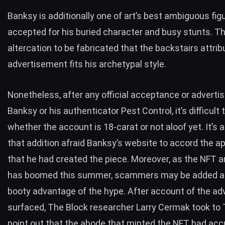
Banksy is additionally one of art’s best ambiguous fig
accepted for his buried character and busy stunts. Th
altercation to be fabricated that the backstairs attrib
advertisement fits his archetypal style.
Nonetheless, after any official acceptance or advert
Banksy or his authenticator
Pest Control
, it’s difficult
whether the account is 18-carat or not aloof yet. It’s 
that addition afraid Banksy’s website to accord the ap
that he had created the piece. Moreover, as the NFT 
has
boomed this summer
, scammers may be added a
booty advantage of the hype. After account of the a
surfaced, The Block researcher Larry Cermak
took to 
point out that the abode that minted the NFT had ac