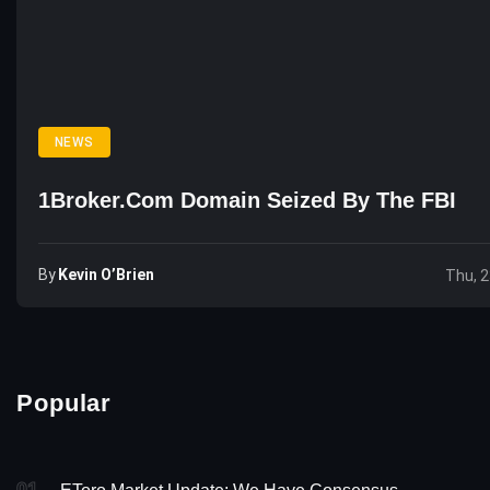
NEWS
1Broker.com Domain Seized By The FBI
By
Kevin O’Brien
Thu, 2
Popular
01