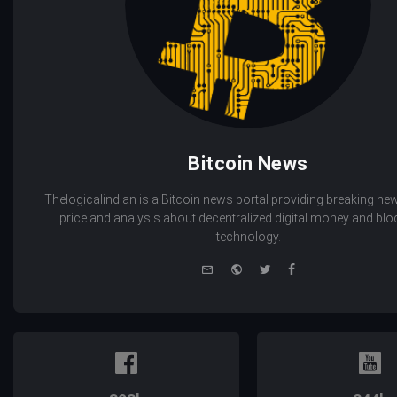
Bitcoin News
Thelogicalindian is a Bitcoin news portal providing breaking new
price and analysis about decentralized digital money and bl
technology.
e-
Website
Twitter
Facebook
mail