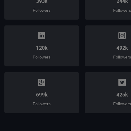
393k
244k
Followers
Followers
120k
492k
Followers
Followers
699k
425k
Followers
Followers