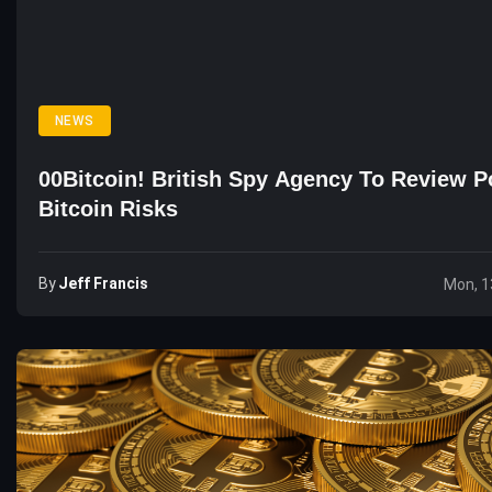
NEWS
00Bitcoin! British Spy Agency To Review Po
Bitcoin Risks
By
Jeff Francis
Mon, 1