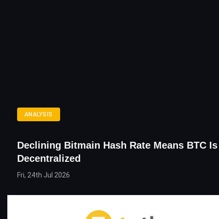
ANALYSIS
Declining Bitmain Hash Rate Means BTC Is
Decentralized
Fri, 24th Jul 2026