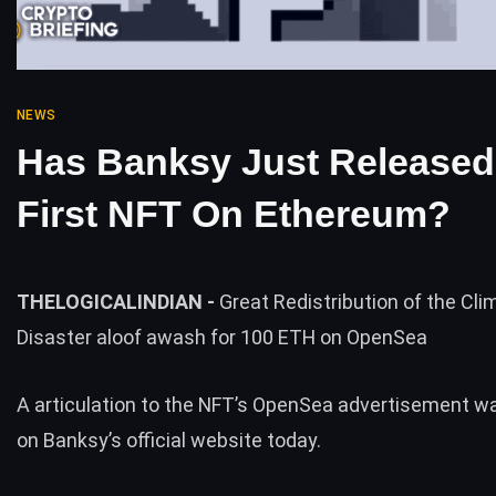
NEWS
Has Banksy Just Released
First NFT On Ethereum?
THELOGICALINDIAN -
Great Redistribution of the Cl
Disaster aloof awash for 100 ETH on OpenSea
A articulation to the NFT’s OpenSea advertisement w
on Banksy’s official website today.