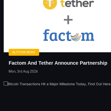
ALTCOIN NEWS
Factom And Tether Announce Partnership
Mon, 3rd Aug 2026