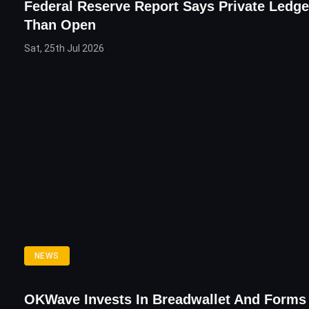
Federal Reserve Report Says Private Ledge
Than Open
Sat, 25th Jul 2026
NEWS
OKWave Invests In Breadwallet And Form