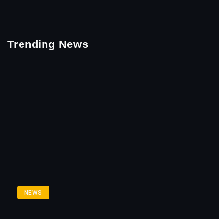
Trending News
NEWS