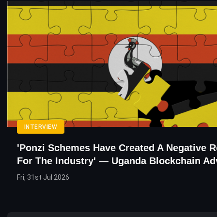
INTERVIEW
'Ponzi Schemes Have Created A Negative R
For The Industry' — Uganda Blockchain Ad
Fri, 31st Jul 2026