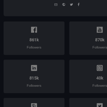
e-
Website
Twitter
Facebook
mail
861k
870k
Followers
Followers
815k
40k
Followers
Followers