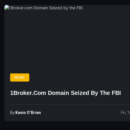
NEWS
1Broker.com Domain Seized By The FBI
By
Kevin O’Brien
Fri, 