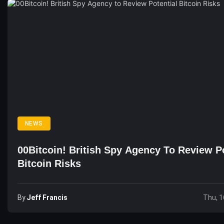
NEWS
00Bitcoin! British Spy Agency To Review Po
Bitcoin Risks
By
Jeff Francis
Thu, 1