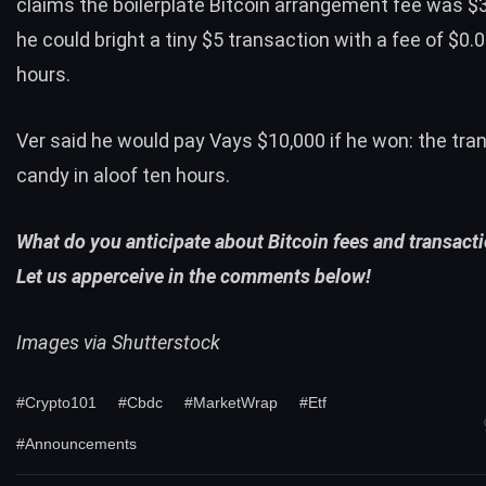
claims the boilerplate Bitcoin arrangement fee was $3,
he could bright a tiny $5 transaction with a fee of $0.0
hours.
Ver said he would pay Vays $10,000 if he won: the tra
candy in aloof ten hours.
What do you anticipate about Bitcoin fees and transact
Let us apperceive in the comments below!
Images via Shutterstock
#Crypto101
#Cbdc
#MarketWrap
#Etf
#Announcements