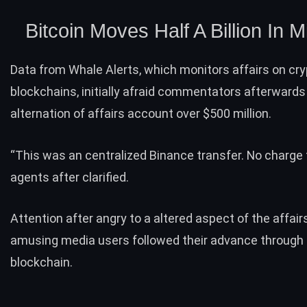
Bitcoin Moves Half A Billion In 
Data from Whale Alerts, which monitors affairs on cr
blockchains, initially afraid commentators afterward
alternation of affairs account over $500 million.
“This was an centralized Binance transfer. No charge t
agents after clarified.
Attention after angry to a altered aspect of the affair
amusing media users followed their advance through 
blockchain.