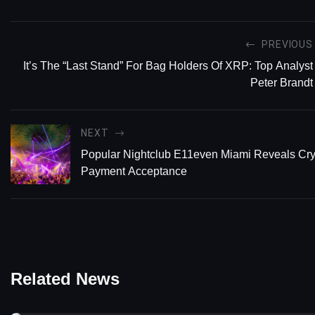
PREVIOUS
It’s The “Last Stand” For Bag Holders Of XRP: Top Analyst
Peter Brandt
NEXT
Popular Nightclub E11even Miami Reveals Cry
Payment Acceptance
Related News