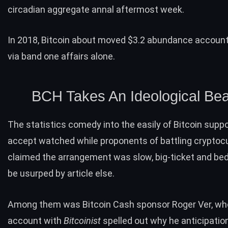
circadian aggregate annal aftermost week.
In 2018, Bitcoin about
moved
$3.2 abundance account
via band one affairs alone.
BCH Takes An Ideological Bea
The statistics comedy into the easily of Bitcoin supp
accept watched while proponents of battling cryptoc
claimed the arrangement was slow, big-ticket and bed
be usurped by article else.
Among them was Bitcoin Cash sponsor Roger Ver, who
account with
Bitcoinist
spelled out
why he anticipation