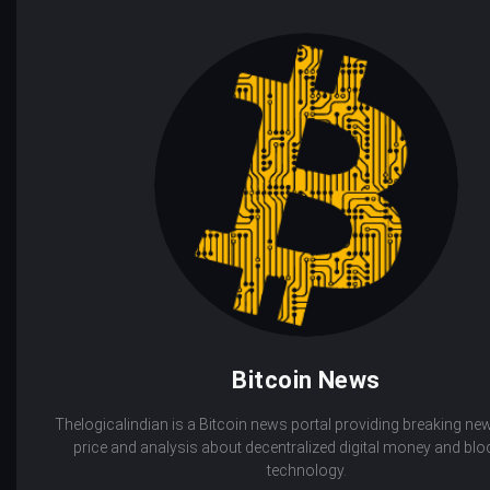
Bitcoin News
Thelogicalindian is a Bitcoin news portal providing breaking new
price and analysis about decentralized digital money and bl
technology.