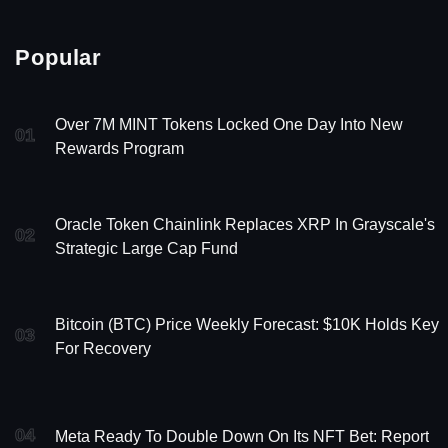
Popular
Over 7M MINT Tokens Locked One Day Into New
01
Rewards Program
Oracle Token Chainlink Replaces XRP In Grayscale's
02
Strategic Large Cap Fund
Bitcoin (BTC) Price Weekly Forecast: $10K Holds Key
03
For Recovery
04
Meta Ready To Double Down On Its NFT Bet: Report