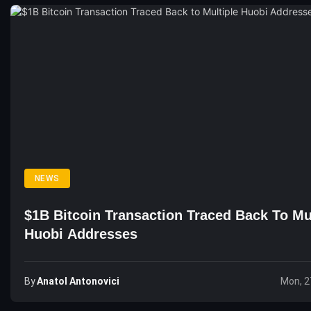
NEWS
$1B Bitcoin Transaction Traced Back To Mu
Huobi Addresses
By
Anatol Antonovici
Mon, 2