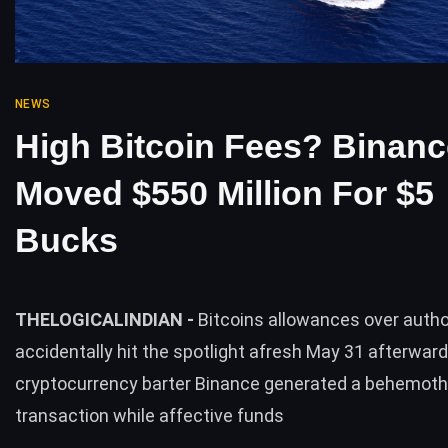
NEWS
High Bitcoin Fees? Binanc
Moved $550 Million For $5
Bucks
THELOGICALINDIAN -
Bitcoins allowances over autho
accidentally hit the spotlight afresh May 31 afterwar
cryptocurrency barter Binance generated a behemoth
transaction while affective funds