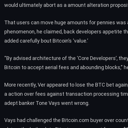
would ultimately abort as a amount alteration proposi
That users can move huge amounts for pennies was 
phenomenon, he claimed, back developers appetite t
added carefully bout Bitcoin’s ‘value.’
“By advised architecture of the ‘Core Developers’, the
Bitcoin to accept aerial fees and abounding blocks,” he
More recently, Ver appeared to lose the BTC bet again
a action over fees against transaction processing ti
adept banker Tone Vays went wrong.
Vays had challenged the Bitcoin.com buyer over count