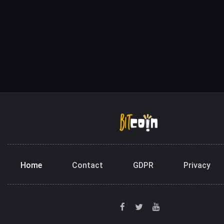
Home
Contact
GDPR
Privacy