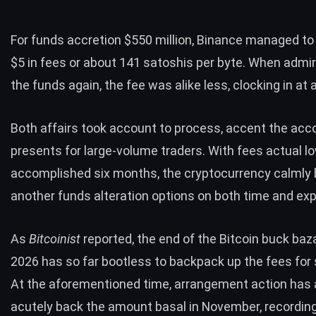
For funds accretion $550 million, Binance managed t
$5
in fees or about 141 satoshis per byte. When admi
the funds again, the fee was alike less, clocking in at 
Both affairs took account to process, accent the acc
presents for large-volume traders. With fees actual l
accomplished six months, the cryptocurrency calmly
another funds alteration options on both time and ex
As
Bitcoinist
reported, the end of the Bitcoin buck baz
2026 has so far bootless to backpack up the fees for s
At the aforementioned time, arrangement action has
acutely back the amount basal in November, recordin