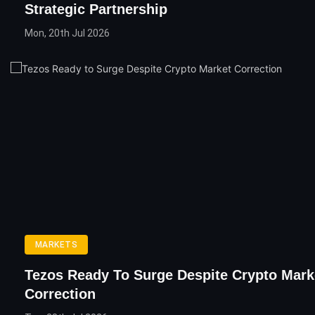
Strategic Partnership
Mon, 20th Jul 2026
MARKETS
Tezos Ready To Surge Despite Crypto Mark
Correction