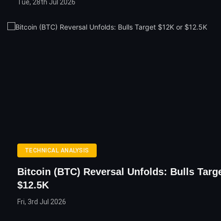
Tue, 28th Jul 2026
TECHNICAL ANALYSIS
Bitcoin (BTC) Reversal Unfolds: Bulls Targ
$12.5K
Fri, 3rd Jul 2026