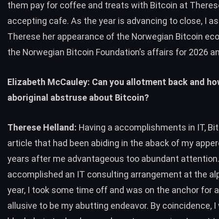
them pay for coffee and treats with Bitcoin at Therese
accepting cafe
. As the year is advancing to close, I a
Therese her appearance of the Norwegian Bitcoin e
the Norwegian Bitcoin Foundation’s affairs for 2026 a
Elizabeth McCauley: Can you allotment back and ho
aboriginal abstruse about Bitcoin?
Therese Helland:
Having a accomplishments in IT, Bi
article that had been abiding in the aback of my apper
years after me advantageous too abundant attention
accomplished an IT consulting arrangement at the alp
year, I took some time off and was on the anchor for a
allusive to be my abutting endeavor. By coincidence, I