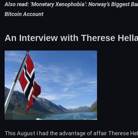
Also read:
‘Monetary Xenophobia’: Norway’s Biggest Ba
Bitcoin Account
An Interview with Therese Hell
This August I had the advantage of affair Therese Hel