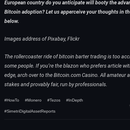
European country do you anticipate will booty the adva
Bitcoin adoption? Let us apperceive your thoughts in 
below.
Images address of Pixabay, Flickr
The rollercoaster ride of bitcoin barter trading is too acc
some people. If you’re the blazon who prefers article wi
edge, arch over to the Bitcoin.com
Casino
. All amateur a
stakes and provably fair, run by professionals.
#HowTo
#Monero
#Tezos
#InDepth
#SimetriDigitalAssetReports