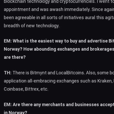
blockchain technology and cryptocurrencies. I went t
appointment and was awash immediately. Since again
been agreeable in all sorts of initiatives aural this agit
breadth of new technology.
EM: What is the easiest way to buy and advertise Bit
Norway? How abounding exchanges and brokerage
are there?
TH:
There is Bitmynt and LocalBitcoins. Also, some b
application all-embracing exchanges such as Kraken, 
Coinbase, Bittrex, etc.
EM: Are there any merchants and businesses accept
in Norway?