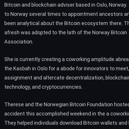
Bitcoin and blockchain adviser based in Oslo, Norway.
to Norway several times to appointment ancestors a
been analytical about the Bitcoin ecosystem there. 
afresh was adopted to the lath of the Norway Bitcoin
Association.
She is currently creating a coworking amplitude abrea
the Kasbah
in Oslo for a abode for innovators to meet,
assignment and altercate decentralization, blockchai
technology, and cryptocurrencies.
Therese and the Norwegian Bitcoin Foundation hoste
accident this accomplished weekend in the a cowork
They helped individuals download Bitcoin wallets and