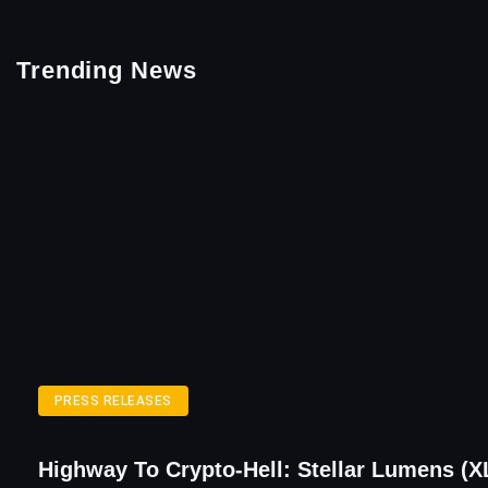
Trending News
PRESS RELEASES
Highway To Crypto-Hell: Stellar Lumens (