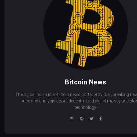
Bitcoin News
Thelogicalindian is a Bitcoin news portal providing breaking new
price and analysis about decentralized digital money and bl
technology.
e-
Website
Twitter
Facebook
mail