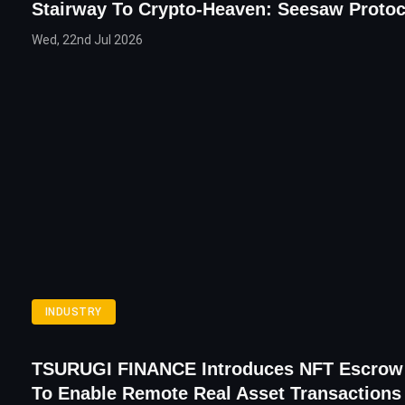
Stairway To Crypto-Heaven: Seesaw Proto
Wed, 22nd Jul 2026
INDUSTRY
TSURUGI FINANCE Introduces NFT Escrow
To Enable Remote Real Asset Transactions