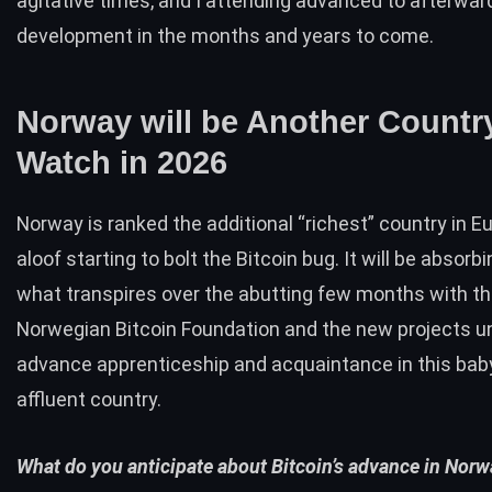
agitative times, and I attending advanced to afterwar
development in the months and years to come.
Norway will be Another Countr
Watch in 2026
Norway is ranked the additional “richest” country in E
aloof starting to bolt the Bitcoin bug. It will be absorb
what transpires over the abutting few months with t
Norwegian Bitcoin Foundation and the new projects 
advance apprenticeship and acquaintance in this bab
affluent country.
What do you anticipate about Bitcoin’s advance in Nor