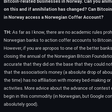
Bitcoin-related businesses in Norway. Can you ani
on this and if annihilation has changed? Can Bitco
in Norway access a Norwegian Coffer Account?
TH:
As far as I know, there are no academic rules proh
Norwegian banks to action coffer accounts to Bitcoi
However, if you are apropos to one of the better banks
closing the annual of the Norwegian Bitcoin Foundation,
accurate that they did on the base that they could not
that the association’s money (a absolute drop of abou
the time) has no affiliation with money bed-making or
activities. More advice about the advance of contest
begin in this commodity (in Norwegian, but Google con
absolutely good).