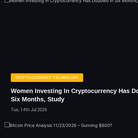
CRYPTOCURRENCY TECHNOLOGY
Women Investing In Cryptocurrency Has Do
Six Months, Study
Tue, 14th Jul 2026