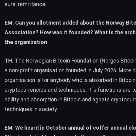
aural remittance.
EM: Can you allotment added about the Norway Bit
Association? How was it founded? What is the arch
the organization
TH:
The Norwegian Bitcoin Foundation (Norges Bitcoin
a non-profit organisation founded in July 2026. More or
organisation is for anybody who is absorbed in Bitcoi
cryptocurrencies and techniques.
It´s functions are t
ability and absorption in Bitcoin and agnate cryptocur
techniques in society.
EM: We heard in October annual of coffer annual cl