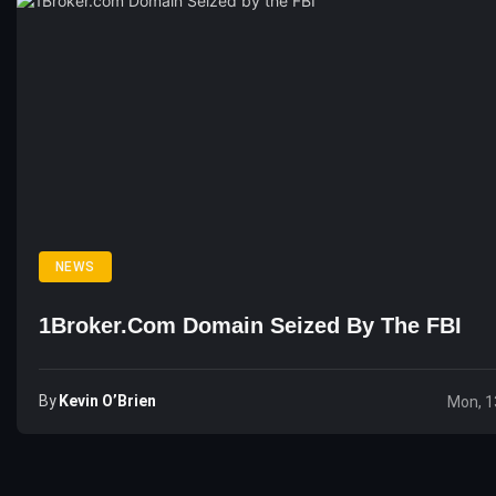
NEWS
1Broker.com Domain Seized By The FBI
By
Kevin O’Brien
Mon, 1