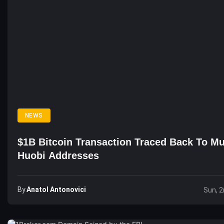
NEWS
$1B Bitcoin Transaction Traced Back To Mu
Huobi Addresses
By
Anatol Antonovici
Sun, 