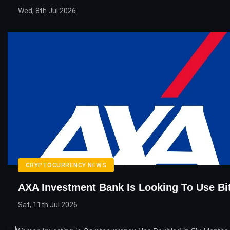
Wed, 8th Jul 2026
CRYPTOCURRENCY NEWS
AXA Investment Bank Is Looking To Use Bi
Sat, 11th Jul 2026