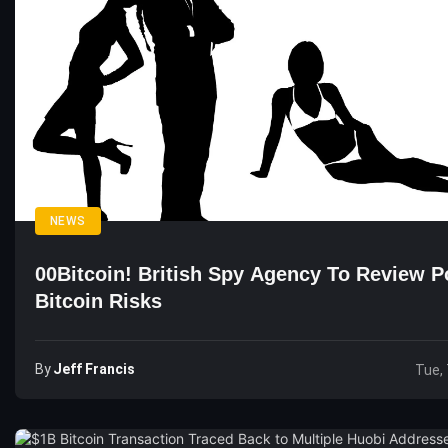
NEWS
00Bitcoin! British Spy Agency To Review Po
Bitcoin Risks
By
Jeff Francis
Tue, 