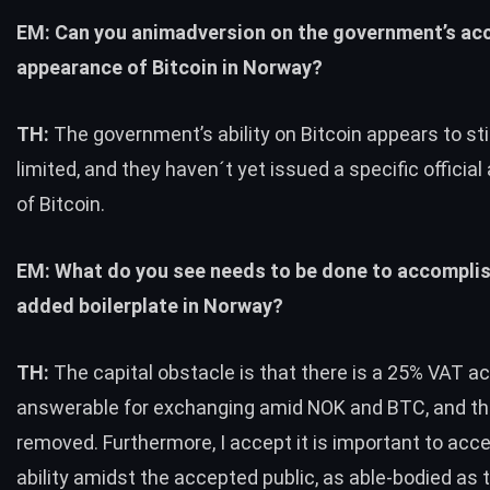
EM: Can you animadversion on the government’s ac
appearance of Bitcoin in Norway?
TH:
The government’s ability on Bitcoin appears to sti
limited, and they haven´t yet issued a specific officia
of Bitcoin.
EM: What do you see needs to be done to accomplis
added boilerplate in Norway?
TH:
The capital obstacle is that there is a 25% VAT ac
answerable for exchanging amid NOK and
BTC
, and t
removed. Furthermore, I accept it is important to acc
ability amidst the accepted public, as able-bodied as