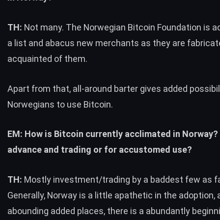
TH:
Not many. The Norwegian Bitcoin Foundation is
a list and abacus new merchants as they are fabrica
acquainted of them.
Apart from that, all-around barter gives added possibil
Norwegians to use Bitcoin.
EM: How is Bitcoin currently acclimated in Norway?
advance and trading or for accustomed use?
TH:
Mostly investment/trading by a baddest few as fa
Generally, Norway is a little apathetic in the adoption, 
abounding added places, there is a abundantly beginn