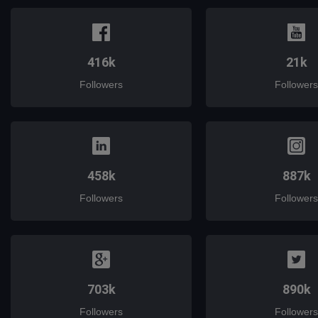
416k
21k
Followers
Followers
458k
887k
Followers
Followers
703k
890k
Followers
Followers