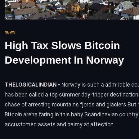
NEWS
High Tax Slows Bitcoin
Development In Norway
THELOGICALINDIAN -
Norway is such a admirable co
has been called a top summer day-tripper destination 
chase of arresting mountains fjords and glaciers But 
Bitcoin arena faring in this baby Scandinavian country 
accustomed assets and balmy at affection