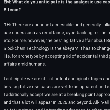
EM: What do you anticipate is the analgesic use cas
Bitcoin?
TH:
There are abundant accessible and generally tal
use cases such as remittance, cyberbanking for the 
etc. For me, however, the best agitative affair about B
Blockchain Technology is the abeyant it has to chang
life, for archetype by accepting rid of accidental third 
affairs amid humans.
I anticipate we are still at actual aboriginal stages an
best agitative use cases are yet to be apparent and e
I additionally accept we are at a breaking point appro
and that a lot will appear in 2026 and beyond. All-in-all