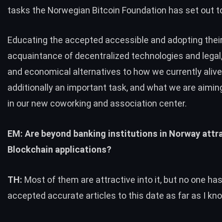
tasks the Norwegian Bitcoin Foundation has set out t
Educating the accepted accessible and adopting thei
acquaintance of decentralized technologies and legal
and economical alternatives to how we currently alive
additionally an important task, and what we are aimin
in our new coworking and association center.
EM: Are beyond banking institutions in Norway attra
Blockchain applications?
TH:
Most of them are attractive into it, but no one ha
accepted accurate articles to this date as far as I kn