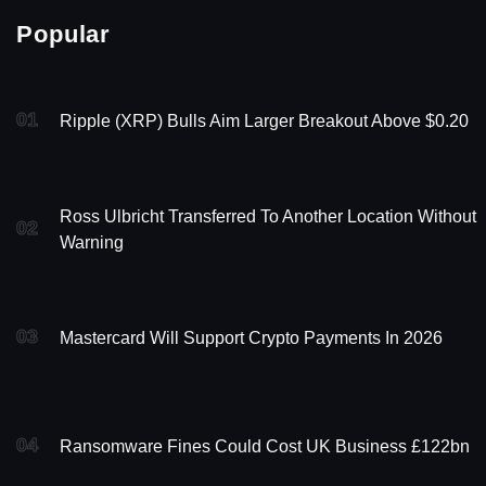
Popular
01
Ripple (XRP) Bulls Aim Larger Breakout Above $0.20
Ross Ulbricht Transferred To Another Location Without
02
Warning
03
Mastercard Will Support Crypto Payments In 2026
04
Ransomware Fines Could Cost UK Business £122bn