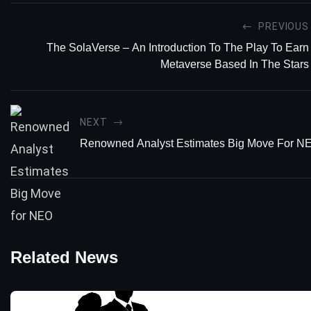
PREVIOUS
The SolaVerse – An Introduction To The Play To Earn
Metaverse Based In The Stars
NEXT
Renowned Analyst Estimates Big Move For N
Related News