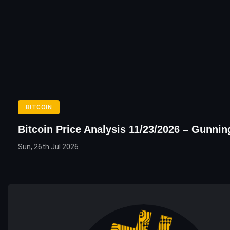
BITCOIN
Bitcoin Price Analysis 11/23/2026 – Gunni
Sun, 26th Jul 2026