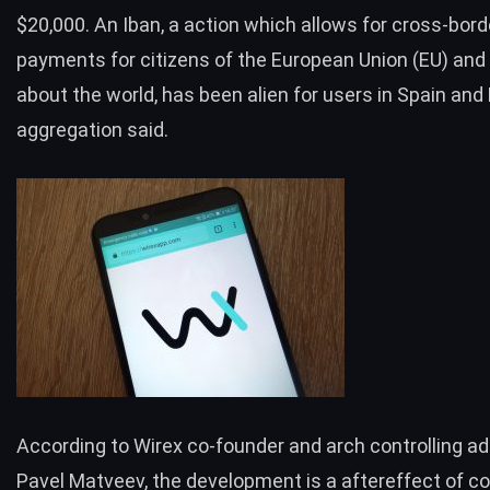
$20,000. An Iban, a action which allows for cross-bord
payments for citizens of the European Union (EU) and
about the world, has been alien for users in Spain and
aggregation said.
According to Wirex co-founder and arch controlling ad
Pavel Matveev, the development is a aftereffect of co