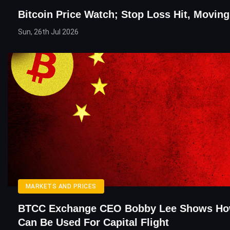
Bitcoin Price Watch; Stop Loss Hit, Movi
Sun, 26th Jul 2026
MARKETS AND PRICES
BTCC Exchange CEO Bobby Lee Shows How
Can Be Used For Capital Flight