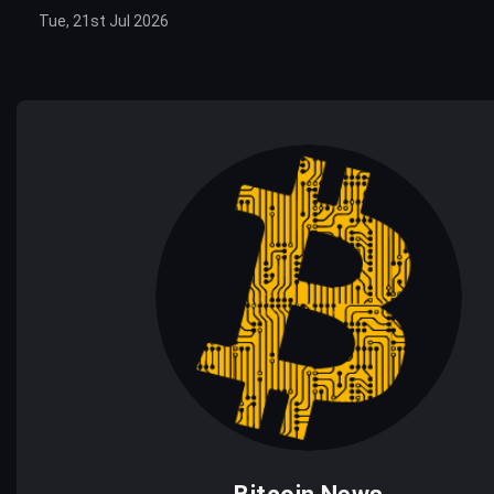
Tue, 21st Jul 2026