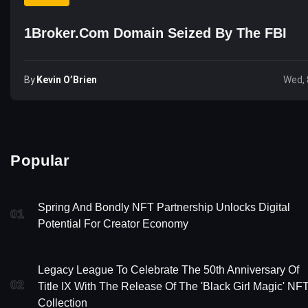
1Broker.com Domain Seized By The FBI
By
Kevin O’Brien
Wed, 
Popular
Spring And Bondly NFT Partnership Unlocks Digital
01
Potential For Creator Economy
Legacy League To Celebrate The 50th Anniversary Of
02
Title IX With The Release Of The 'Black Girl Magic' NF
Collection