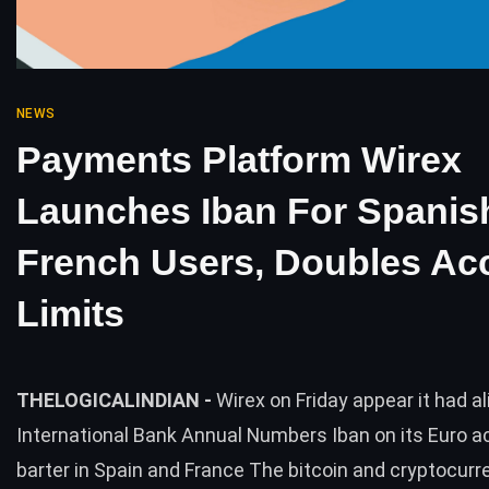
NEWS
Payments Platform Wirex
Launches Iban For Spanis
French Users, Doubles Ac
Limits
THELOGICALINDIAN -
Wirex on Friday appear it had al
International Bank Annual Numbers Iban on its Euro a
barter in Spain and France The bitcoin and cryptocurr