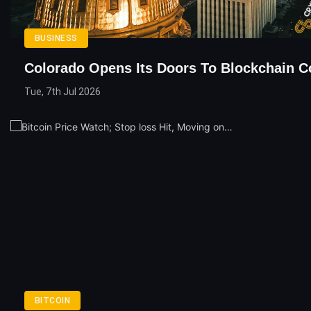
BUSINESS
Colorado Opens Its Doors To Blockchain 
Tue, 7th Jul 2026
BITCOIN