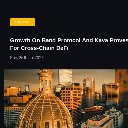
ANALYSIS
Growth On Band Protocol And Kava Prove
For Cross-Chain DeFi
Sun, 26th Jul 2026