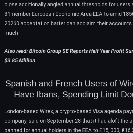
close additionally angled annual thresholds for users 
31member European Economic Area EEA to amid 185
20260 acceptation barter can acclaim their accounts 
much
Also read:
Bitcoin Group SE Reports Half Year Profit S
$3.85 Million
Spanish and French Users of Wi
Have Ibans, Spending Limit Do
London-based
Wirex
, a crypto-based Visa agenda pa
company, said on September 28 that it had aloft the 
banned for annual holders in the EEA to £15, 000, €16