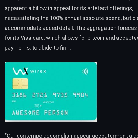
apparent a billow in appeal for its artefact offerings,
necessitating the 100% annual absolute spend, but di
accommodate added detail. The aggregation forecas
for its Visa card, which allows for bitcoin and accepted
payments, to abide to firm.
“Our contempo accomplish appear accouterment a a