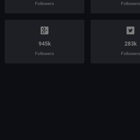
Followers
Followers
945k
283k
Followers
Followers