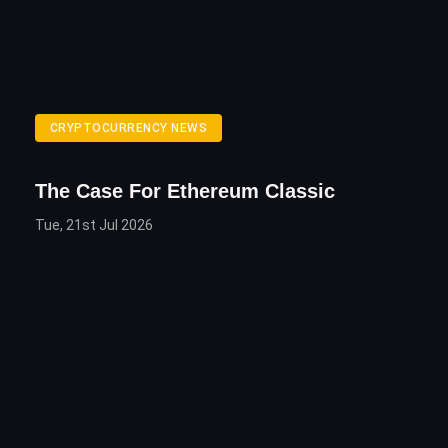
CRYPTOCURRENCY NEWS
The Case For Ethereum Classic
Tue, 21st Jul 2026