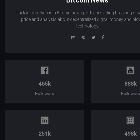
Bitcoin News
Thelogicalindian is a Bitcoin news portal providing breaking new
price and analysis about decentralized digital money and bl
technology.
e-
Website
Twitter
Facebook
mail
465k
888k
Followers
Followers
251k
498k