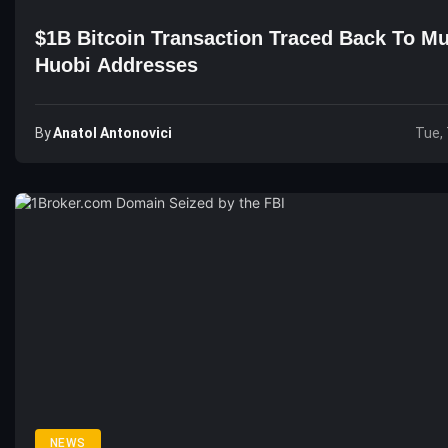
$1B Bitcoin Transaction Traced Back To Mu
Huobi Addresses
By
Anatol Antonovici
Tue, 
NEWS