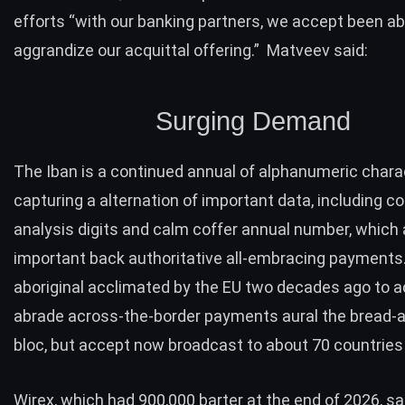
efforts “with our banking partners, we accept been ab
aggrandize our acquittal offering.” Matveev said:
Surging Demand
The Iban is a continued annual of alphanumeric chara
capturing a alternation of important data, including c
analysis digits and calm coffer annual number, which a
important back authoritative all-embracing payments
aboriginal acclimated by the EU two decades ago to a
abrade across-the-border payments aural the bread-
bloc, but accept now broadcast to about 70 countries
Wirex, which had 900,000 barter at the end of 2026, sai