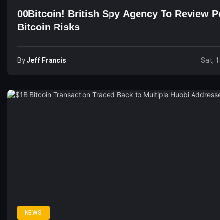
00Bitcoin! British Spy Agency To Review Po
Bitcoin Risks
By
Jeff Francis
Sat, 1
NEWS