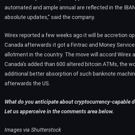
automated and ample annual are reflected in the IBA
absolute updates,” said the company.
Wirex
reported
a few weeks ago it will be accretion op
Canada afterwards it got a Fintrac and Money Servic
allotment in the country. The move will accord Wirex 
Canada’s added than 600 altered bitcoin ATMs, the wo
additional better absorption of such banknote machi
afterwards the US.
What do you anticipate about cryptocurrency-capable d
Let us apperceive in the comments area below.
Images via Shutterstock