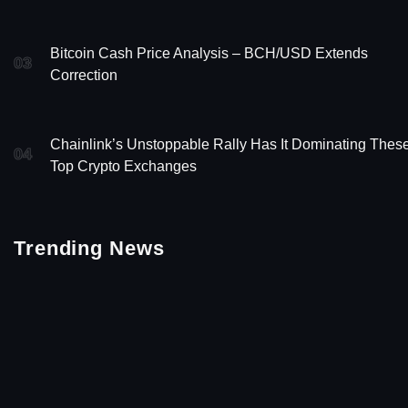
Bitcoin Cash Price Analysis – BCH/USD Extends
03
Correction
Chainlink’s Unstoppable Rally Has It Dominating Thes
04
Top Crypto Exchanges
Trending News