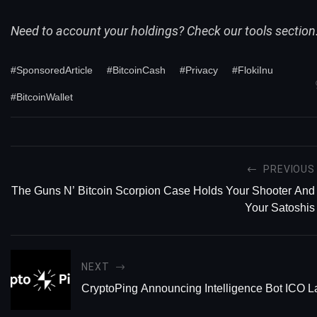
Need to account your holdings? Check our
tools
section
#SponsoredArticle
#BitcoinCash
#Privacy
#FlokiInu
#BitcoinWallet
PREVIOUS
The Guns N’ Bitcoin Scorpion Case Holds Your Shooter And
Your Satoshis
NEXT
CryptoPing Announcing Intelligence Bot ICO 