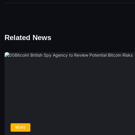
Related News
NEWS