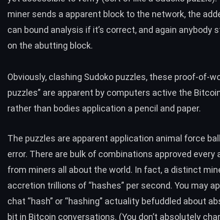
miner sends a apparent block to the network, the ad
can bound analysis if it’s correct, and again anybody s
on the abutting block.
Obviously, clashing Sudoko puzzles, these proof-of-w
puzzles” are apparent by computers active the Bitcoi
rather than bodies application a pencil and paper.
The puzzles are apparent application animal force ba
error. There are bulk of combinations approved every 
from miners all about the world. In fact, a distinct mine
accretion trillions of “hashes” per second. You may a
chat “hash” or “hashing” actuality befuddled about ab
bit in Bitcoin conversations. (You don’t absolutely cha