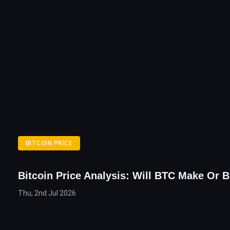
BITCOIN PRICE
Bitcoin Price Analysis: Will BTC Make Or B
Thu, 2nd Jul 2026