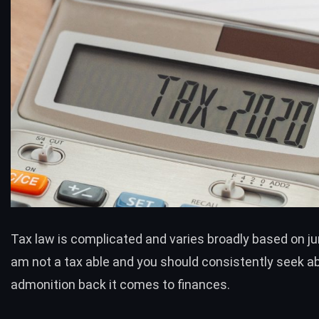
Tax law is complicated and varies broadly based on juri
am not a tax able and you should consistently seek ab
admonition back it comes to finances.