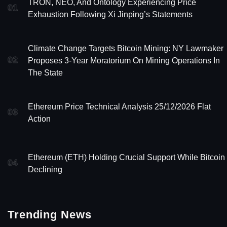
TRON, NEO, And Ontology Experiencing Price
01
Exhaustion Following Xi Jinping’s Statements
Climate Change Targets Bitcoin Mining: NY Lawmaker
02
Proposes 3-Year Moratorium On Mining Operations In
The State
Ethereum Price Technical Analysis 25/12/2026 Flat
03
Action
Ethereum (ETH) Holding Crucial Support While Bitcoin 
04
Declining
Trending News