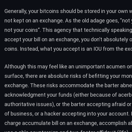
Generally, your bitcoins should be stored in your own 
not kept on an exchange. As the old adage goes, “not 
not your coins”. This agency that technically speakin
accept your bill on an exchange, you don’t absolutely
coins. Instead, what you accept is an IOU from the e
Although this may feel like an unimportant acumen on
surface, there are absolute risks of befitting your mo
exchange. These risks accommodate the barter abne
acknowledgment your funds (either because of acerbi
authoritative issues), or the barter accepting afraid or
of business, or a hacker accepting into your account. 
charge accumulate bill on an exchange, accomplish ab