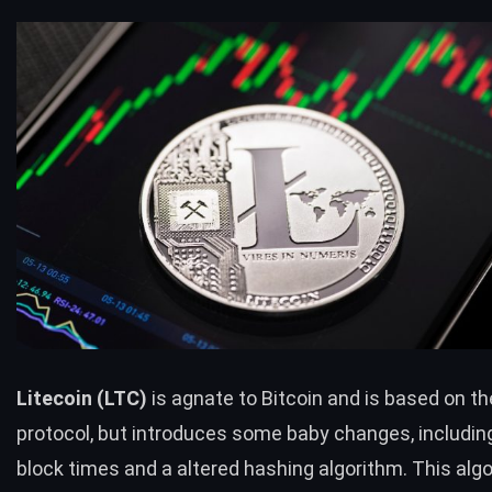
Litecoin (
LTC
)
is agnate to Bitcoin and is based on th
protocol, but introduces some baby changes, includin
block times and a altered hashing algorithm. This al