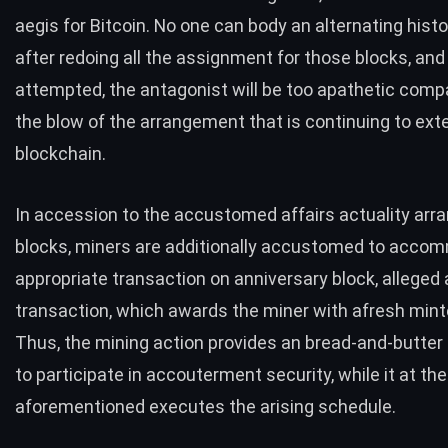
aegis for Bitcoin. No one can body an alternating histo
after redoing all the assignment for those blocks, and i
attempted, the antagonist will be too apathetic comp
the blow of the arrangement that is continuing to ext
blockchain.
In accession to the accustomed affairs actuality arra
blocks, miners are additionally accustomed to acco
appropriate transaction on anniversary block, alleged
transaction, which awards the miner with afresh mint
Thus, the mining action provides an bread-and-butter
to participate in accouterment security, while it at the
aforementioned executes the arising schedule.