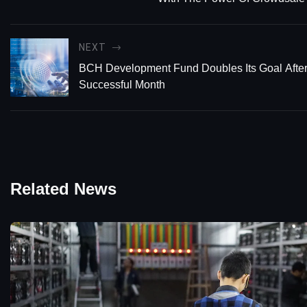
NEXT
BCH Development Fund Doubles Its Goal Afte
Successful Month
Related News