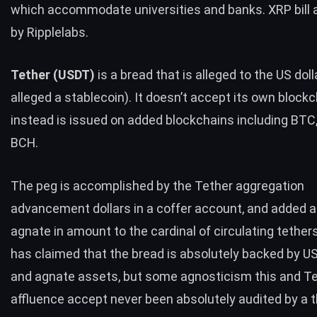
which accommodate
universities and banks.
XRP
bill
by Ripplelabs.
Tether (
USDT
)
is a bread that is alleged to the US doll
alleged a stablecoin). It doesn’t accept its own block
instead is issued on added blockchains including
BTC
BCH
.
The peg is accomplished by the Tether aggregation
advancement dollars in a coffer account, and added a
agnate in amount to the cardinal of circulating tether
has claimed that the bread is absolutely backed by U
and agnate assets, but some agnosticism this and Te
affluence accept never been absolutely audited by a th