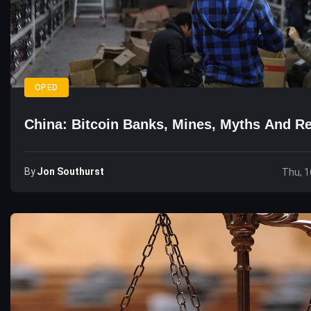
OPED
China: Bitcoin Banks, Mines, Myths And Re
By
Jon Southurst
Thu, 1