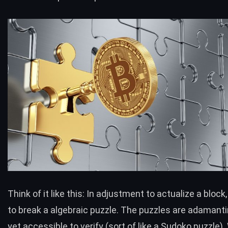
Think of it like this: In adjustment to actualize a bloc
to break a algebraic puzzle. The puzzles are adamanti
yet accessible to verify (sort of like a Sudoko puzzle)