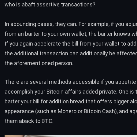
who is abaft assertive transactions?
In abounding cases, they can. For example, if you abju
from an barter to your own wallet, the barter knows w
If you again accelerate the bill from your wallet to addi
the additional transaction can additionally be affecte
the aforementioned person.
There are several methods accessible if you appetite
accomplish your Bitcoin affairs added private. One is t
barter your bill for addition bread that offers bigger a
appearance (such as Monero or Bitcoin Cash), and aga
them aback to
BTC
.