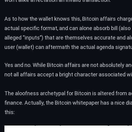
As to how the wallet knows this, Bitcoin affairs char
actual specific format, and can alone absorb bill (al
alleged “inputs”) that are themselves accurate and alo
user (wallet) can aftermath the actual agenda signatu
Yes and no. While Bitcoin affairs are not absolutely 
not all affairs accept a bright character associated w
The aloofness archetypal for Bitcoin is altered from 
finance. Actually, the Bitcoin whitepaper has a nice d
this: