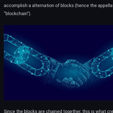
accomplish a alternation of blocks (hence the appella
“blockchain”).
Since the blocks are chained together, this is what cr