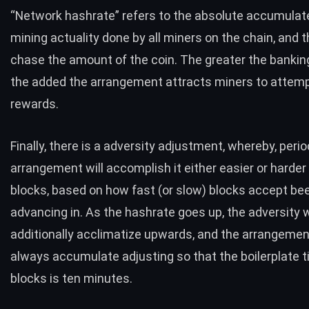
“Network hashrate” refers to the absolute accumulate
mining actuality done by all miners on the chain, and t
chase the amount of the coin. The greater the bankin
the added the arrangement attracts miners to attemp
rewards.
Finally, there is a adversity adjustment, whereby, perio
arrangement will accomplish it either easier or harder
blocks, based on how fast (or slow) blocks accept be
advancing in. As the hashrate goes up, the adversity w
additionally acclimatize upwards, and the arrangement
always accumulate adjusting so that the boilerplate 
blocks is ten minutes.