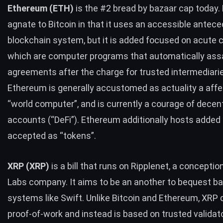
Ethereum (
ETH
)
is the #2 bread by bazaar cap today.
agnate to Bitcoin in that it uses an accessible antec
blockchain system, but it is added focused on acute 
which are computer programs that automatically ass
agreements after the charge for trusted intermediari
Ethereum is generally accustomed as actuality a affe
“world computer”, and is currently a courage of decen
accounts (“DeFi”). Ethereum additionally hosts added b
accepted as “tokens”.
XRP
(
XRP
)
is a bill that runs on Ripplenet, a conceptio
Labs company. It aims to be an another to bequest b
systems like Swift. Unlike Bitcoin and Ethereum,
XRP
d
proof-of-work and instead is based on trusted validat