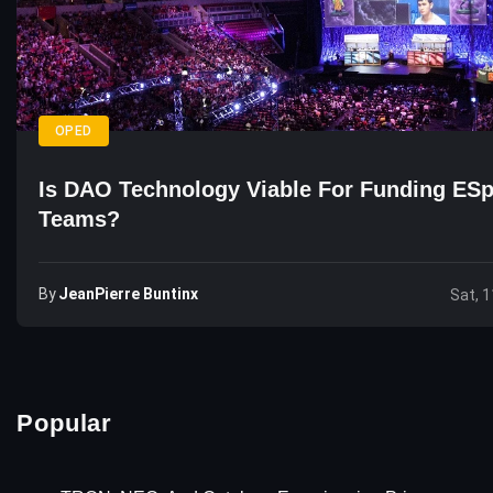
OPED
Is DAO Technology Viable For Funding ESp
Teams?
By
JeanPierre Buntinx
Sat, 1
Popular