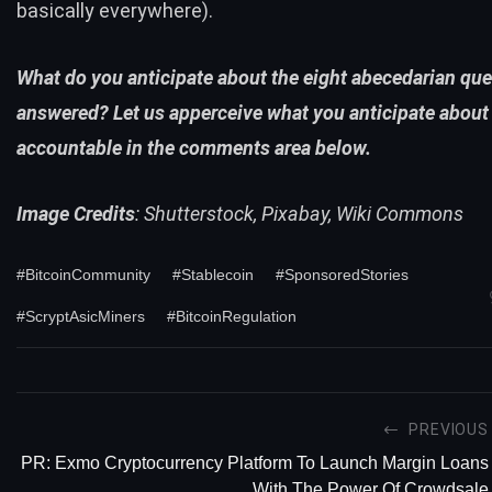
basically everywhere).
What do you anticipate about the eight abecedarian qu
answered? Let us apperceive what you anticipate about 
accountable in the comments area below.
Image Credits
: Shutterstock, Pixabay, Wiki Commons
#BitcoinCommunity
#Stablecoin
#SponsoredStories
#ScryptAsicMiners
#BitcoinRegulation
PREVIOUS
PR: Exmo Cryptocurrency Platform To Launch Margin Loans
With The Power Of Crowdsale