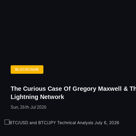
BLOCKCHAIN
The Curious Case Of Gregory Maxwell & T
Lightning Network
Sun, 26th Jul 2026