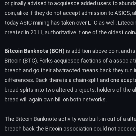
originally advised to acquiesce added users to abund
coin, alike if they do not accept admission to ASICS, 
today ASIC mining has taken over
LTC
as well. Liteco
created in 2011, authoritative it one of the oldest coin
Bitcoin Banknote (
BCH
)
is addition above coin, and is
Bitcoin (
BTC
). Forks acquiesce factions of a associat
breach and go their abstracted means back they run i
differences. Back there is a chain-split and one adapt
bread splits into two altered projects, holders of the a
bread will again own bill on both networks.
The Bitcoin Banknote activity was built-in out of a alt
breach back the Bitcoin association could not acced