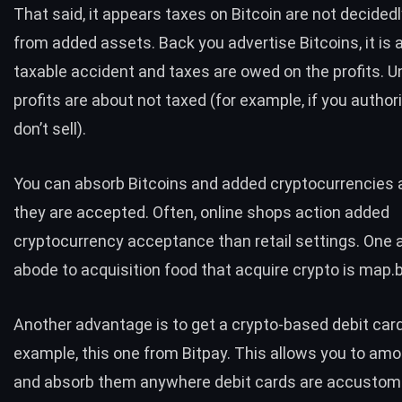
That said, it appears taxes on Bitcoin are not decidedl
from added assets. Back you advertise Bitcoins, it is 
taxable accident and taxes are owed on the profits. U
profits are about not taxed
(for example, if you authori
don’t sell).
You can absorb Bitcoins and added cryptocurrencies
they are accepted. Often, online shops action added
cryptocurrency acceptance than retail settings. One
abode to acquisition food that acquire crypto is
map.b
Another advantage is to get a crypto-based debit card
example,
this one from Bitpay.
This allows you to amou
and absorb them anywhere debit cards are accustome