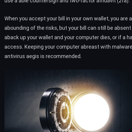
use a able countersign and two-factor affidavit (2fa).
When you accept your bill in your own wallet, you are 
abounding of the risks, but your bill can still be absent 
aback up your wallet and your computer dies, or if a h
access. Keeping your computer abreast with malwar
antivirus aegis is recommended.