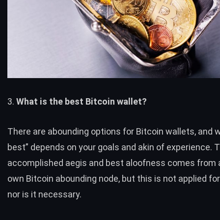
3.
What is the best Bitcoin wallet?
There are abounding options for Bitcoin wallets, and w
best” depends on your goals and akin of experience. 
accomplished aegis and best aloofness comes from a
own Bitcoin abounding node, but this is not applied for
nor is it necessary.