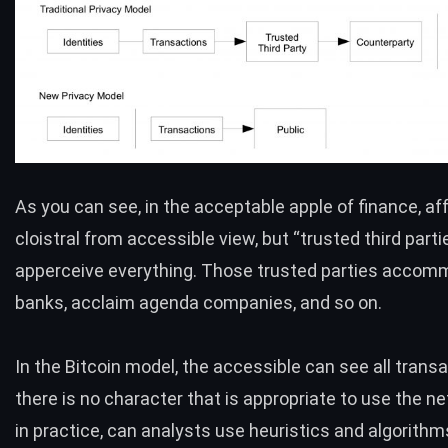
As you can see, in the acceptable apple of finance, aff
cloistral from accessible view, but “trusted third parti
apperceive everything. Those trusted parties acco
banks, acclaim agenda companies, and so on.
In the Bitcoin model, the accessible can see all transa
there is no character that is appropriate to use the n
in practice, can analysts use heuristics and algorithm