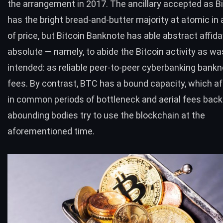
the arrangement in 2017. The ancillary accepted as Bi
has the bright bread-and-butter majority at atomic i
of price, but Bitcoin Banknote has able abstract affidav
absolute — namely, to abide the Bitcoin activity as was
intended: as reliable peer-to-peer cyberbanking bankn
fees. By contrast,
BTC
has a bound capacity, which af
in common periods of bottleneck and aerial fees back
abounding bodies try to use the blockchain at the
aforementioned time.