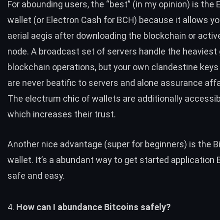
For abounding users, the “best” (in my opinion) is the
wallet
(or
Electron Cash
for
BCH
) because it allows y
aerial aegis after downloading the blockchain or acti
node. A broadcast set of servers handle the heaviest g
blockchain operations, but your own clandestine keys t
are never beatific to servers and alone assurance affai
The electrum chic of wallets are additionally accessib
which increases their trust.
Another nice advantage (super for beginners) is the
B
wallet
. It’s a abundant way to get started application Bi
safe and easy.
4.
How can I abundance Bitcoins safely?