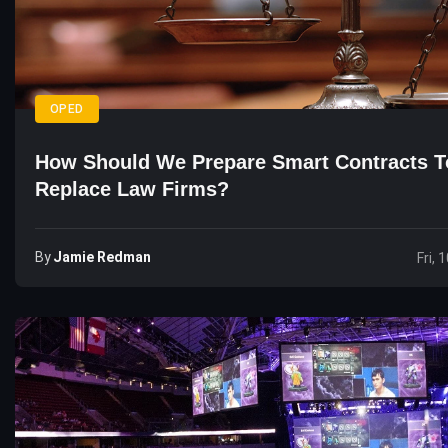
OPED
How Should We Prepare Smart Contracts T
Replace Law Firms?
By
Jamie Redman
Fri, 