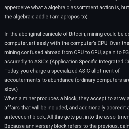
apperceive what a algebraic assortment action is, but 
the algebraic addle I am apropos to).
In the aboriginal canicule of Bitcoin, mining could be 
computer, artlessly with the computer’s CPU. Over the
mining confused abroad from CPU to GPU, again to F
assuredly to ASICs (Application Specific Integrated Ci
Today, you charge a specialized ASIC allotment of
accouterments to abundance (ordinary computers are 
slow.)
When a miner produces a block, they accept to array a
affairs that will be included, and additionally accredit
antecedent block. All this gets put into the assortmen
Because anniversary block refers to the previous, cal