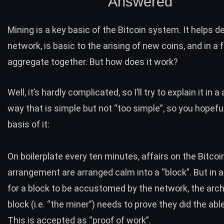
Answered
Mining is a key basic of the Bitcoin system. It helps 
network, is basic to the arising of new coins, and in a 
aggregate together. But how does it work?
Well, it’s hardly complicated, so I’ll try to explain it in 
way that is simple but not “too simple”, so you hopeful
basis of it:
On boilerplate every ten minutes, affairs on the Bitcoi
arrangement are arranged calm into a “block”. But in
for a block to be accustomed by the network, the arch
block (i.e. “the miner”) needs to prove they did the abl
This is accepted as “proof of work”.