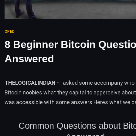
OPED
8 Beginner Bitcoin Questi
Answered
THELOGICALINDIAN -
I asked some accompany who
Bitcoin noobies what they capital to apperceive about
was accessible with some answers Heres what we c
Common Questions about Bitc