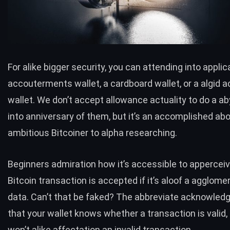
For alike bigger security, you can attending into applic
accouterments wallet, a cardboard wallet, or a algid 
wallet. We don’t accept allowance actuality to do a a
into anniversary of them, but it’s an accomplished ab
ambitious Bitcoiner to alpha researching.
Beginners admiration how it’s accessible to apperceive
Bitcoin transaction is accepted if it’s aloof a agglome
data. Can’t that be faked? The abbreviate acknowled
that your wallet knows whether a transaction is valid,
won’t alike affectation an invalid transaction.