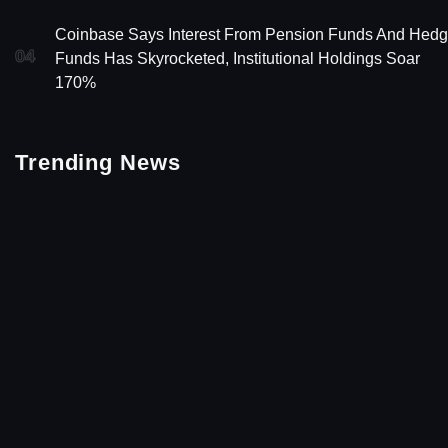
Coinbase Says Interest From Pension Funds And Hed
04
Funds Has Skyrocketed, Institutional Holdings Soar
170%
Trending News