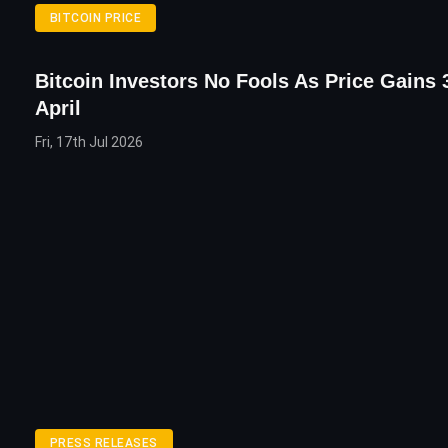
BITCOIN PRICE
Bitcoin Investors No Fools As Price Gains 
April
Fri, 17th Jul 2026
PRESS RELEASES