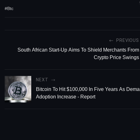
#Btc
PREVIOUS
South African Start-Up Aims To Shield Merchants From
Crypto Price Swings
NEXT
Bitcoin To Hit $100,000 In Five Years As Dem
Adoption Increase - Report