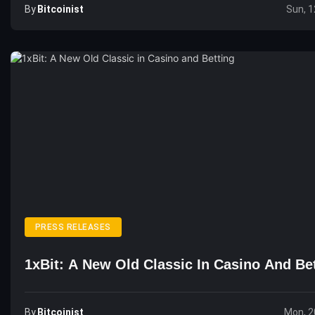
By
Bitcoinist
Sun, 1
PRESS RELEASES
1xBit: A New Old Classic In Casino And Be
By
Bitcoinist
Mon, 2