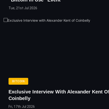
Tue, 21st Jul 2026
BITCOIN
Exclusive Interview With Alexander Kent O
Coinbelly
Fri, 17th Jul 2026