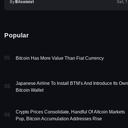
By
Bitcoinist
Sat, 1
Popular
01
Bitcoin Has More Value Than Fiat Currency
Japanese Airline To Install BTM's And Introduce Its Ow
02
Bitcoin Wallet
Crypto Prices Consolidate, Handful Of Altcoin Markets
03
Pop, Bitcoin Accumulation Addresses Rise