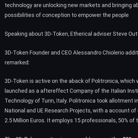
technology are unlocking new markets and bringing a
possibilities of conception to empower the people
Speaking about
3D-Token
, Etherical adviser Steve Out
3D-Token Founder and CEO Alessandro Chiolerio addit
remarked:
3D-Token is active on the aback of Politronica, which
launched as a aftereffect Company of the Italian Insti
Technology of Turin, Italy. Politronica took allotment 
National and UE Research Projects, with a account of
2.5 Million Euros. It employs 15 professionals, 50% of 