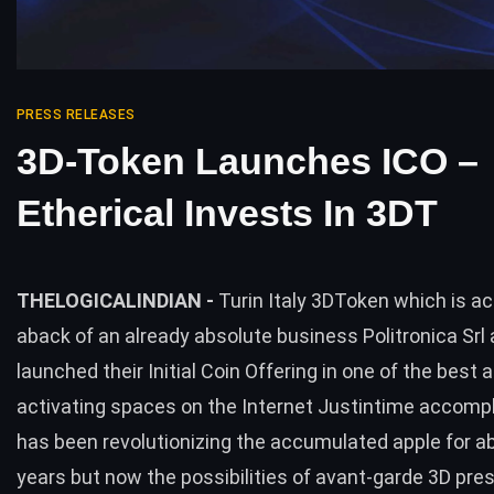
PRESS RELEASES
3D-Token Launches ICO –
Etherical Invests In 3DT
THELOGICALINDIAN -
Turin Italy 3DToken which is ac
aback of an already absolute business Politronica Srl
launched their Initial Coin Offering in one of the best 
activating spaces on the Internet Justintime accom
has been revolutionizing the accumulated apple for 
years but now the possibilities of avant-garde 3D pre