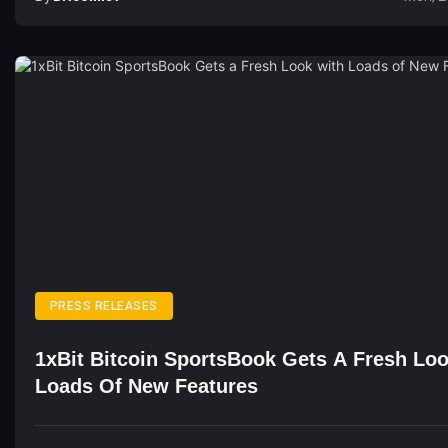
PRESS RELEASES
1xBit Bitcoin SportsBook Gets A Fresh Lo
Loads Of New Features