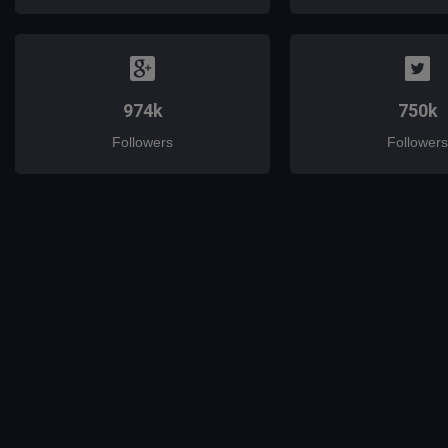
974k
750k
Followers
Followers