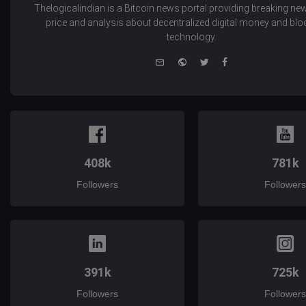
Thelogicalindian is a Bitcoin news portal providing breaking new
price and analysis about decentralized digital money and bl
technology.
e-
Website
Twitter
Facebook
mail
408k
781k
Followers
Followers
391k
725k
Followers
Followers