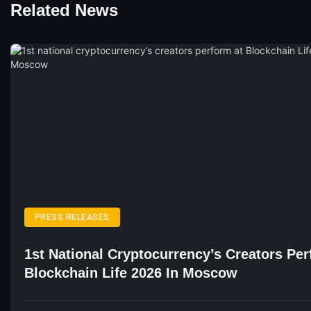
Related News
PRESS RELEASES
1st National Cryptocurrency’s Creators Pe
Blockchain Life 2026 In Moscow