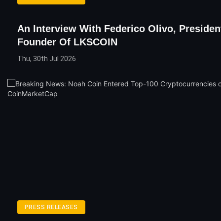
An Interview With Federico Olivo, Presiden
Founder Of LKSCOIN
Thu, 30th Jul 2026
PRESS RELEASES