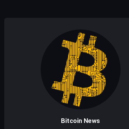
Bitcoin News