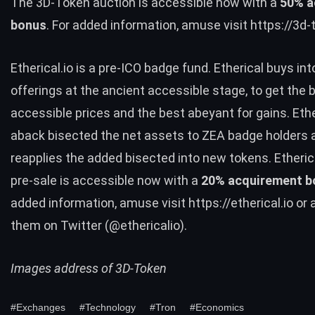
The 3D-Token auction is accessible now with a
50% a
bonus
. For added information, amuse visit
https://3d
Etherical.io is a pre-ICO badge fund. Etherical buys in
offerings at the ancient accessible stage, to get the 
accessible prices and the best abeyant for gains. Eth
aback bisected the net assets to ZEA badge holders 
reapplies the added bisected into new tokens. Etheric
pre-sale is accessible now with a
20% acquirement b
added information, amuse visit
https://etherical.io
or a
them on Twitter (
@ethericalio
).
Images address of 3D-Token
#Exchanges
#Technology
#Tron
#Economics