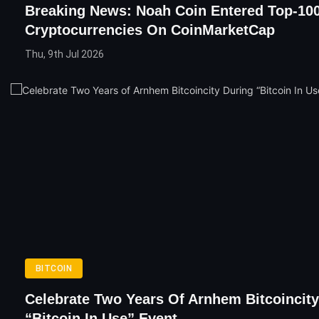
Breaking News: Noah Coin Entered Top-10
Cryptocurrencies On CoinMarketCap
Thu, 9th Jul 2026
BITCOIN
Celebrate Two Years Of Arnhem Bitcoincity
“Bitcoin In Use” Event