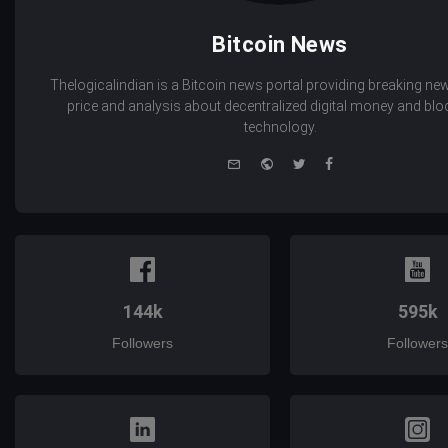
Bitcoin News
Thelogicalindian is a Bitcoin news portal providing breaking new
price and analysis about decentralized digital money and bl
technology.
e-
Website
Twitter
Facebook
mail
144k
595k
Followers
Followers