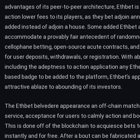
advantages of its peer-to-peer architecture, Ethbet is
action lower fees to its players, as they bet adjoin an
added instead of adjoin a house. Some added Ethbet
accommodate a provably fair antecedent of randomn
cellophane betting, open-source acute contracts, and
for user deposits, withdrawals, or registration. With ab
including the adeptness to action application any Et
based badge to be added to the platform, Ethbet’s ap
attractive ablaze to abounding of its investors.
The Ethbet belvedere appearance an off-chain matc
service, acceptance for users to calmly action and bo
This is done off of the
blockchain
to acquiesce bets t
instantly and for free. After a bout can be fabricated 