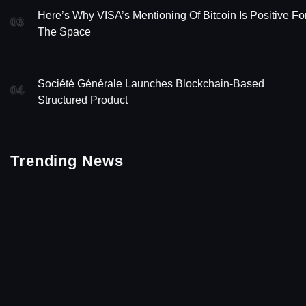
Here’s Why VISA’s Mentioning Of Bitcoin Is Positive Fo
03
The Space
Société Générale Launches Blockchain-Based
04
Structured Product
Trending News