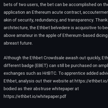
bets of two users, the bet can be accomplished on th
application an Ethereum acute contract, accouterment
akin of security, redundancy, and transparency. Thanks
architecture, the Ethbet belvedere is acquisitive to 
above amateur in the apple of Ethereum-based dicing 
abreast future.
Although the
Ethbet Crowdsale
awash out quickly, Eth
different badge (EBET) can still be purchased on amp
exchanges such as
HitBTC
. To apprentice added adv
Ethbet, analysis out their website at
https://ethbet.io/
bodied as their abstruse whitepaper at
https://ethbet.io/whitepaper.pdf