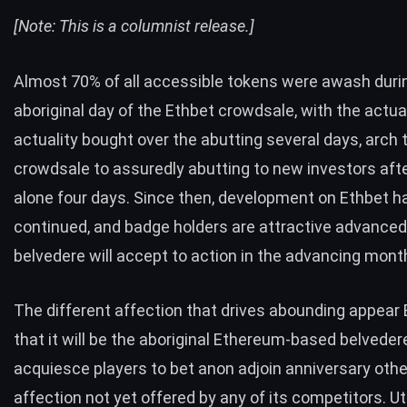
[Note: This is a columnist release.]
Almost 70% of all accessible tokens were awash duri
aboriginal day of the
Ethbet
crowdsale, with the actua
actuality bought over the abutting several days, arch 
crowdsale to assuredly abutting to new investors af
alone four days. Since then, development on Ethbet h
continued, and badge holders are attractive advanced
belvedere will accept to action in the advancing mont
The different affection that drives abounding appear 
that it will be the aboriginal Ethereum-based belveder
acquiesce players to bet anon adjoin anniversary other
affection not yet offered by any of its competitors. Uti