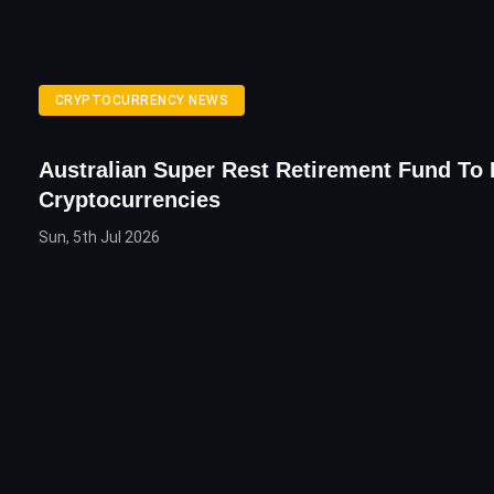
CRYPTOCURRENCY NEWS
Australian Super Rest Retirement Fund To I
Cryptocurrencies
Sun, 5th Jul 2026