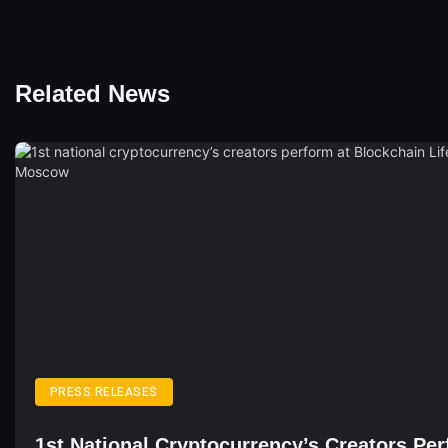
Related News
PRESS RELEASES
1st National Cryptocurrency’s Creators Pe