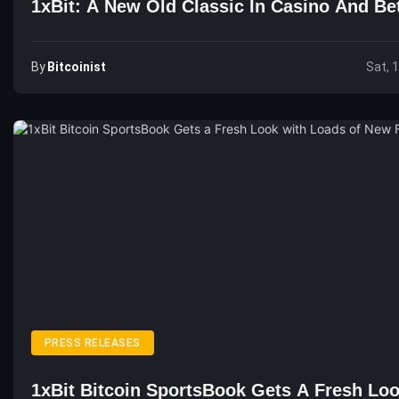
1xBit: A New Old Classic In Casino And Be
By
Bitcoinist
Sat, 
PRESS RELEASES
1xBit Bitcoin SportsBook Gets A Fresh Lo