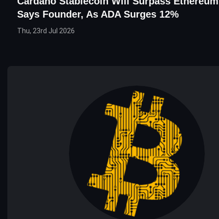
Cardano Stablecoin Will Surpass Ethereum
Says Founder, As ADA Surges 12%
Thu, 23rd Jul 2026