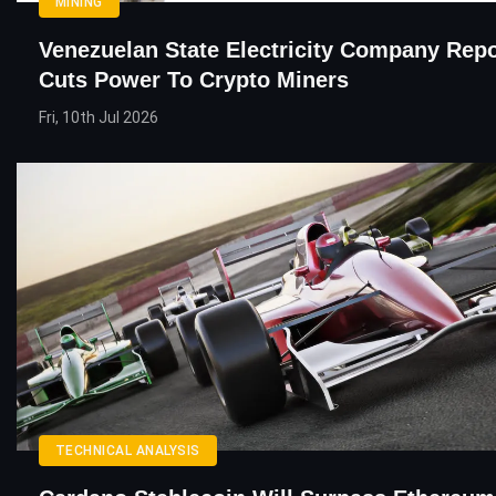
MINING
Venezuelan State Electricity Company Repo
Cuts Power To Crypto Miners
Fri, 10th Jul 2026
TECHNICAL ANALYSIS