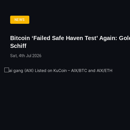
NEWS
Bitcoin ‘Failed Safe Haven Test’ Again: Go
Schiff
Sat, 4th Jul 2026