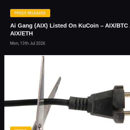
PRESS RELEASES
Ai Gang (AIX) Listed On KuCoin – AIX/BTC
AIX/ETH
Mon, 13th Jul 2026