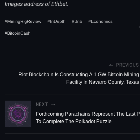
Images address of Ethbet.
#MiningRigReview
#InDepth
#Bnb
#Economics
#BitcoinCash
PREVIOUS
Riot Blockchain Is Constructing A 1 GW Bitcoin Mining
Facility In Navarro County, Texas
NEXT
Forthcoming Parachains Represent The Last 
To Complete The Polkadot Puzzle