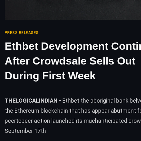
PRESS RELEASES
Ethbet Development Conti
After Crowdsale Sells Out
During First Week
THELOGICALINDIAN -
Ethbet the aboriginal bank bel
the Ethereum blockchain that has appear abutment f
peertopeer action launched its muchanticipated cro
September 17th