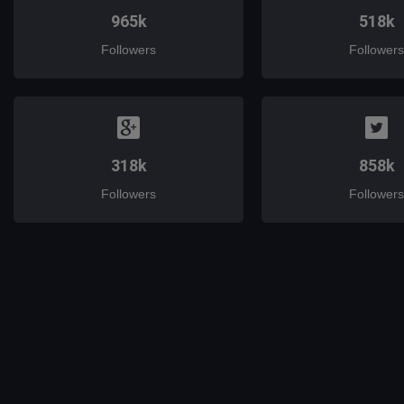
965k
518k
Followers
Followers
318k
858k
Followers
Followers