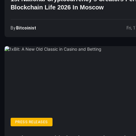
Blockchain Life 2026 In Moscow
By
Bitcoinist
Fri, 
PRESS RELEASES