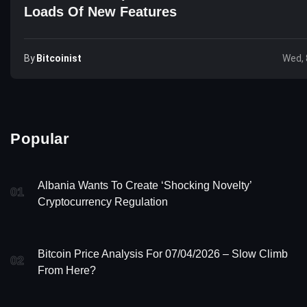
Loads Of New Features
By
Bitcoinist
Wed, 
Popular
Albania Wants To Create ‘Shocking Novelty’
01
Cryptocurrency Regulation
Bitcoin Price Analysis For 07/04/2026 – Slow Climb
02
From Here?