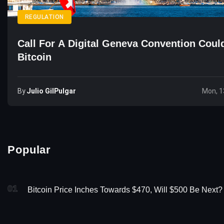
REGULATION
Call For A Digital Geneva Convention Could
Bitcoin
By
Julio GilPulgar
Mon, 1
Popular
01
Bitcoin Price Inches Towards $470, Will $500 Be Next?