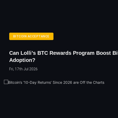
BITCOIN ACCEPTANCE
Can Lolli’s BTC Rewards Program Boost Bi
Adoption?
Fri, 17th Jul 2026