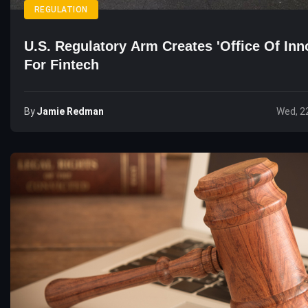
REGULATION
U.S. Regulatory Arm Creates 'Office Of Inn
For Fintech
By
Jamie Redman
Wed, 2