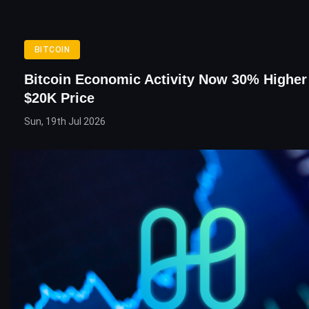
BITCOIN
Bitcoin Economic Activity Now 30% Higher
$20K Price
Sun, 19th Jul 2026