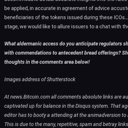
be applied, in accurate in agreement of advice accus
beneficiaries of the tokens issued during these ICOs…
stage, we would like to allure issuers to a chat with th
What aldermanic access do you anticipate regulators s
with commendations to antecedent bread offerings? Sh
thoughts in the comments area below!
Images address of Shutterstock
At news.Bitcoin.com all comments absolute links are au
captivated up for balance in the Disqus system. That a
editor has to booty a attending at the animadversion to 
This is due to the many, repetitive, spam and betray link