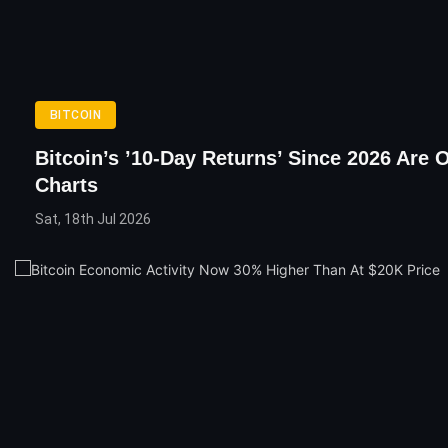
BITCOIN
Bitcoin’s ’10-Day Returns’ Since 2026 Are 
Charts
Sat, 18th Jul 2026