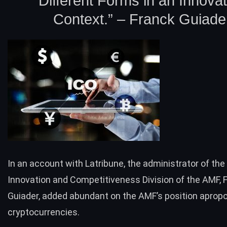
Different Forms in an Innovat
Context.” – Franck Guiade
In an account with
Latribune
, the administrator of the
Innovation and Competitiveness Division of the AMF, 
Guiader, added abundant on the AMF’s position aprop
cryptocurrencies.