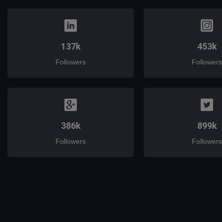
137k
453k
Followers
Followers
386k
899k
Followers
Followers