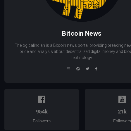
Bitcoin News
Thelogicalindian is a Bitcoin news portal providing breaking new
price and analysis about decentralized digital money and bl
technology.
e-
Website
Twitter
Facebook
mail
954k
21k
Followers
Followers