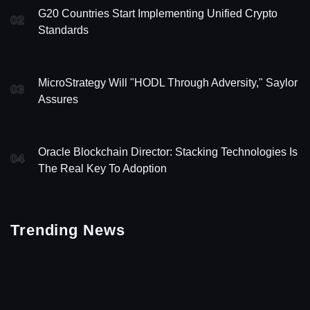
G20 Countries Start Implementing Unified Crypto
02
Standards
MicroStrategy Will "HODL Through Adversity," Saylor
03
Assures
Oracle Blockchain Director: Stacking Technologies Is
04
The Real Key To Adoption
Trending News