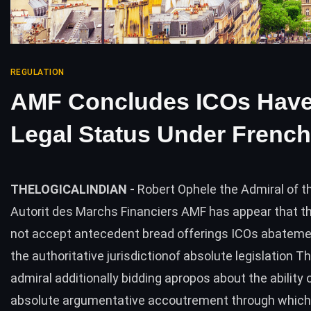
REGULATION
AMF Concludes ICOs Hav
Legal Status Under Frenc
THELOGICALINDIAN -
Robert Ophele the Admiral of t
Autorit des Marchs Financiers AMF has appear that 
not accept antecedent bread offerings ICOs abatem
the authoritative jurisdictionof absolute legislation 
admiral additionally bidding apropos about the ability 
absolute argumentative accoutrement through which