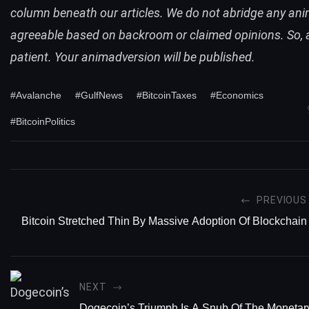
column beneath our articles. We do not abridge any an
agreeable based on backroom or claimed opinions. So,
patient. Your animadversion will be published.
#Avalanche
#GulfNews
#BitcoinTaxes
#Economics
#BitcoinPolitics
PREVIOUS
Bitcoin Stretched Thin By Massive Adoption Of Blockchain
NEXT
Dogecoin’s Triumph Is A Snub Of The Moneta