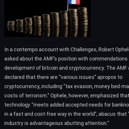
In a contempo account with
Challenges
, Robert Ophe
asked about the AMF’s position with commendations 
development of bitcoin and cryptocurrency. The AMF 
declared that there are “various issues” apropos to
cryptocurrency, including “tax evasion, money bed-ma
costs of terrorism.” Ophele, however, emphasized tha
technology “meets added accepted needs for bankno
in a fast and cost-free way in the world”, abacus that
industry is advantageous abutting attention.”