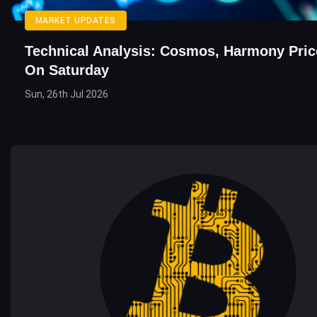
MARKET UPDATES
Technical Analysis: Cosmos, Harmony Pric
On Saturday
Sun, 26th Jul 2026