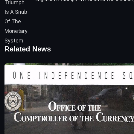
Related News