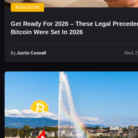
REGULATION
Get Ready For 2026 – These Legal Precede
Bitcoin Were Set In 2026
By
Justin Connell
Wed, 2