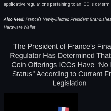
applicative regulations pertaining to an ICO is determ
Also Read:
France’s Newly-Elected President Brandishes
Hardware Wallet
The President of France’s Fina
Regulator Has Determined That I
Coin Offerings ICOs Have “No 
Status” According to Current F
Legislation