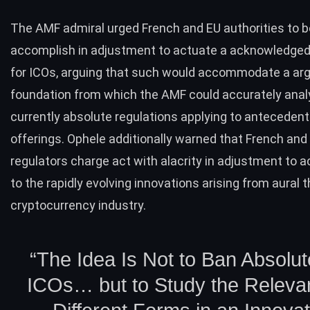
The AMF admiral
urged
French and EU authorities to 
accomplish in adjustment to actuate a acknowledged 
for ICOs, arguing that such would accommodate a ar
foundation from which the AMF could accurately anal
currently absolute regulations applying to antecedent
offerings. Ophele additionally warned that French an
regulators charge act with alacrity in adjustment to
to the rapidly evolving innovations arising from aural 
cryptocurrency industry.
“The Idea Is Not to Ban Absolute
ICOs… but to Study the Releva