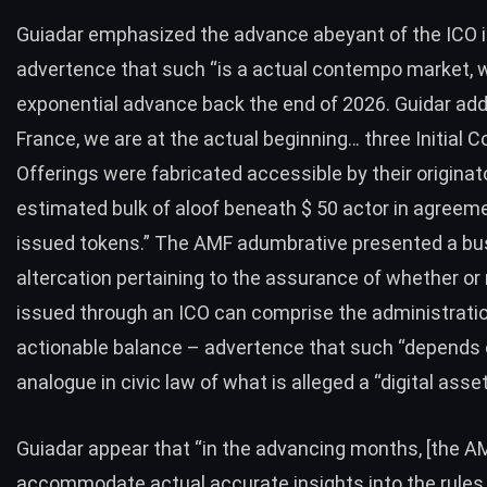
Guiadar emphasized the advance abeyant of the ICO i
advertence that such “is a actual contempo market, 
exponential advance back the end of 2026. Guidar add
France, we are at the actual beginning… three Initial C
Offerings were fabricated accessible by their originato
estimated bulk of aloof beneath $ 50 actor in agreem
issued tokens.” The AMF adumbrative presented a bu
altercation pertaining to the assurance of whether or
issued through an ICO can comprise the administratio
actionable balance – advertence that such “depends 
analogue in civic law of what is alleged a “digital asse
Guiadar appear that “in the advancing months, [the AM
accommodate actual accurate insights into the rules 