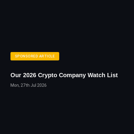
SPONSORED ARTICLE
Our 2026 Crypto Company Watch List
Mon, 27th Jul 2026