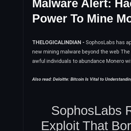
Malware Alert: H
Power To Mine M
THELOGICALINDIAN -
SophosLabs has app
new mining malware beyond the web The 
awful individuals to abundance Monero wi
Also read:
Deloitte: Bitcoin Is Vital to Understandi
SophosLabs 
Exploit That B