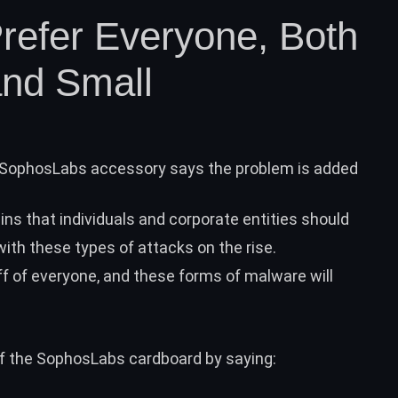
refer Everyone, Both
and Small
SophosLabs accessory says the problem is added
ins that individuals and
corporate entities
should
with these types of attacks on the rise.
ff of everyone, and these forms of malware will
of the SophosLabs cardboard by saying: