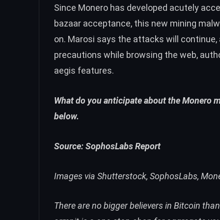
Since Monero has developed acutely acce
bazaar acceptance
, this new mining ma
on. Marosi says the attacks will continue,
precautions while browsing the web, autho
aegis features.
What do you anticipate about the Monero 
below.
Source:
SophosLabs Report
Images via Shutterstock, SophosLabs, Mon
There are no bigger believers in Bitcoin tha