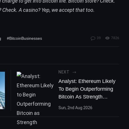
charge to get into bitcoin life. Bitcoin store? Check.
 Check. A casino? Yep, we accept that too.
g
#BitcoinBusinesses
39
7826
NEXT
Analyst: Ethereum Likely
To Begin Outperforming
Bitcoin As Strength
Mounts
Sun, 2nd Aug 2026