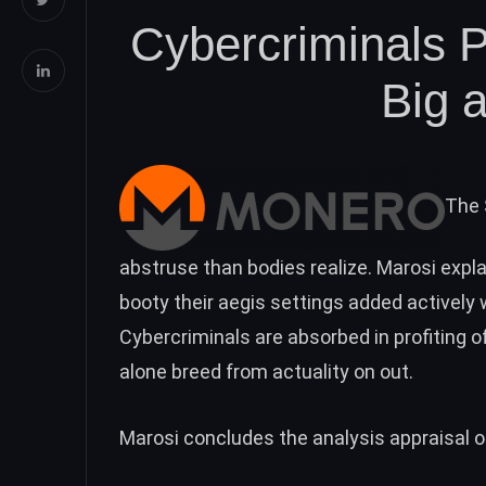
Cybercriminals P
Big 
The 
abstruse than bodies realize. Marosi expla
booty their aegis settings added actively 
Cybercriminals are absorbed in profiting o
alone breed from actuality on out.
Marosi concludes the analysis appraisal 