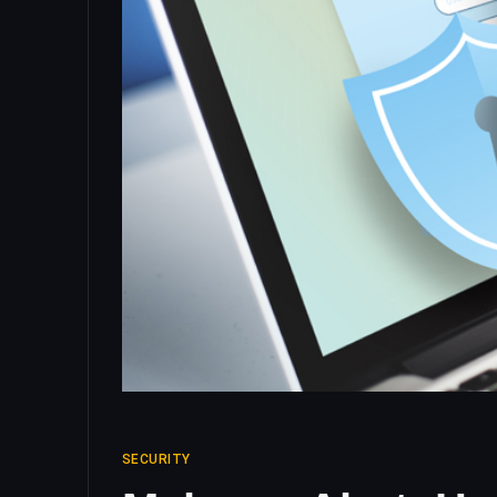
SECURITY