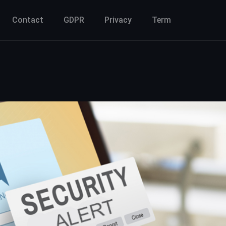
Contact
GDPR
Privacy
Term