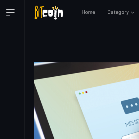
Home
Category