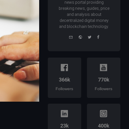
news portal providing
breaking news, guides, price
and analysis about
decentralized digital money
and blockchain technology.
e-
Website
Twitter
Facebook
mail
366k
770k
Followers
Followers
23k
400k