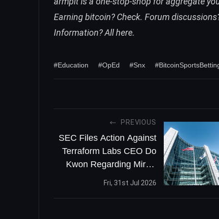
armpit is a one-stop-shop for aggregate you 
Earning bitcoin? Check. Forum discussions?
Information? All here.
#Education
#OpEd
#Snx
#BitcoinSportsBettin
PREVIOUS
SEC Files Action Against
Terraform Labs CEO Do
Kwon Regarding Mirror
Protocol
Fri, 31st Jul 2026