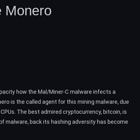
e Monero
apacity how the Mal/Miner-C malware infects a
ro is the called agent for this mining malware, due
CPUs. The best admired cryptocurrency, bitcoin, is
s of malware, back its hashing adversity has become