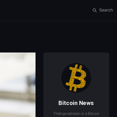
Search
Bitcoin News
Thelogicalindian is a Bitcoin