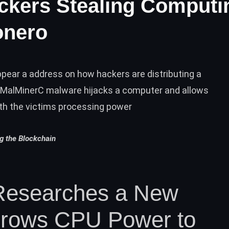
ackers Stealing Computi
onero
ear a address on how hackers are distributing a
MalMinerC malware hijacks a computer and allows
th the victims processing power
ng the Blockchain
Researches a New
orrows CPU Power to