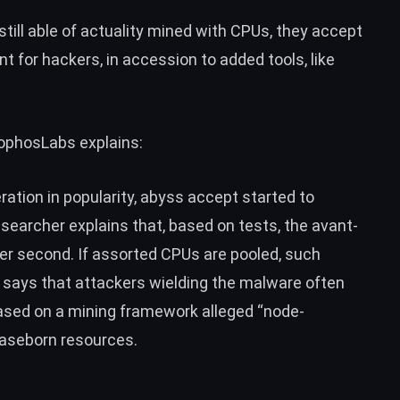
ill able of actuality mined with CPUs, they accept
for hackers, in accession to added tools, like
SophosLabs explains:
ation in popularity, abyss accept started to
earcher explains that, based on tests, the avant-
r second. If assorted CPUs are pooled, such
i says that attackers wielding the
malware
often
ased on a mining framework alleged “node-
baseborn resources.