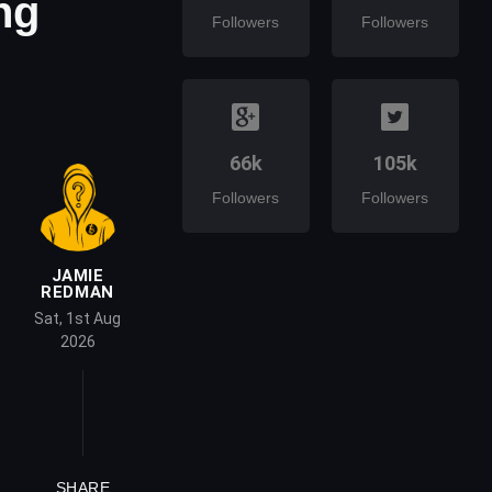
ng
Followers
Followers
66k
105k
Followers
Followers
JAMIE
REDMAN
Sat, 1st Aug
2026
SHARE