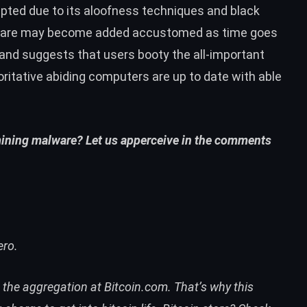
pted due to its aloofness techniques and
black
lware may become added accustomed as time goes
 and suggests that users booty the all-important
ritative abiding computers are up to date with able
mining malware? Let us apperceive in the comments
ero.
n the aggregation at
Bitcoin.com
. That’s why this