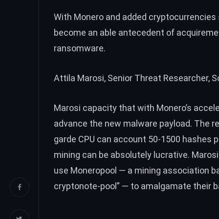
With Monero and added cryptocurrencies st
become an able antecedent of acquirement 
ransomware
.
Attila Marosi, Senior Threat Researcher, 
Marosi capacity that with Monero’s acceler
advance the new malware payload. The res
garde CPU can account 50-1500 hashes pe
mining can be absolutely lucrative. Maros
use Moneropool — a mining association b
cryptonote-pool” — to amalgamate their 