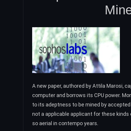
Min
A new
paper
,
authored by Attila Marosi, c
computer and borrows its CPU power. Mone
to its adeptness to be mined by accepted 
not a applicable applicant for these kind
so aerial in contempo years.