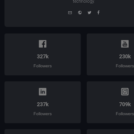
technology.
e-
Website
Twitter
Facebook
mail
327k
230k
Followers
Followers
237k
709k
Followers
Followers