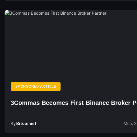
SPONSORED ARTICLE
3Commas Becomes First Binance Broker P
By
Bitcoinist
Mon, 2