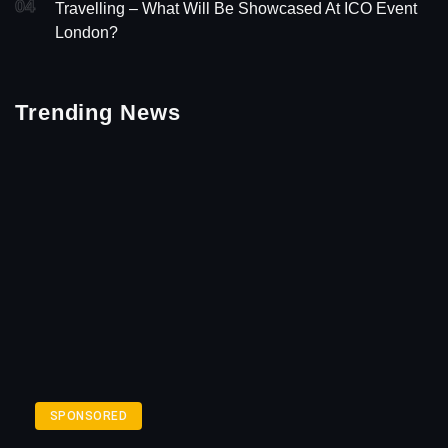
04
Travelling – What Will Be Showcased At ICO Event
London?
Trending News
SPONSORED