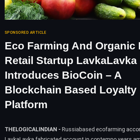
SPONSORED ARTICLE
Eco Farming And Organic
Retail Startup LavkaLavka
Introduces BioCoin – A
Blockchain Based Loyalty
Platform
THELOGICALINDIAN -
Russiabased ecofarming acc
LavkaLavka fabricated account in contempo years a