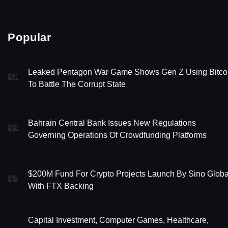
Popular
Leaked Pentagon War Game Shows Gen Z Using Bitco
01
To Battle The Corrupt State
Bahrain Central Bank Issues New Regulations
02
Governing Operations Of Crowdfunding Platforms
$200M Fund For Crypto Projects Launch By Sino Globa
03
With FTX Backing
Capital Investment, Computer Games, Healthcare,