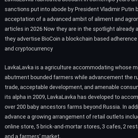
sanctions put into abode by President Vladimir Putin 
acceptation of a advanced ambit of aliment and agro
articles in 2026 Now they are in the spotlight already 
they advertise BioCoin a blockchain based adherence
and cryptocurrency
LavkaLavka
is a agriculture accommodating whose mi
abutment bounded farmers while advancement the rul
trade, acceptable development, and amenable consum
its alpha in 2009, LavkaLavka has developed to acc
over 200 baby ancestors farms beyond Russia. In addi
advance a growing arrangement of retail outlets inclu
online store, 5 brick-and-mortar stores, 3 cafes, 2 res
and a farmers’ market.