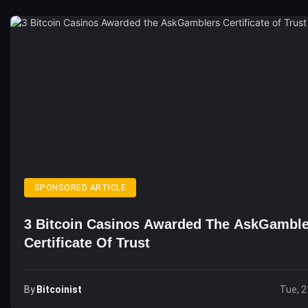
SPONSORED ARTICLE
3 Bitcoin Casinos Awarded The AskGamble
Certificate Of Trust
By
Bitcoinist
Tue, 2