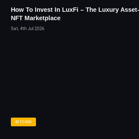
How To Invest In LuxFi – The Luxury Asse
NFT Marketplace
Sat, 4th Jul 2026
BITCOIN