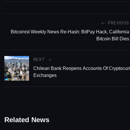
PREVIOUS
Bitcoinist Weekly News Re-Hash: BitPay Hack, California
Bitcoin Bill Dies
NEXT
Chilean Bank Reopens Accounts Of Cryptocur
Exchanges
Related News