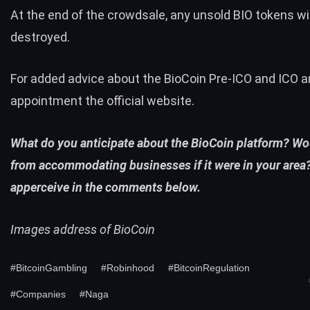
At the end of the crowdsale, any unsold BIO tokens wil
destroyed.
For added advice about the BioCoin Pre-ICO and ICO
appointment the
official website
.
What do you anticipate about the BioCoin platform? W
from accommodating businesses if it were in your area?
apperceive in the comments below.
Images address of BioCoin
#BitcoinGambling
#Robinhood
#BitcoinRegulation
#Companies
#Naga