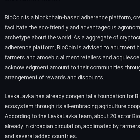
BioCoin is a blockchain-based adherence platform, cr
facilitate the eco-friendly and advantageous agronom
archetype about the world. As a aggregate of crypto
adherence platform,
BioCoin
is advised to abutment 
farmers and amoebic aliment retailers and acquiesce
acknowledgment amount to their communities throu
arrangement of rewards and discounts.
LavkaLavka has already congenital a foundation for Bi
ecosystem through its all-embracing agriculture coop
According to the LavkaLavka team, about 20 actor Bi
already in circadian circulation, acclimated by farmers
and several added countries.