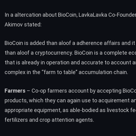
In a altercation about BioCoin, LavkaLavka Co-Founder
Akimov stated:
BioCoin is added than aloof a adherence affairs and it
than aloof a cryptocurrency. BioCoin is a complete 
that is already in operation and accurate to account 
complex in the “farm to table” accumulation chain.
Farmers
– Co-op farmers account by accepting BioCoi
products, which they can again use to acquirement a
appropriate equipment, as able-bodied as livestock fe
fertilizers and crop attention agents.