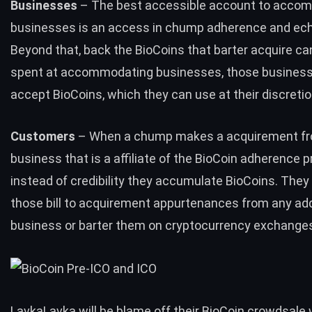
Businesses
– The best accessible account to acco
businesses is an access in chump adherence and ech
Beyond that, back the BioCoins that barter acquire ca
spent at accommodating businesses, those business
accept BioCoins, which they can use at their discretio
Customers
– When a chump makes a acquirement f
business that is a affiliate of the BioCoin adherence 
instead of credibility they accumulate BioCoins. They
those bill to acquirement appurtenances from any add
business or barter them on cryptocurrency exchange
LavkaLavka will be blame off their BioCoin crowdsale 