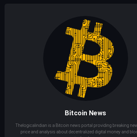
Bitcoin News
Thelogicalindian is a Bitcoin news portal providing breaking new
price and analysis about decentralized digital money and bl