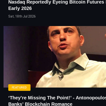
Nasdaq Reportedly Eyeing Bitcoin Futures
Early 2026
Sat, 18th Jul 2026
FEATURED
‘They’re Missing The Point!’ - Antonopoul
Banks’ Blockchain Romance