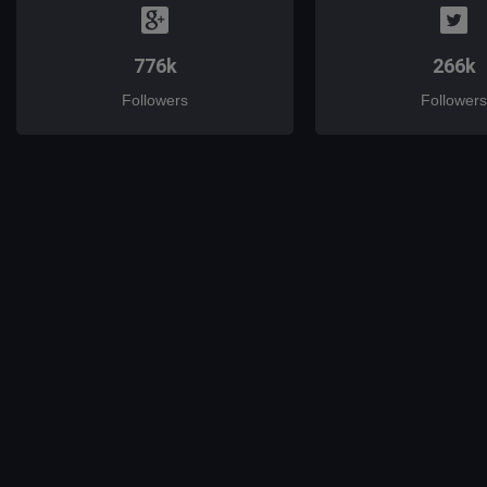
776k
266k
Followers
Followers