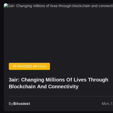
SPONSORED ARTICLE
3air: Changing Millions Of Lives Through
Blockchain And Connectivity
By
Bitcoinist
Mon, 1