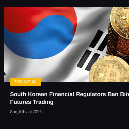
REGULATION
South Korean Financial Regulators Ban Bit
Futures Trading
Sun, 5th Jul 2026