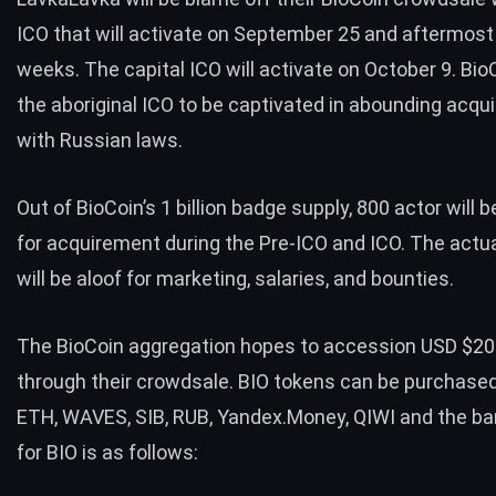
ICO that will activate on September 25 and aftermost
weeks. The capital ICO will activate on October 9. BioC
the aboriginal ICO to be captivated in abounding acq
with Russian laws.
Out of BioCoin’s 1 billion badge supply, 800 actor will 
for acquirement during the Pre-ICO and ICO. The actu
will be aloof for marketing, salaries, and bounties.
The BioCoin aggregation hopes to accession USD $20
through their crowdsale. BIO tokens can be purchase
ETH, WAVES, SIB, RUB, Yandex.Money, QIWI and the b
for BIO is as follows: