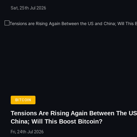
Sat, 25th Jul 2026
BITCOIN
Tensions Are Rising Again Between The U
China; Will This Boost Bitcoin?
Fri, 24th Jul 2026