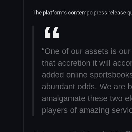
The platform’s contempo
press release
qu
“One of our assets is ou
that accretion it will acc
added online sportsbooks
abundant odds. We are b
amalgamate these two e
players of amazing servi