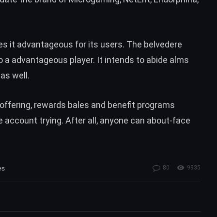
s it advantageous for its users. The belvedere
 a advantageous player. It intends to abide alms
as well.
 offering, rewards bales and benefit programs
account trying. After all, anyone can about-face
es
80
9935