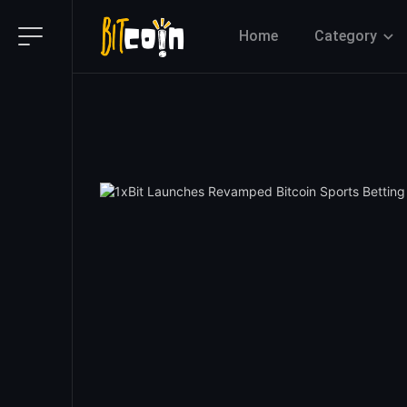
Home
Category