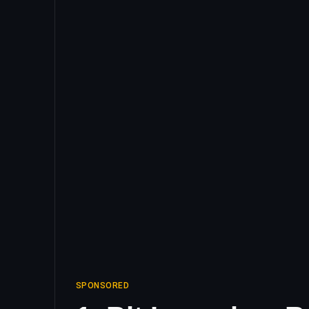
SPONSORED