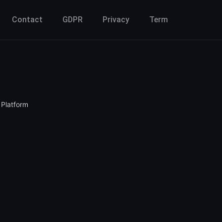
Contact
GDPR
Privacy
Term