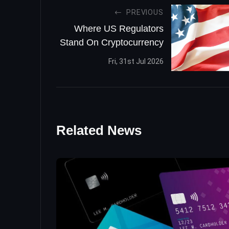
PREVIOUS
Where US Regulators
Stand On Cryptocurrency
Fri, 31st Jul 2026
Related News