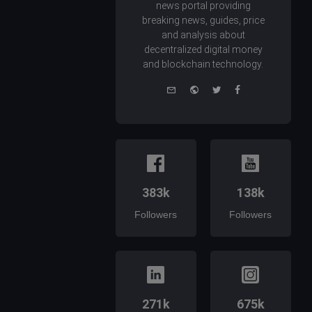
news portal providing
breaking news, guides, price
and analysis about
decentralized digital money
and blockchain technology.
e-
Website
Twitter
Facebook
mail
383k
138k
Followers
Followers
271k
675k