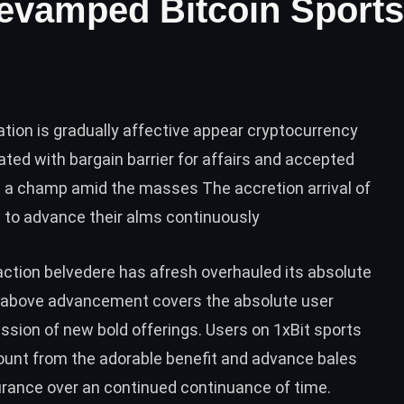
evamped Bitcoin Sports
tion is gradually affective appear cryptocurrency
d with bargain barrier for affairs and accepted
t a champ amid the masses The accretion arrival of
 to advance their alms continuously
 action belvedere has afresh overhauled its absolute
e above advancement covers the absolute user
ssion of new bold offerings. Users on 1xBit sports
count from the adorable benefit and advance bales
urance over an continued continuance of time.