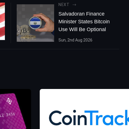
NEXT
Salvadoran Finance
Minister States Bitcoin
Use Will Be Optional
Sun, 2nd Aug 2026