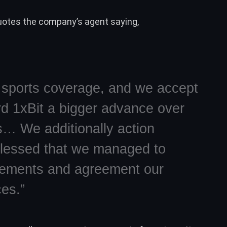
otes the company’s agent saying,
r sports coverage, and we accept
ord 1xBit a bigger advance over
… We additionally action
lessed that we managed to
lements and agreement our
ces.”