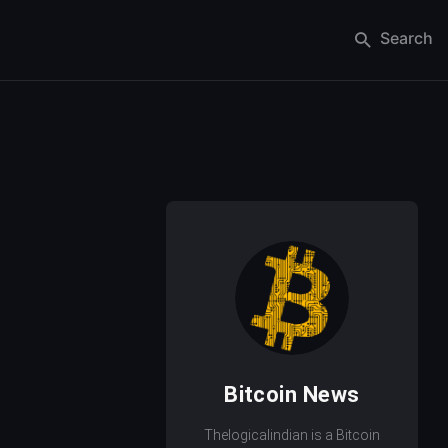
Search
Bitcoin News
Thelogicalindian is a Bitcoin