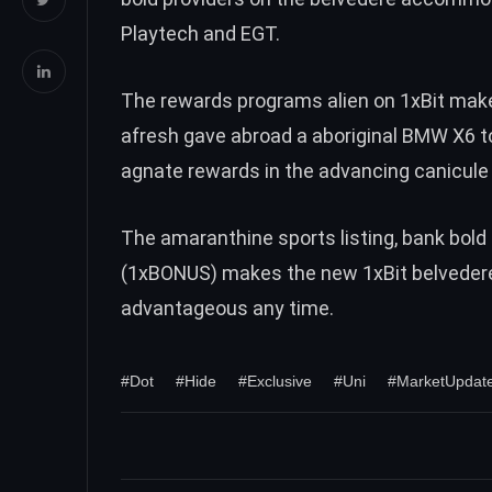
Playtech and EGT.
The rewards programs alien on 1xBit make
afresh gave abroad a aboriginal BMW X6 to
agnate rewards in the advancing canicule 
The amaranthine sports listing, bank bold
(1xBONUS) makes the new 1xBit belvedere 
advantageous any time.
#Dot
#Hide
#Exclusive
#Uni
#MarketUpdat