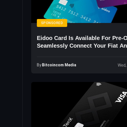
SPONSORED
Eidoo Card Is Available For Pre-
Seamlessly Connect Your Fiat An
Wallets
By
Bitcoincom Media
Wed,