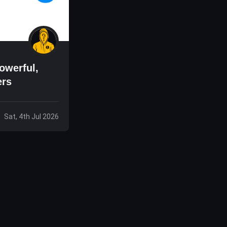
owerful,
ers
Sat, 4th Jul 2026