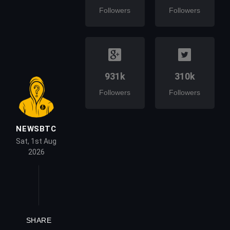
Followers
Followers
931k
310k
Followers
Followers
NEWSBTC
Sat, 1st Aug
2026
SHARE