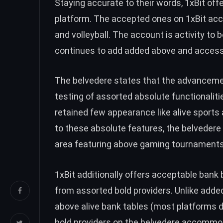
Staying accurate to their words, 1xBit of
platform. The accepted ones on 1xBit acco
and volleyball. The account is activity to
continues to add added above and access
The belvedere states that the advancem
testing of assorted absolute functionaliti
retained few appearance like alive sports
to these absolute features, the belveder
area featuring above gaming tournaments
1xBit additionally offers acceptable bank bo
from assorted bold providers. Unlike adde
above alive bank tables (most platforms d
bold providers on the belvedere accommod