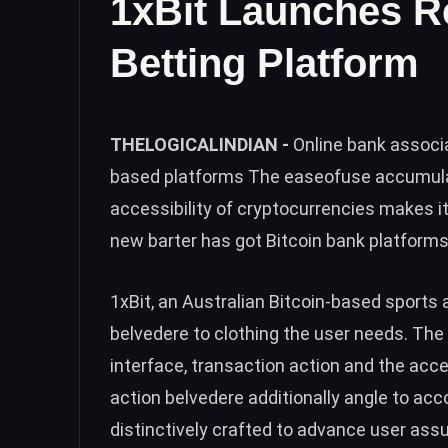
1xBit Launches R
Betting Platform
THELOGICALINDIAN -
Online bank associa
based platforms The easeofuse accumulate
accessibility of cryptocurrencies makes i
new barter has got Bitcoin bank platforms
1xBit
, an Australian Bitcoin-based sports
belvedere to clothing the user needs. Th
interface, transaction action and the acce
action belvedere additionally angle to ac
distinctively crafted to advance user ass