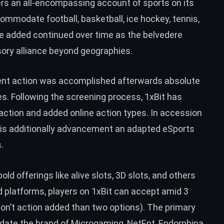
fers an all-encompassing account of sports on its
mmodate football, basketball, ice hockey, tennis,
 be added continued over time as the belvedere
ory alliance beyond geographies.
ent action was accomplished afterwards absolute
es. Following the screening process, 1xBit has
 action and added online action types. In accession
e is additionally advancement an adapted eSports
.
ld offerings like alive slots, 3D slots, and others
d platforms, players on 1xBit can accept amid 3
on’t action added than two options). The primary
ate the brand of Microgaming, NetEnt, Endorphina,