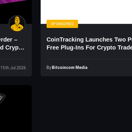
SPONSORED
Order –
CoinTracking Launches Two P
d Crypto
Free Plug-Ins For Crypto Trad
By
Bitcoincom Media
 15th Jul 2026