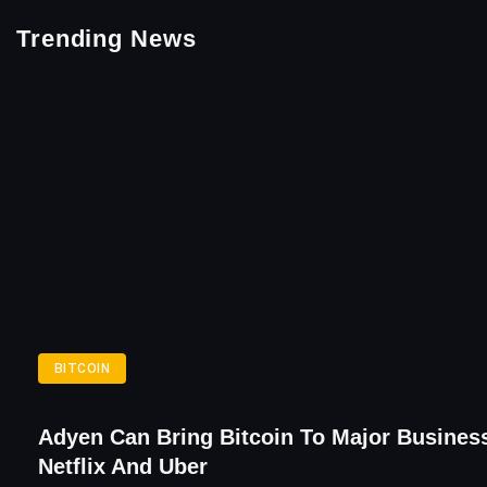
Trending News
BITCOIN
Adyen Can Bring Bitcoin To Major Busines
Netflix And Uber