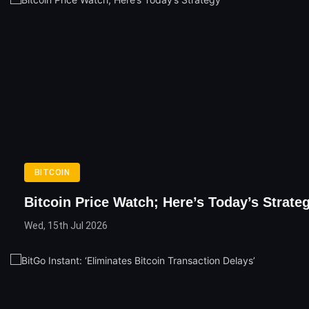
BITCOIN
Bitcoin Price Watch; Here’s Today’s Strate
Wed, 15th Jul 2026