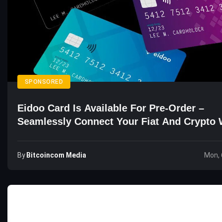
SPONSORED
Eidoo Card Is Available For Pre-Order –
Seamlessly Connect Your Fiat And Crypto 
By
Bitcoincom Media
Mon, 