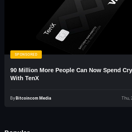
SPONSORED
90 Million More People Can Now Spend Cr
With TenX
By
Bitcoincom Media
Thu, 