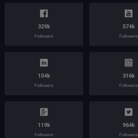
329k
574k
Followers
Followers
104k
316k
Followers
Followers
119k
964k
Followers
Followers