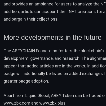
and provides an ambiance for users to analyze the NFT
addition, artists can account their NFT creations for 
and bargain their collections.
More developments in the future
The ABEYCHAIN Foundation fosters the blockchain’s
development, governance, and research. The alignme
appear that added articles are in the works. In additio
badge will additionally be listed on added exchanges 
greater badge adoption.
Apart from Liquid Global, ABEY Token can be traded o
www.zbx.com
and
www.zbx.plus
.