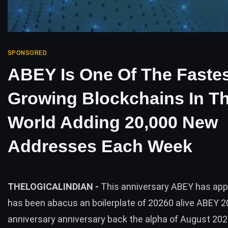
SPONSORED
ABEY Is One Of The Fastes
Growing Blockchains In T
World Adding 20,000 New
Addresses Each Week
THELOGICALINDIAN -
This anniversary ABEY has appe
has been abacus an boilerplate of 20260 alive ABEY 
anniversary anniversary back the alpha of August 20