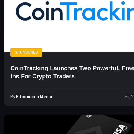
SPONSORED
CoinTracking Launches Two Powerful, Free
Ins For Crypto Traders
By
Bitcoincom Media
Fri, 