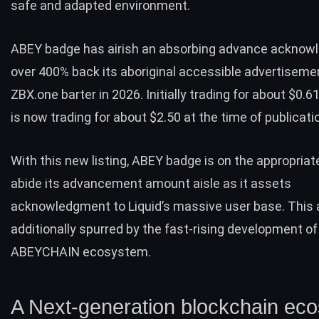
safe and adapted environment.
ABEY badge has airish an absorbing advance acknow
over 400% back its aboriginal accessible advertiseme
ZBX.one barter in 2026. Initially trading for about $0.6
is now trading for about $2.50 at the time of publicati
With this new listing, ABEY badge is on the appropriat
abide its advancement amount aisle as it assets
acknowledgment to Liquid’s massive user base. This 
additionally spurred by the fast-rising development of
ABEYCHAIN ecosystem.
A Next-generation blockchain ec