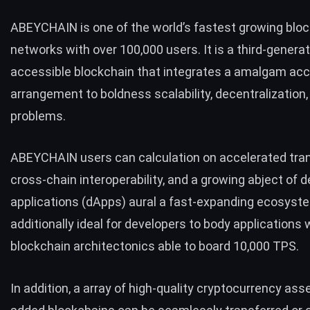
ABEYCHAIN is one of the world’s fastest growing blo
networks with over 100,000 users. It is a third-genera
accessible blockchain that integrates a amalgam ac
arrangement to boldness scalability, decentralization, 
problems.
ABEYCHAIN users can calculation on accelerated tra
cross-chain interoperability, and a growing abject of 
applications (dApps) aural a fast-expanding ecosystem
additionally ideal for developers to body applications w
blockchain architectonics able to board 10,000 TPS.
In addition, a array of high-quality cryptocurrency as