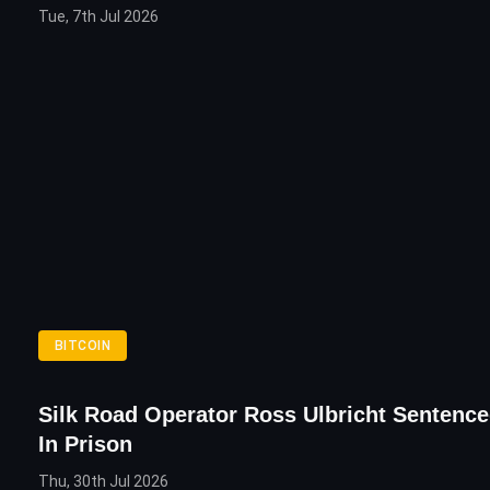
Tue, 7th Jul 2026
BITCOIN
Silk Road Operator Ross Ulbricht Sentence
In Prison
Thu, 30th Jul 2026