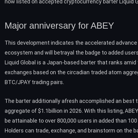
now listed on accepted cryptocurrency barter Liquid G
Major anniversary for ABEY
This development indicates the accelerated advance
ecosystem and will betrayal the badge to added users 
Liquid Global
is a Japan-based barter that ranks amid 
exchanges based on the circadian traded atom aggre
BTC
/JPAY trading pairs.
The barter additionally afresh accomplished an best t
aggregate of $1.1billion in 2026. With this listing, ABE
be attainable to over 800,000 users in added than 100
Holders can trade, exchange, and brainstorm on the b