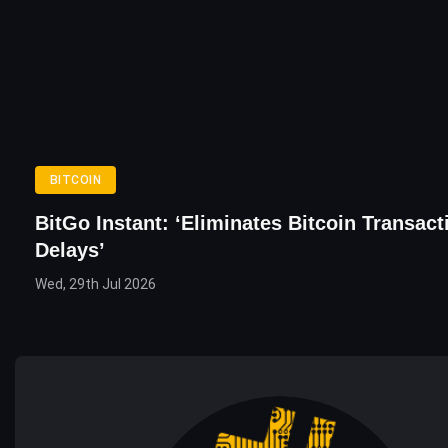
BITCOIN
BitGo Instant: ‘Eliminates Bitcoin Transact
Delays’
Wed, 29th Jul 2026