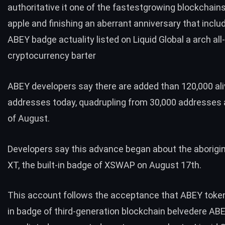
authoritative it one of the fastestgrowing blockchains
apple and finishing an aberrant anniversary that inclu
ABEY badge actuality listed on Liquid Global a arch al
cryptocurrency barter
ABEY developers say there are added than 120,000 al
addresses today, quadrupling from 30,000 addresses 
of August.
Developers say this advance began about the aborigina
XT, the built-in badge of XSWAP on August 17th.
This account follows the acceptance that ABEY token,
in badge of third-generation blockchain belvedere AB