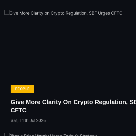
PEOPLE
Give More Clarity On Crypto Regulation, S
CFTC
Sat, 11th Jul 2026