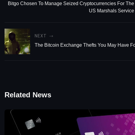
Bitgo Chosen To Manage Seized Cryptocurrencies For The
US Marshals Service
NEXT
The Bitcoin Exchange Thefts You May Have Fo
Related News