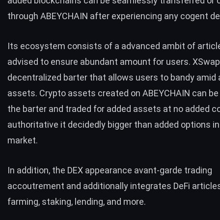
added blockchains can be seamlessly transferred or 
through ABEYCHAIN after experiencing any cogent de
Its ecosystem consists of a advanced ambit of articl
advised to ensure abundant amount for users. XSwap 
decentralized barter that allows users to bandy amid
assets. Crypto assets created on ABEYCHAIN can be 
the barter and traded for added assets at no added c
authoritative it decidedly bigger than added options in
market.
In addition, the DEX appearance avant-garde trading
accoutrement and additionally integrates DeFi articles
farming, staking, lending, and more.