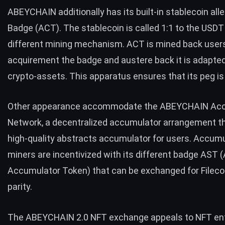
ABEYCHAIN additionally has its built-in stablecoin al
Badge (ACT). The stablecoin is called 1:1 to the
USDT
different mining mechanism. ACT is mined back user
acquirement the badge and austere back it is adapte
crypto-assets. This apparatus ensures that its peg is
Other appearance accommodate the ABEYCHAIN Ac
Network, a decentralized accumulator arrangement th
high-quality abstracts accumulator for users. Accum
miners are incentivized with its different badge AST 
Accumulator Token) that can be exchanged for Filecoi
parity.
The ABEYCHAIN 2.0 NFT exchange appeals to NFT en