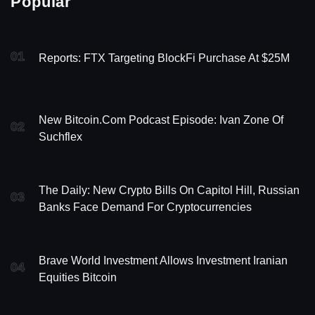
Popular
01
Reports: FTX Targeting BlockFi Purchase At $25M
New Bitcoin.com Podcast Episode: Ivan Zone Of
02
Suchflex
The Daily: New Crypto Bills On Capitol Hill, Russian
03
Banks Face Demand For Cryptocurrencies
Brave World Investment Allows Investment Iranian
04
Equities Bitcoin