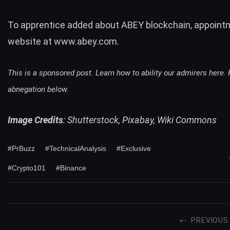
To apprentice added about ABEY blockchain, appoint
website at
www.abey.com
.
This is a sponsored post. Learn how to ability our admirers
here
.
abnegation below.
Image Credits
: Shutterstock, Pixabay, Wiki Commons
#PrBuzz
#TechnicalAnalysis
#Exclusive
#Crypto101
#Binance
PREVIOUS