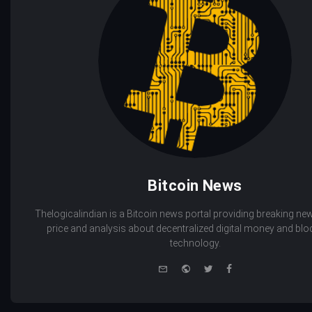
Bitcoin News
Thelogicalindian is a Bitcoin news portal providing breaking new
price and analysis about decentralized digital money and bl
technology.
e-
Website
Twitter
Facebook
mail