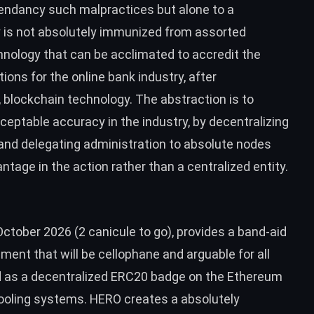
endancy such malpractices but alone to a
y is not absolutely immunized from assorted
hnology that can be acclimated to accredit the
ions for the online bank industry, after
blockchain technology. The abstraction is to
eptable accuracy in the industry, by decentralizing
and delegating administration to absolute nodes
tage in the action rather than a centralized entity.
ctober 2026 (2 canicule to go), provides a band-aid
ment that will be cellophane and arguable for all
d as a decentralized ERC20 badge on the Ethereum
ooling systems. HERO creates a absolutely