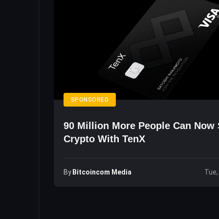
SPONSORED
90 Million More People Can Now
Crypto With TenX
By
Bitcoincom Media
Tue,