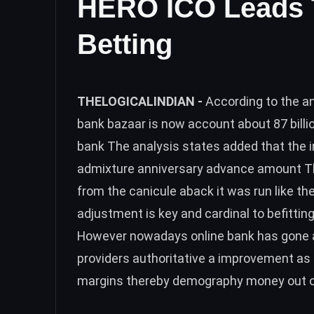
HERO ICO Leads T
Betting
THELOGICALINDIAN -
According to the a
bank bazaar is now account about 87 billio
bank The analysis states added that the i
admixture anniversary advance amount Th
from the canicule aback it was run like t
adjustment is key and cardinal to befitting
However nowadays online bank has gone ab
providers authoritative a improvement as
margins thereby demography money out of