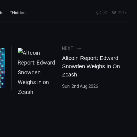
ts
#Hidden
52
3512
NEXT
Altcoin Report: Edward
Snowden Weighs In On
Zcash
Sun, 2nd Aug 2026