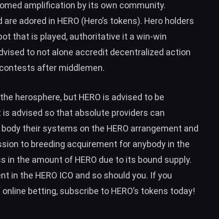
omed amplification by its own community.
 are adored in HERO (Hero’s tokens). Hero holders
t that is played, authoritative it a win-win
dvised to not alone accredit decentralized action
 contests after middlemen.
 the herosphere, but HERO is advised to be
 is advised so that absolute providers can
n body their systems on the HERO arrangement and
sion to breeding acquirement for anybody in the
 in the amount of HERO due to its bound supply.
t in the HERO ICO and so should you. If you
f online betting, subscribe to HERO’s tokens today!