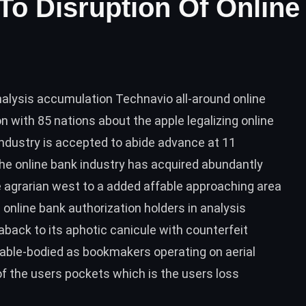
o Disruption Of Online
nalysis accumulation Technavio all-around online
n with 85 nations about the apple legalizing online
ndustry is accepted to abide advance at 11
e online bank industry has acquired abundantly
he agrarian west to a added affable approaching area
 online bank authorization holders in analysis
ack to its aphotic canicule with counterfeit
 able-bodied as bookmakers operating on aerial
 the users pockets which is the users loss