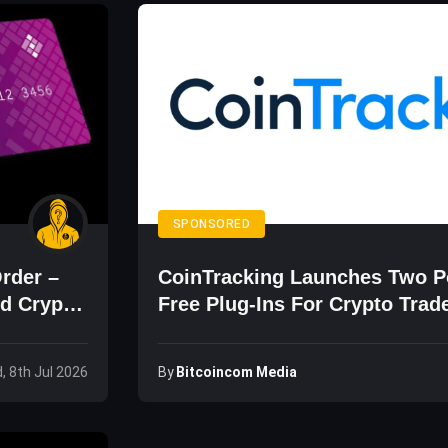
SPONSORED
Order –
CoinTracking Launches Two P
d Crypto
Free Plug-Ins For Crypto Trad
By
Bitcoincom Media
, 8th Jul 2026