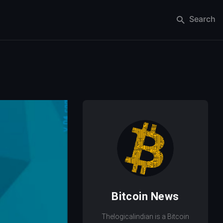
Search
Bitcoin News
Thelogicalindian is a Bitcoin