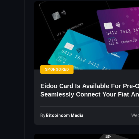
SPONSORED
Eidoo Card Is Available For Pre-
Seamlessly Connect Your Fiat An
Wallets
By
Bitcoincom Media
Wed