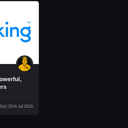
owerful,
ers
Sat, 25th Jul 2026