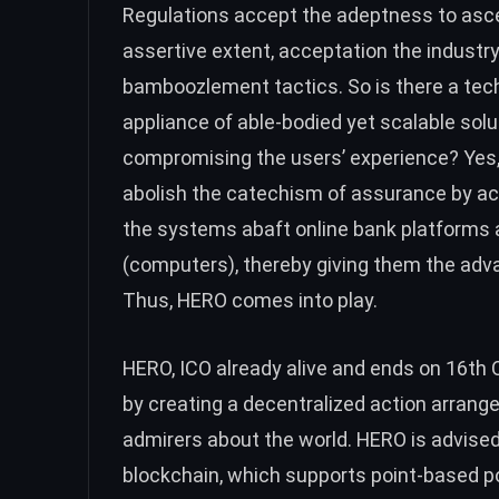
Regulations accept the adeptness to asc
assertive extent, acceptation the industr
bamboozlement tactics. So is there a tec
appliance of able-bodied yet scalable solut
compromising the users’ experience? Yes, 
abolish the catechism of assurance by acc
the systems abaft online bank platforms 
(computers), thereby giving them the advan
Thus, HERO comes into play.
HERO, ICO already alive and ends on 16th O
by creating a decentralized action arrange
admirers about the world. HERO is advise
blockchain, which supports point-based p