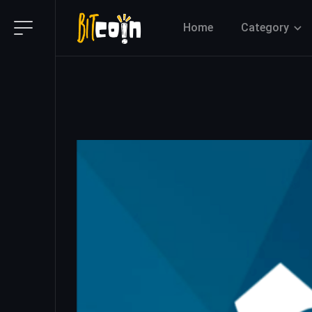
Home
Category