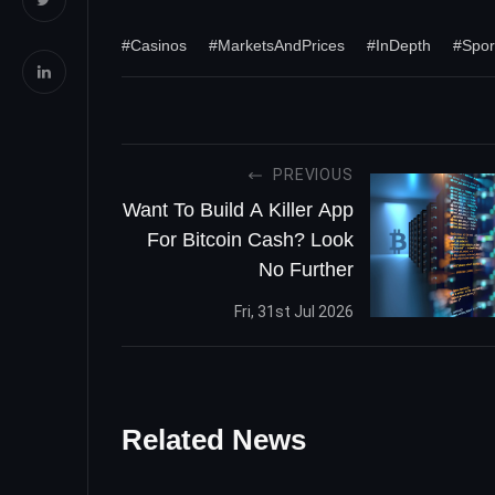
#Casinos
#MarketsAndPrices
#InDepth
#Spor
PREVIOUS
Want To Build A Killer App
For Bitcoin Cash? Look
No Further
Fri, 31st Jul 2026
Related News