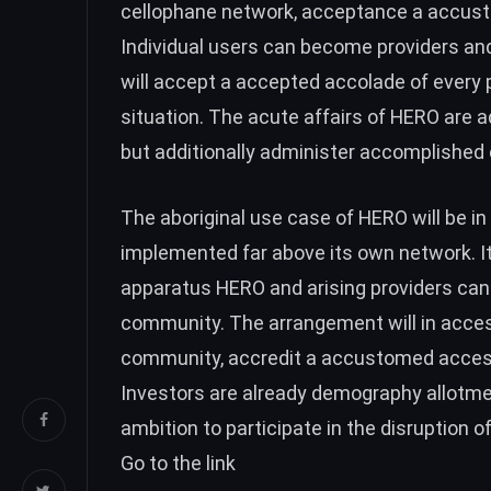
cellophane network, acceptance a accust
Individual users can become providers and
will accept a accepted accolade of every po
situation. The acute affairs of HERO are a
but additionally administer accomplished
The aboriginal use case of HERO will be in
implemented far above its own network. It
apparatus HERO and arising providers ca
community. The arrangement will in acces
community, accredit a accustomed access
Investors are already demography allotmen
ambition to participate in the disruption o
Go to the link