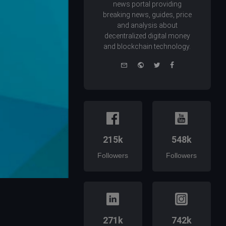
news portal providing
breaking news, guides, price
and analysis about
decentralized digital money
and blockchain technology.
e-
Website
Twitter
Facebook
mail
215k
548k
Followers
Followers
271k
742k