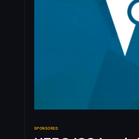
SPONSORED