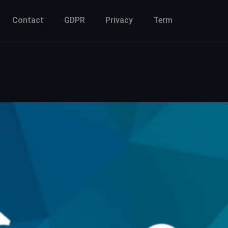
Contact
GDPR
Privacy
Term