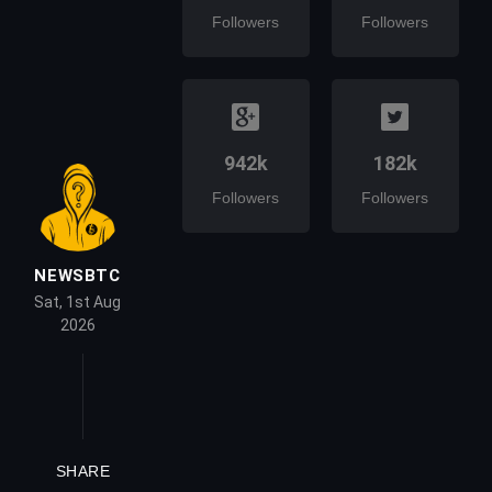
Followers
Followers
942k
182k
Followers
Followers
NEWSBTC
Sat, 1st Aug
2026
SHARE