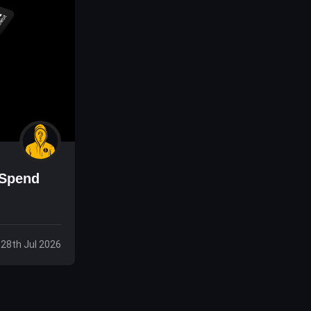
 Spend
 28th Jul 2026