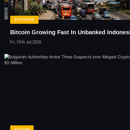
INTERVIEW
Bitcoin Growing Fast In Unbanked Indones
Fri, 10th Jul 2026
BITCOIN