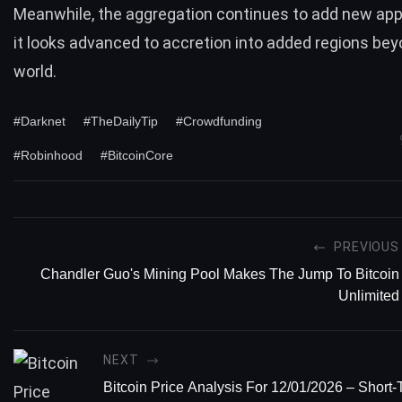
Meanwhile, the aggregation continues to add new ap
it looks advanced to accretion into added regions bey
world.
#Darknet
#TheDailyTip
#Crowdfunding
#Robinhood
#BitcoinCore
PREVIOUS
Chandler Guo's Mining Pool Makes The Jump To Bitcoin
Unlimited
NEXT
Bitcoin Price Analysis For 12/01/2026 – Short