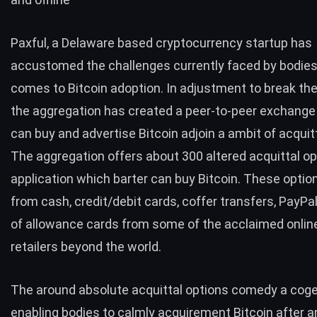
Paxful
, a Delaware based cryptocurrency startup has
accustomed the challenges currently faced by bodies
comes to Bitcoin adoption. In adjustment to break th
the aggregation has created a peer-to-peer exchange
can buy and advertise Bitcoin adjoin a ambit of acquit
The aggregation offers about 300 altered acquittal op
application which barter can buy Bitcoin. These optio
from cash, credit/debit cards, coffer transfers, PayPal
of allowance cards from some of the acclaimed online
retailers beyond the world.
The around absolute acquittal options comedy a cogen
enabling bodies to calmly acquirement Bitcoin after 