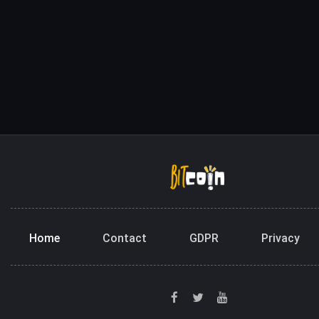
Home
Contact
GDPR
Privacy