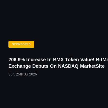
SPONSORED
206.9% Increase In BMX Token Value! BitMa
Exchange Debuts On NASDAQ MarketSite
Sun, 26th Jul 2026