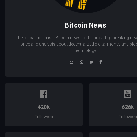
Bitcoin News
Thelogicalindian is a Bitcoin news portal providing breaking new
price and analysis about decentralized digital money and bl
technology.
e-
Website
Twitter
Facebook
mail
420k
626k
Followers
Followers