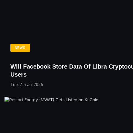
NEWS
Will Facebook Store Data Of Libra Cryptoc
Users
Tue, 7th Jul 2026