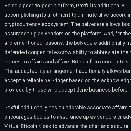
Being a peer-to-peer platform, Paxful is additionally
accomplishing its allotment to animate alive accord i
cryptocurrency ecosystem. The belvedere allows bod
assurance up as vendors on the platform. And, for the
aforementioned reasons, the belvedere additionally h
defended congenital escrow ability to abbreviate the r
comes to affairs and affairs Bitcoin from complete st
The acceptability arrangement additionally allows bar
accept a reliable bell-ringer based on the acknowled
provided by those who accept done business before.
Paxful additionally has an adorable associate affairs 
encourages bodies to assurance up as vendors or ad
Virtual Bitcoin Kiosk to advance the chat and acquire i