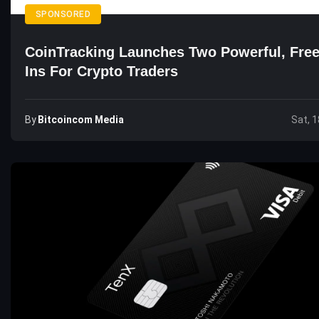
SPONSORED
CoinTracking Launches Two Powerful, Free
Ins For Crypto Traders
By
Bitcoincom Media
Sat, 1