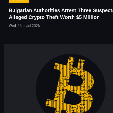
Bulgarian Authorities Arrest Three Suspec
Alleged Crypto Theft Worth $5 Million
Wed, 22nd Jul 2026