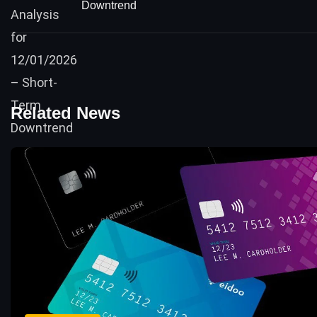
Downtrend
Related News