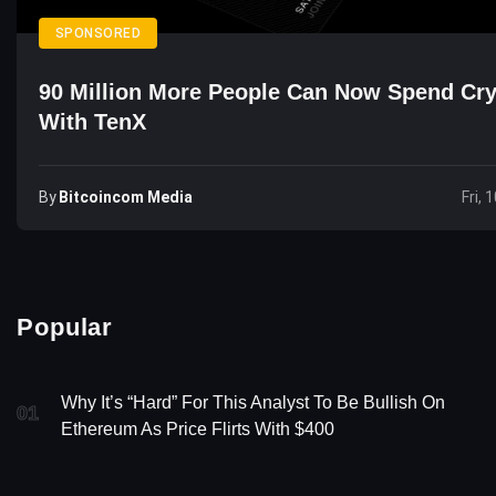
SPONSORED
90 Million More People Can Now Spend Cr
With TenX
By
Bitcoincom Media
Fri, 
Popular
Why It’s “Hard” For This Analyst To Be Bullish On
01
Ethereum As Price Flirts With $400