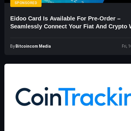
SPONSORED
Eidoo Card Is Available For Pre-Order –
Seamlessly Connect Your Fiat And Crypto 
By
Bitcoincom Media
Fri, 