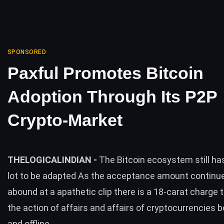
SPONSORED
Paxful Promotes Bitcoin
Adoption Through Its P2P
Crypto-Market
THELOGICALINDIAN -
The Bitcoin ecosystem still ha
lot to be adapted As the acceptance amount continu
abound at a apathetic clip there is a 18-carat charge 
the action of affairs and affairs of cryptocurrencies b
and offline