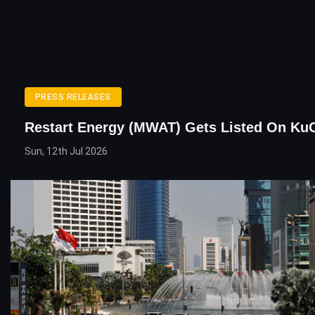
PRESS RELEASES
Restart Energy (MWAT) Gets Listed On Ku
Sun, 12th Jul 2026