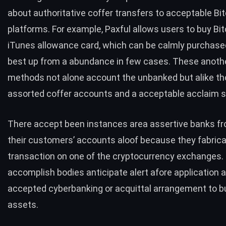
about authoritative coffer transfers to acceptable Bit
platforms. For example, Paxful allows users to
buy Bit
iTunes allowance card, which can be calmly purchased
best up from a abundance in few cases. These anothe
methods not alone account the unbanked but alike th
assorted coffer accounts and a acceptable acclaim s
There accept been instances area assertive banks f
their customers’ accounts aloof because they fabric
transaction on one of the cryptocurrency exchanges
accomplish bodies anticipate alert afore application 
accepted cyberbanking or acquittal arrangement to b
assets.