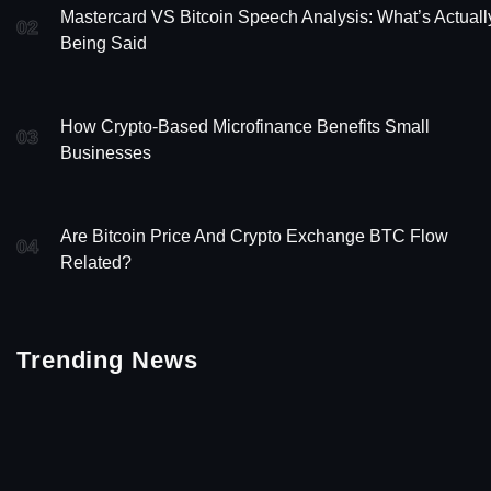
Mastercard VS Bitcoin Speech Analysis: What’s Actuall
02
Being Said
How Crypto-Based Microfinance Benefits Small
03
Businesses
Are Bitcoin Price And Crypto Exchange BTC Flow
04
Related?
Trending News