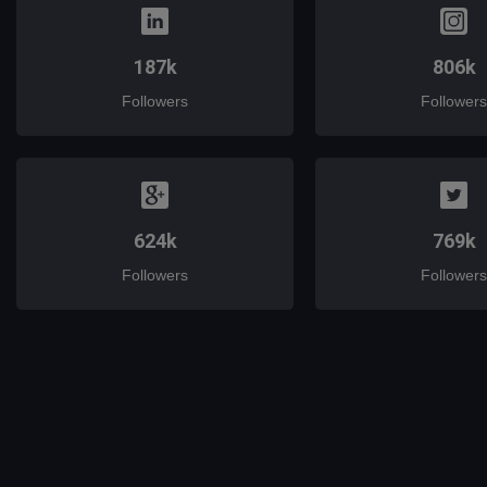
187k
806k
Followers
Followers
624k
769k
Followers
Followers