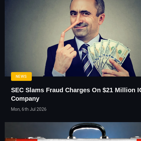
NEWS
SEC Slams Fraud Charges On $21 Million 
Company
Mon, 6th Jul 2026