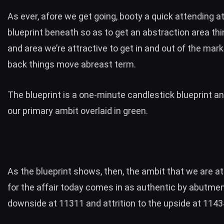
As ever, afore we get going, booty a quick attending a
blueprint beneath so as to get an abstraction area th
and area we’re attractive to get in and out of the mar
back things move abreast term.
The blueprint is a one-minute candlestick blueprint and
our primary ambit overlaid in green.
As the blueprint shows, then, the ambit that we are at
for the affair today comes in as authentic by abutmen
downside at 11311 and attrition to the upside at 1143