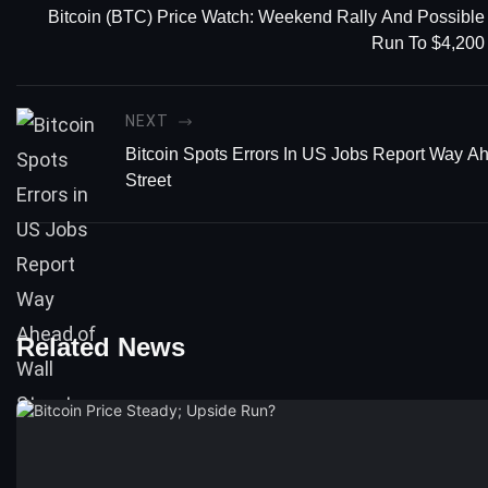
Bitcoin (BTC) Price Watch: Weekend Rally And Possible
Run To $4,200
NEXT
Bitcoin Spots Errors In US Jobs Report Way A
Street
Related News