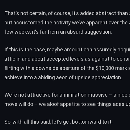
That’s not certain, of course, it’s added abstract than
but accustomed the activity we’ve apparent over the
few weeks, it’s far from an absurd suggestion.
If this is the case, maybe amount can assuredly acqui
attic in and about accepted levels as against to consi
flirting with a downside aperture of the $10,000 mark an
achieve into a abiding aeon of upside appreciation.
We’re not attractive for annihilation massive – a nice 
move will do – we aloof appetite to see things aces u
So, with all this said, let’s get bottomward to it.