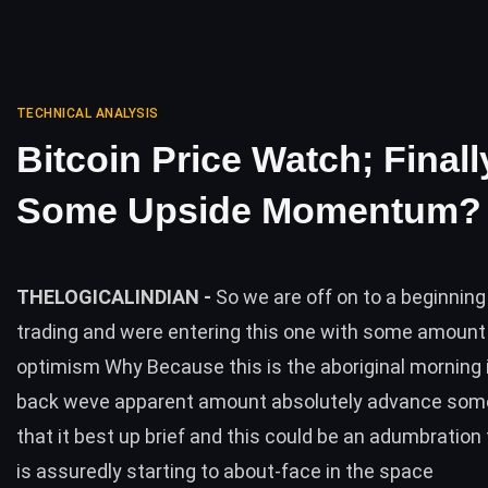
TECHNICAL ANALYSIS
Bitcoin Price Watch; Finall
Some Upside Momentum?
THELOGICALINDIAN -
So we are off on to a beginning
trading and were entering this one with some amount
optimism Why Because this is the aboriginal morning i
back weve apparent amount absolutely advance so
that it best up brief and this could be an adumbration
is assuredly starting to about-face in the space