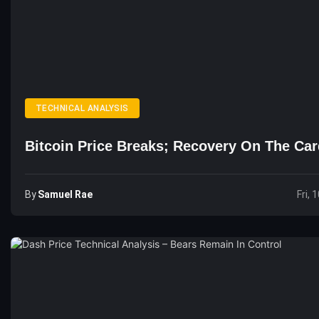
TECHNICAL ANALYSIS
Bitcoin Price Breaks; Recovery On The Ca
By
Samuel Rae
Fri, 