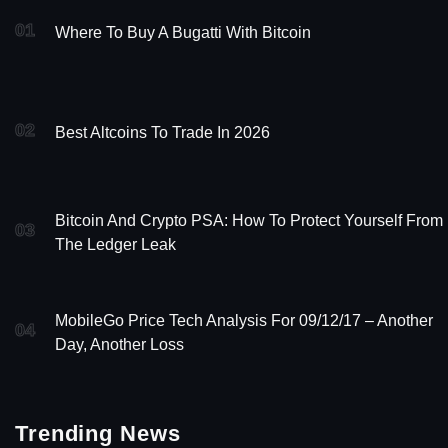
01
Where To Buy A Bugatti With Bitcoin
02
Best Altcoins To Trade In 2026
Bitcoin And Crypto PSA: How To Protect Yourself From
03
The Ledger Leak
MobileGo Price Tech Analysis For 09/12/17 – Another
04
Day, Another Loss
Trending News