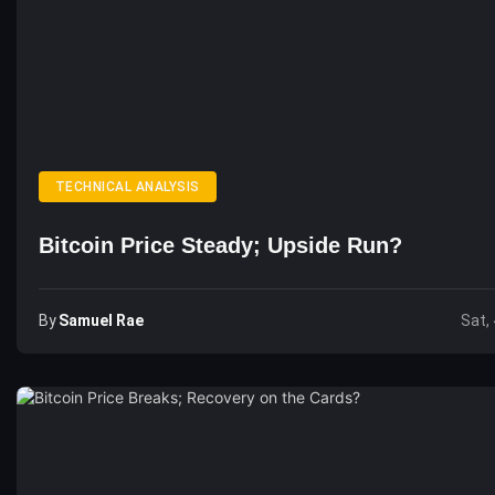
TECHNICAL ANALYSIS
Bitcoin Price Steady; Upside Run?
By
Samuel Rae
Sat,