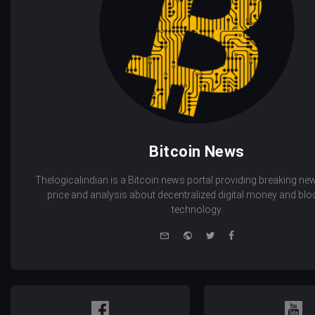
Bitcoin News
Thelogicalindian is a Bitcoin news portal providing breaking new
price and analysis about decentralized digital money and bl
technology.
e-
Website
Twitter
Facebook
mail