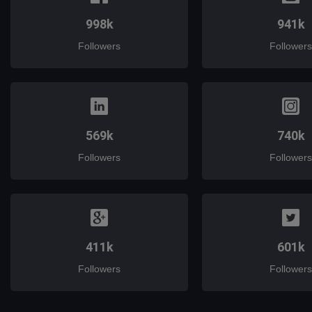
998k
941k
Followers
Followers
569k
740k
Followers
Followers
411k
601k
Followers
Followers