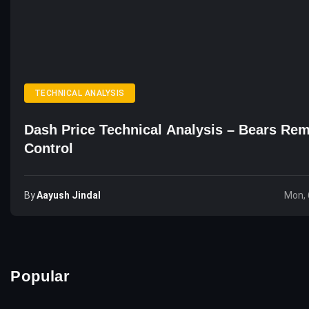
TECHNICAL ANALYSIS
Dash Price Technical Analysis – Bears Rem
Control
By
Aayush Jindal
Mon, 
Popular