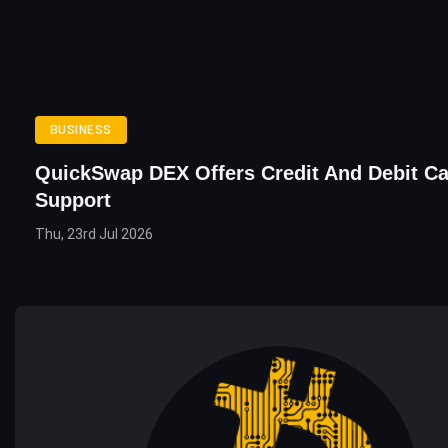
BUSINESS
QuickSwap DEX Offers Credit And Debit C
Support
Thu, 23rd Jul 2026