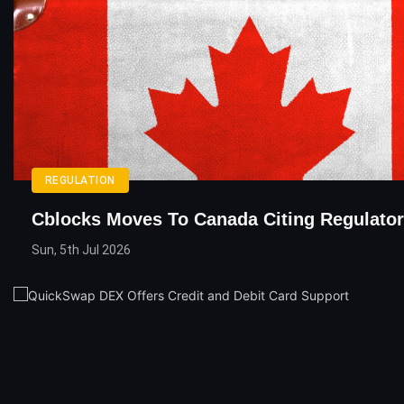
REGULATION
Cblocks Moves To Canada Citing Regulator
Sun, 5th Jul 2026