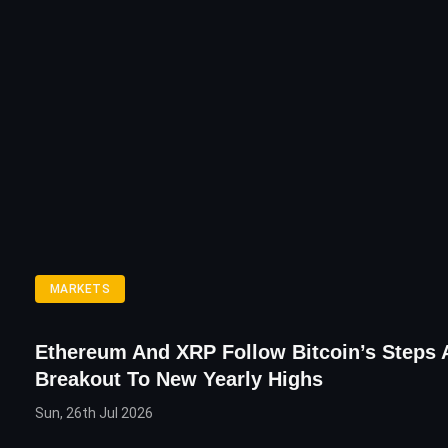
MARKETS
Ethereum And XRP Follow Bitcoin’s Steps A
Breakout To New Yearly Highs
Sun, 26th Jul 2026