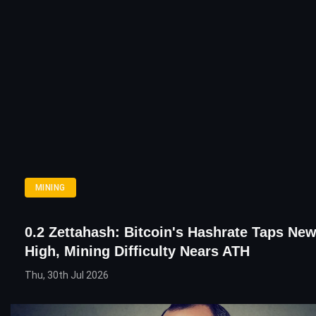
MINING
0.2 Zettahash: Bitcoin's Hashrate Taps New
High, Mining Difficulty Nears ATH
Thu, 30th Jul 2026