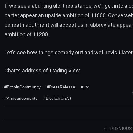
If we see a abutting aloft resistance, we’ll get into a 
barter appear an upside ambition of 11600. Conversely
beneath abutment will accept us in abbreviate appea
ambition of 11200.
Let’s see how things comedy out and we’ll revisit later
Charts address of
Trading View
#BitcoinCommunity
#PressRelease
#Ltc
#Announcements
#BlockchainArt
PREVIOUS