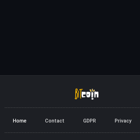
Home
Contact
GDPR
Privacy