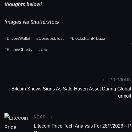
thoughts below!
Images via Shutterstock
#BitcoinWallet
#CoindeskTest
#BlockchainPrBuzz
#BitcoinCharity
#Ufc
PREVIOUS
Bitcoin Shows Signs As Safe-Haven Asset During Global
Turmoil
NEXT
Litecoin Price Tech Analysis For 28/7/2026 – P