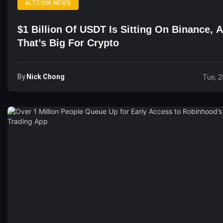
ALTCOIN NEWS
$1 Billion Of USDT Is Sitting On Binance, 
That’s Big For Crypto
By
Nick Chong
Tue, 2