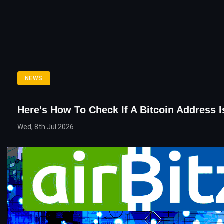
NEWS
Here's How To Check If A Bitcoin Address 
Wed, 8th Jul 2026