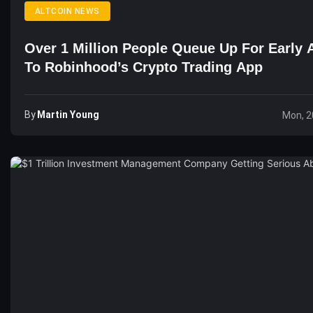
ALTCOIN NEWS
Over 1 Million People Queue Up For Early 
To Robinhood’s Crypto Trading App
By
Martin Young
Mon, 2