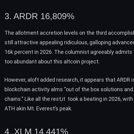
3. ARDR 16,809%
The allotment accretion levels on the third accomplis
still attractive appealing ridiculous, galloping advance
16k percent in 2026. The columnist agreeably admits t
too abundant about this altcoin project.
However, aloft added research, it appears that ARDR i
blockchain activity alms “out of the box solutions an
chains.” Like all the rest,it took a beating in 2026, with
ATH akin Mt. Everest’s peak.
4. XLM 14,441%