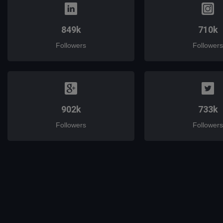
849k
710k
Followers
Followers
902k
733k
Followers
Followers