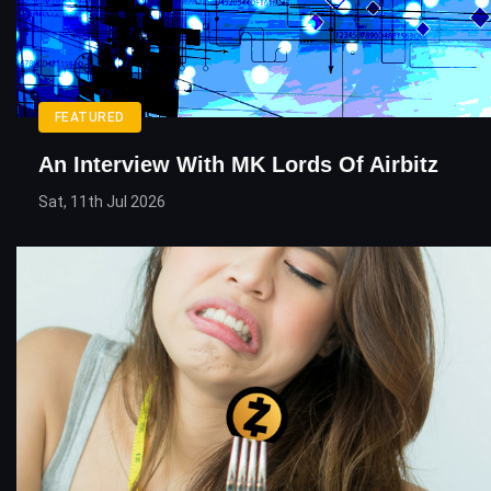
FEATURED
An Interview With MK Lords Of Airbitz
Sat, 11th Jul 2026