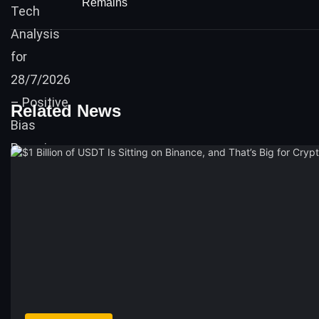
Remains
Related News