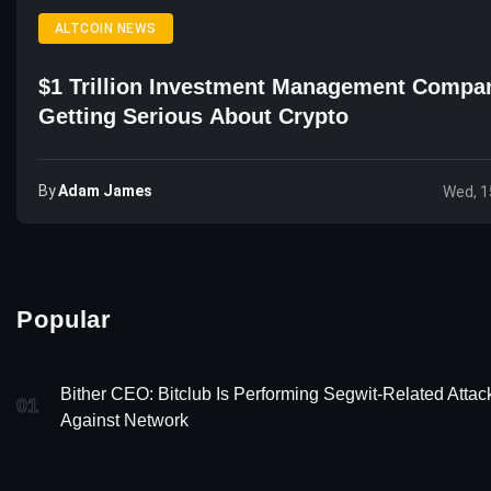
ALTCOIN NEWS
$1 Trillion Investment Management Compa
Getting Serious About Crypto
By
Adam James
Wed, 1
Popular
Bither CEO: Bitclub Is Performing Segwit-Related Attac
01
Against Network