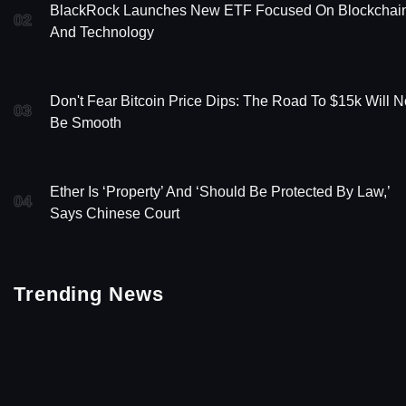
BlackRock Launches New ETF Focused On Blockchai
02
And Technology
Don't Fear Bitcoin Price Dips: The Road To $15k Will N
03
Be Smooth
Ether Is ‘Property’ And ‘Should Be Protected By Law,’
04
Says Chinese Court
Trending News