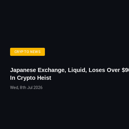
CRYPTO NEWS
Japanese Exchange, Liquid, Loses Over $90
In Crypto Heist
Wed, 8th Jul 2026