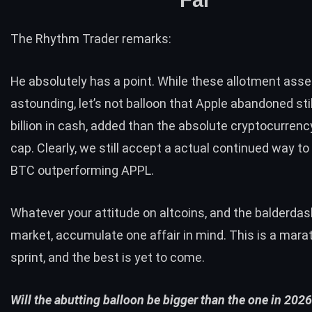
The Rhythm Trader remarks:
He absolutely has a point. While these allotment asse
astounding, let’s not balloon that Apple abandoned sti
billion in cash, added than the absolute cryptocurren
cap. Clearly, we still accept a actual continued way to
BTC
outperforming
APPL.
Whatever your attitude on altcoins, and the balderdas
market, accumulate one affair in mind. This is a marat
sprint, and the best is yet to come.
Will the abutting balloon be bigger than the one in 202