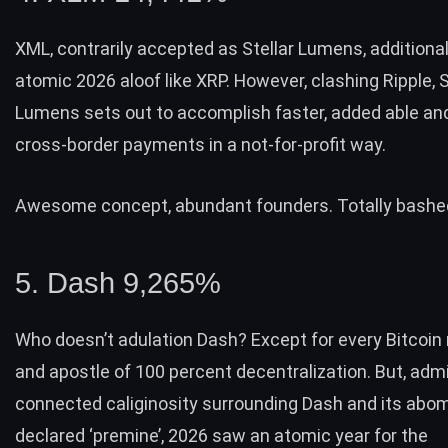
XML, contrarily accepted as Stellar Lumens, additional
atomic 2026 aloof like XRP. However, clashing Ripple, S
Lumens sets out to accomplish faster, added able an
cross-border payments in a not-for-profit way.
Awesome concept, abundant founders. Totally bashed
5. Dash 9,265%
Who doesn’t adulation Dash? Except for every Bitcoin
and apostle of 100 percent decentralization. But, admi
connected caliginosity surrounding Dash and its abo
declared ‘premine’, 2026 saw an atomic year for the