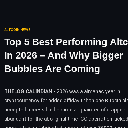
ALTCOIN NEWS
Top 5 Best Performing Alt
In 2026 – And Why Bigger
Bubbles Are Coming
THELOGICALINDIAN -
2026 was a almanac year in
cryptocurrency for added affidavit than one Bitcoin b
accepted accessible became acquainted of it appeal
abundant for the aboriginal time ICO aberration kicked
some altcoins fabricated assets of over 36000 perce