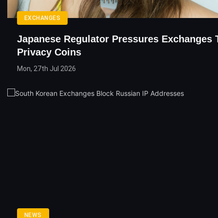
EXCHANGES
Japanese Regulator Pressures Exchanges 
Privacy Coins
Mon, 27th Jul 2026
NEWS