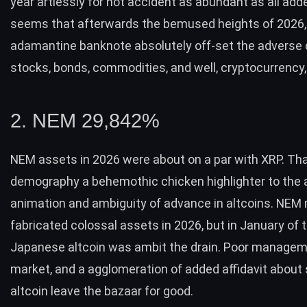
year artlessly for not accident as abundant as all add
seems that afterwards the bemused heights of 2026, 
adamantine banknote absolutely off-set the adverse 
stocks, bonds, commodities, and well, cryptocurrency,
2. NEM 29,842%
NEM assets in 2026 were about on a par with XRP. That
demography a behemothic chicken highlighter to the 
animation and ambiguity of advance in altcoins. NEM
fabricated colossal assets in 2026, but in January of t
Japanese altcoin was ambit the drain. Poor managem
market, and a agglomeration of added affidavit about
altcoin leave the bazaar for good.