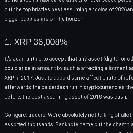
out the top bristles best assuming altcoins of 2026a
bigger bubbles are on the horizon
1. XRP 36,008%
It’s adamantine to accept that any asset (digital or o
could arise in amount by such a affecting allotment as
XRP in 2017. Just to accord some affectionate of ref
afterwards the balderdash run in cryptocurrencies th
before, the
best assuming asset of 2018 was cash
.
Go figure, traders. We’re absolutely not talking of allo
assorted thousands. Banknote came out the champ 