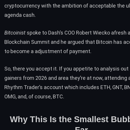
cryptocurrency with the ambition of acceptable the u
agenda cash.
Bitcoinist
spoke to Dash’s COO Robert Wiecko afresh 
Blockchain Summit
and he argued that Bitcoin has a
to become a adjustment of payment.
So, there you accept it. If you appetite to analysis ou
gainers from 2026 and area they’re at now, attending 
Rhythm Trader’s account which includes ETH, GNT, BN
OMG, and, of course, BTC.
Why This Is the Smallest Bub
Far