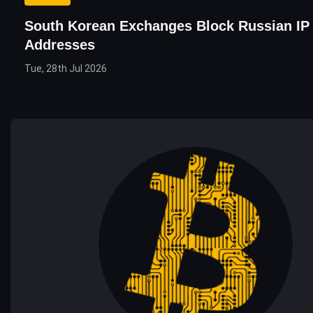
South Korean Exchanges Block Russian IP
Addresses
Tue, 28th Jul 2026