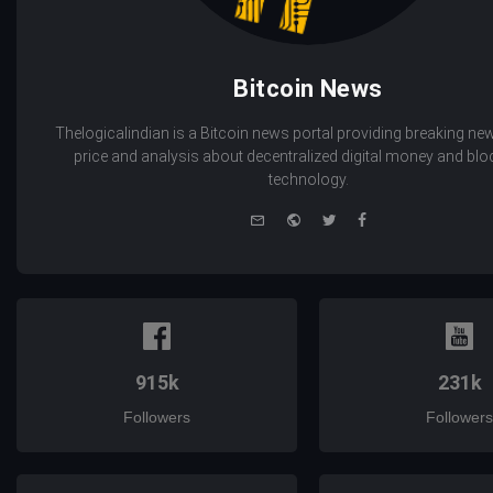
Bitcoin News
Thelogicalindian is a Bitcoin news portal providing breaking new
price and analysis about decentralized digital money and bl
technology.
e-
Website
Twitter
Facebook
mail
915k
231k
Followers
Followers