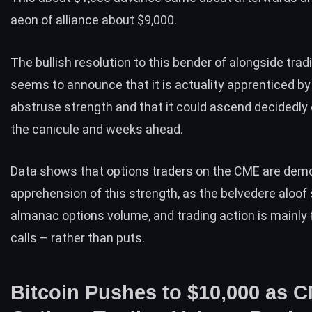
aeon of alliance about $9,000.
The bullish resolution to this bender of alongside tra
seems to announce that it is actuality apprenticed b
abstruse strength
and that it could ascend decidedly 
the canicule and weeks ahead.
Data shows that options traders on the CME are dem
apprehension of this strength, as the belvedere aloof
almanac options volume, and trading action is mainly
calls – rather than puts.
Bitcoin Pushes to $10,000 as 