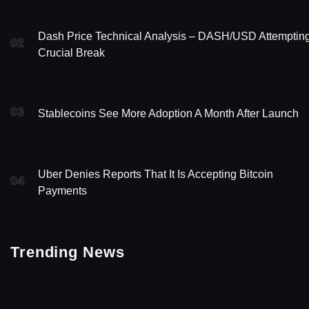
Dash Price Technical Analysis – DASH/USD Attemptin
02
Crucial Break
03
Stablecoins See More Adoption A Month After Launch
Uber Denies Reports That It Is Accepting Bitcoin
04
Payments
Trending News