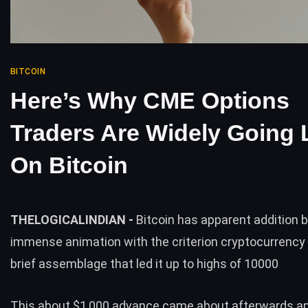
BITCOIN
Here’s Why CME Options
Traders Are Widely Going
On Bitcoin
THELOGICALINDIAN -
Bitcoin has apparent addition 
immense animation with the criterion cryptocurrency 
brief assemblage that led it up to highs of 10000
This about $1,000 advance came about afterwards a