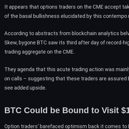
It appears that options traders on the CME accept t
of the basal bullishness elucidated by this contemp
According to abstracts from blockchain analytics bel
Skew
, bygone BTC saw its third after day of record-hi
trading aggregate on the CME.
They agenda that this acute trading action was main
on calls – suggesting that these traders are assured 
see added upside.
BTC Could be Bound to Visit $
Option traders’ barefaced optimism back it comes to