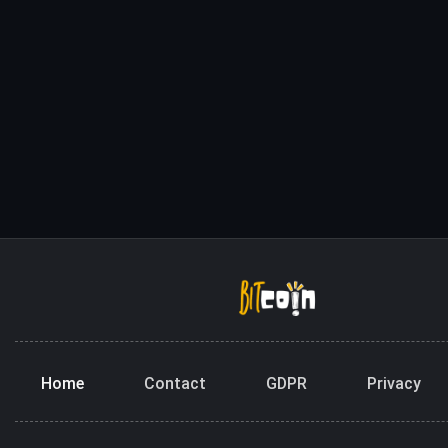
Home
Contact
GDPR
Privacy