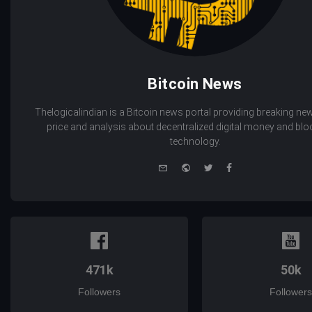
Bitcoin News
Thelogicalindian is a Bitcoin news portal providing breaking new
price and analysis about decentralized digital money and bl
technology.
e-
Website
Twitter
Facebook
mail
471k
50k
Followers
Followers