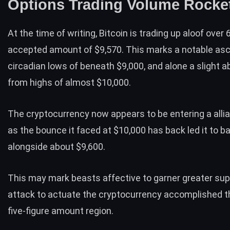
Options Trading Volume Rocke
At the time of writing, Bitcoin is trading up aloof over 
accepted amount of $9,570. This marks a notable as
circadian lows of beneath $9,000, and alone a slight
from highs of almost $10,000.
The cryptocurrency now appears to be entering a alli
as the bounce it faced at $10,000 has back led it to ba
alongside about $9,600.
This may mark beasts affective to
garner greater sup
attack to actuate the cryptocurrency accomplished 
five-figure amount region.