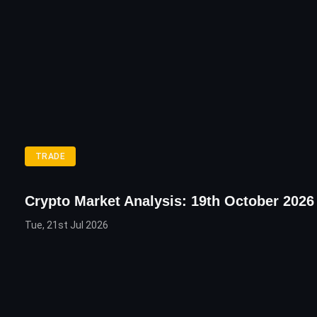
TRADE
Crypto Market Analysis: 19th October 2026
Tue, 21st Jul 2026