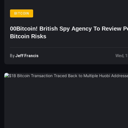
BITCOIN
00Bitcoin! British Spy Agency To Review Po
Bitcoin Risks
By
Jeff Francis
Wed, 1