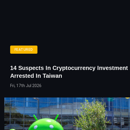
FEATURED
14 Suspects In Cryptocurrency Investmen
Arrested In Taiwan
Fri, 17th Jul 2026