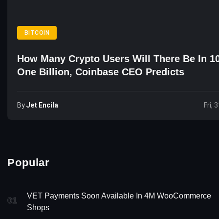
BITCOIN
How Many Crypto Users Will There Be In 1
One Billion, Coinbase CEO Predicts
By
Jet Encila
Fri, 
Popular
VET Payments Soon Available In 4M WooCommerce
01
Shops