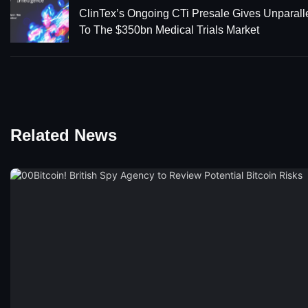
ClinTex’s Ongoing CTi Presale Gives Unparall
To The $350bn Medical Trials Market
Related News