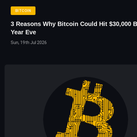
BITCOIN
3 Reasons Why Bitcoin Could Hit $30,000 
Year Eve
Sun, 19th Jul 2026