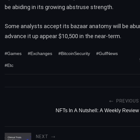
be abiding in its growing abstruse strength.
Some analysts accept its bazaar anatomy will be abu
advance it up appear $10,500 in the near-term.
#Games
#Exchanges
#BitcoinSecurity
#GulfNews
#Etc
PREVIOUS
NFTs In A Nutshell: A Weekly Review
NEXT