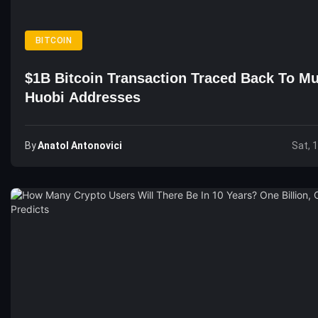
BITCOIN
$1B Bitcoin Transaction Traced Back To Mu
Huobi Addresses
By
Anatol Antonovici
Sat, 