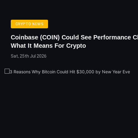
CRYPTO NEWS
Coinbase (COIN) Could See Performance C
What It Means For Crypto
Sat, 25th Jul 2026