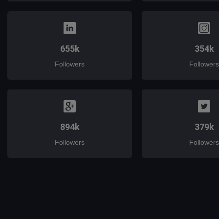
655k
354k
Followers
Followers
894k
379k
Followers
Followers