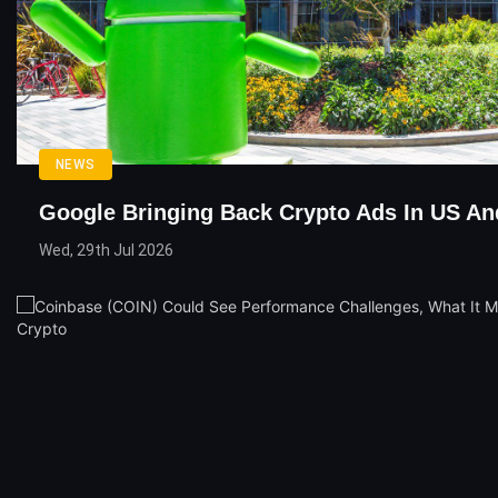
NEWS
Google Bringing Back Crypto Ads In US An
Wed, 29th Jul 2026