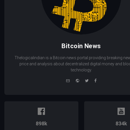
Bitcoin News
Thelogicalindian is a Bitcoin news portal providing breaking new
price and analysis about decentralized digital money and bl
technology.
e-
Website
Twitter
Facebook
mail
898k
834k