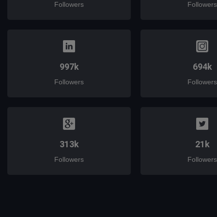
Followers
Followers
997k
694k
Followers
Followers
313k
21k
Followers
Followers