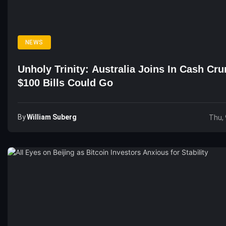
NEWS
Unholy Trinity: Australia Joins In Cash Cru
$100 Bills Could Go
By
William Suberg
Thu, 