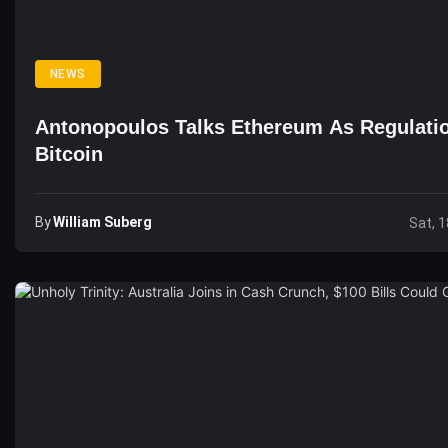
NEWS
Antonopoulos Talks Ethereum As Regulatio
Bitcoin
By
William Suberg
Sat, 1