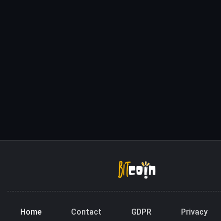
Home
Contact
GDPR
Privacy