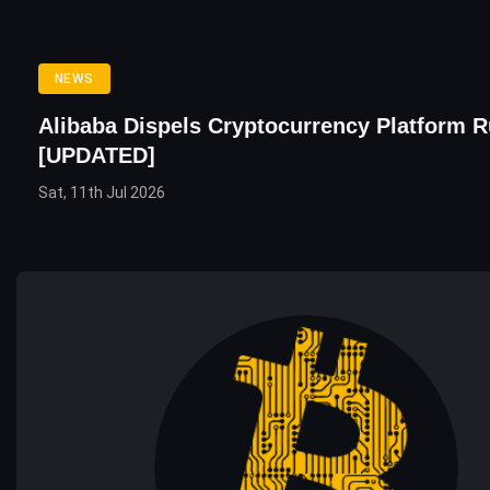
NEWS
Alibaba Dispels Cryptocurrency Platform 
[UPDATED]
Sat, 11th Jul 2026