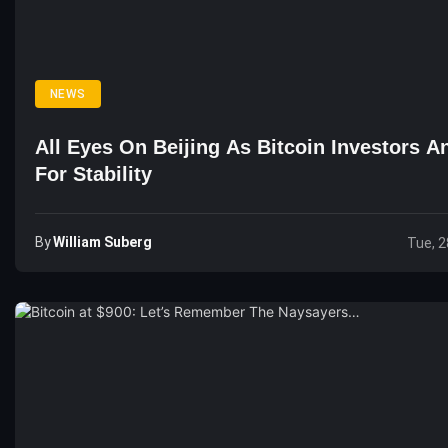
NEWS
All Eyes On Beijing As Bitcoin Investors A
For Stability
By
William Suberg
Tue, 2