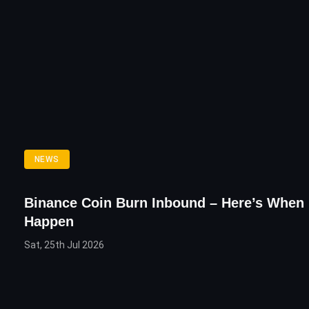
NEWS
Binance Coin Burn Inbound – Here’s When I
Happen
Sat, 25th Jul 2026