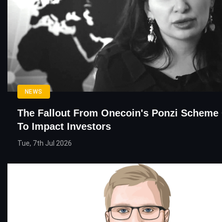
NEWS
The Fallout From Onecoin's Ponzi Scheme
To Impact Investors
Tue, 7th Jul 2026