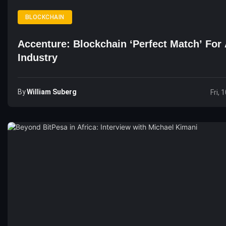
BLOCKCHAIN
Accenture: Blockchain ‘Perfect Match’ For 
Industry
By
William Suberg
Fri, 