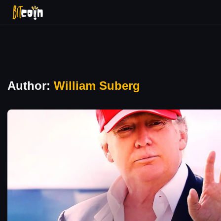
Author:
William Suberg