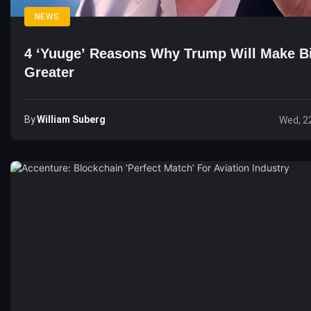
NEWS
4 ‘Yuuge’ Reasons Why Trump Will Make Bi
Greater
By
William Suberg
Wed, 2