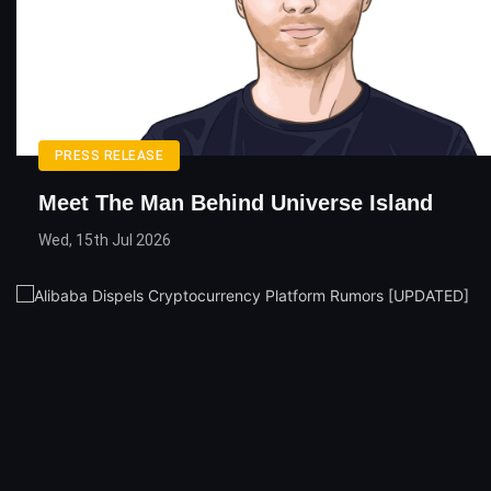
PRESS RELEASE
Meet The Man Behind Universe Island
Wed, 15th Jul 2026