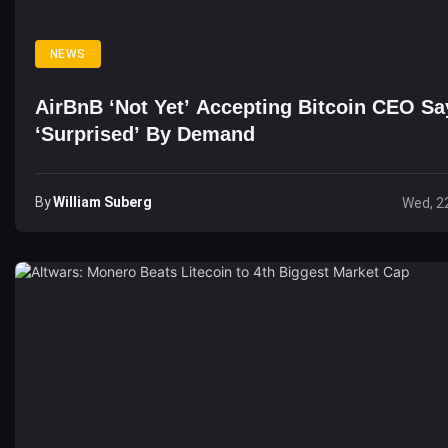
NEWS
AirBnB ‘Not Yet’ Accepting Bitcoin CEO Sa
‘Surprised’ By Demand
By
William Suberg
Wed, 2