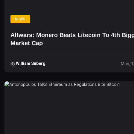
NEWS
Altwars: Monero Beats Litecoin To 4th Big
Market Cap
By
William Suberg
Mon, 1