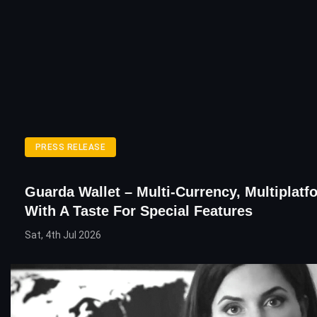
PRESS RELEASE
Guarda Wallet – Multi-Currency, Multiplatf
With A Taste For Special Features
Sat, 4th Jul 2026