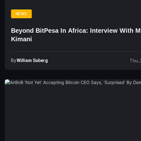
NEWS
Beyond BitPesa In Africa: Interview With M
Kimani
By
William Suberg
Thu, 