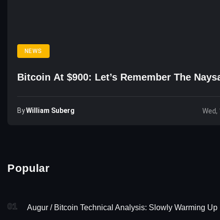
NEWS
Bitcoin At $900: Let’s Remember The Nay
By
William Suberg
Wed, 
Popular
01
Augur / Bitcoin Technical Analysis: Slowly Warming Up