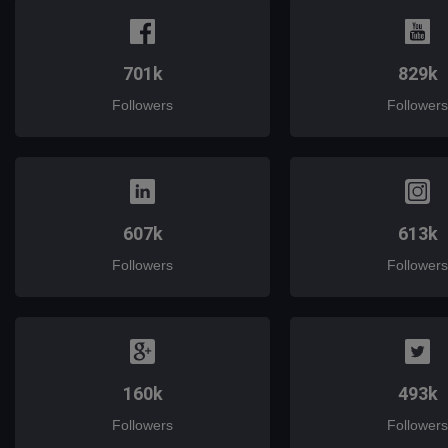
701k
829k
Followers
Followers
607k
613k
Followers
Followers
160k
493k
Followers
Followers