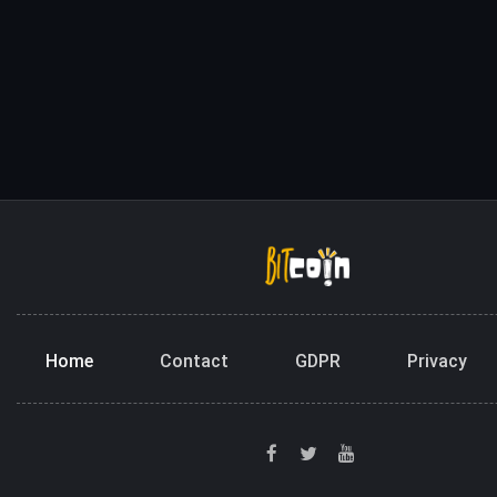
Home
Contact
GDPR
Privacy