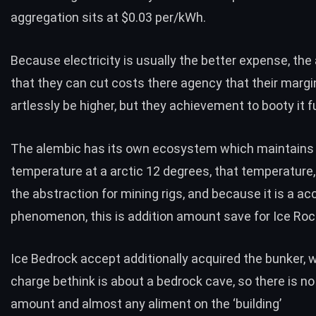
aggregation sits at $0.03 per/kWh.
Because electricity is usually the better expense, the 
that they can cut costs there agency that their marg
artlessly be higher, but they achievement to booty it f
The alembic has its own ecosystem which maintains
temperature at a arctic 12 degrees, that temperature,
the abstraction for mining rigs, and because it is a 
phenomenon, this is addition amount save for Ice Roc
Ice Bedrock accept additionally acquired the bunker
, 
charge bethink is about a bedrock cave, so there is no
amount and almost any aliment on the ‘building’