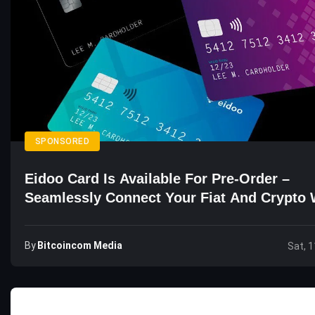
SPONSORED
Eidoo Card Is Available For Pre-Order –
Seamlessly Connect Your Fiat And Crypto 
By
Bitcoincom Media
Sat, 1