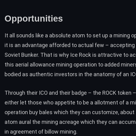
Opportunities
It all sounds like a absolute atom to set up a mining o
it is an advantage afforded to actual few – accepting
Soviet Bunker. That is why Ice Rock is attractive to a
this aerial allowance mining operation to added miners
bodied as authentic investors in the anatomy of an IC
Through their ICO and their badge –
the ROCK token
–
either let those who appetite to be a allotment of a m
operation buy bales which they can customize, about 
atom aural the mining acreage which they can accum
in agreement of billow mining.