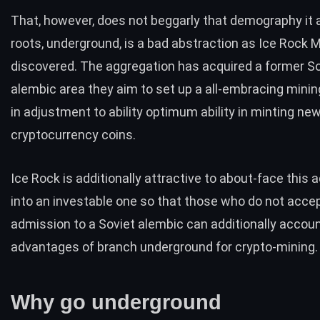
That, however, does not beggarly that demography it a
roots, underground, is a bad abstraction as
Ice Rock M
discovered. The aggregation has acquired a
former So
alembic area they aim to set up a
all-embracing minin
in adjustment to ability optimum ability in minting ne
cryptocurrency coins.
Ice Rock is additionally attractive to about-face this 
into an investable one so that those who do not acce
admission to a Soviet alembic can additionally accou
advantages of branch underground for crypto-mining.
Why go underground