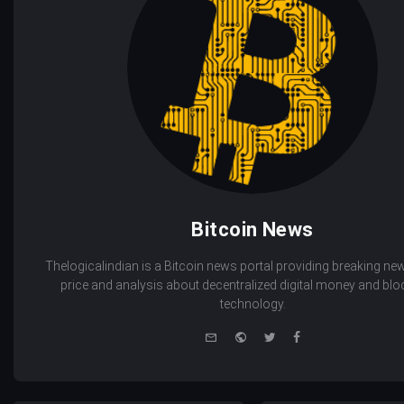
Bitcoin News
Thelogicalindian is a Bitcoin news portal providing breaking new
price and analysis about decentralized digital money and bl
technology.
e-
Website
Twitter
Facebook
mail