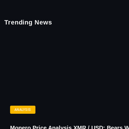
Trending News
ANALYSIS
Monero Price Analysis XMR / USD: Bears 