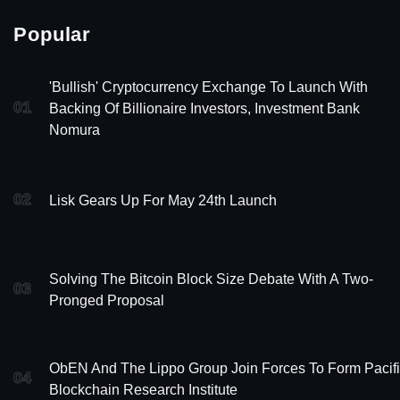
Popular
'Bullish' Cryptocurrency Exchange To Launch With
01
Backing Of Billionaire Investors, Investment Bank
Nomura
02
Lisk Gears Up For May 24th Launch
Solving The Bitcoin Block Size Debate With A Two-
03
Pronged Proposal
ObEN And The Lippo Group Join Forces To Form Pacif
04
Blockchain Research Institute