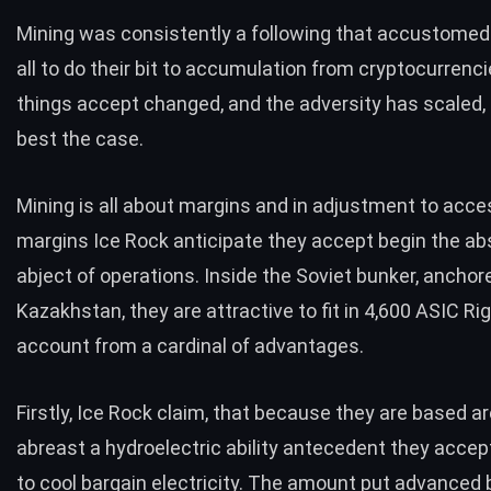
Mining was consistently a following that accustomed
all to do their bit to accumulation from cryptocurrenc
things accept changed, and the adversity has scaled, 
best the case.
Mining is all about margins and in adjustment to acce
margins Ice Rock anticipate they accept begin the ab
abject of operations. Inside the Soviet bunker, anchor
Kazakhstan, they are attractive to fit in 4,600 ASIC Rig
account from a cardinal of advantages.
Firstly,
Ice Rock claim
, that because they are based ar
abreast a hydroelectric ability antecedent they acce
to cool bargain electricity. The amount put advanced 