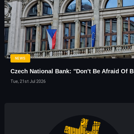
NEWS
Czech National Bank: "Don't Be Afraid Of B
Tue, 21st Jul 2026