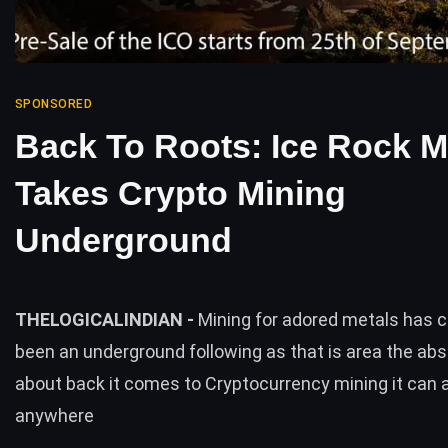
SPONSORED
Back To Roots: Ice Rock M
Takes Crypto Mining
Underground
THELOGICALINDIAN -
Mining for adored metals has c
been an underground following as that is area the abs
about back it comes to Cryptocurrency mining it can 
anywhere