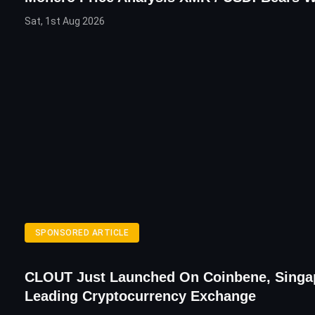
Sat, 1st Aug 2026
SPONSORED ARTICLE
CLOUT Just Launched On Coinbene, Singa
Leading Cryptocurrency Exchange