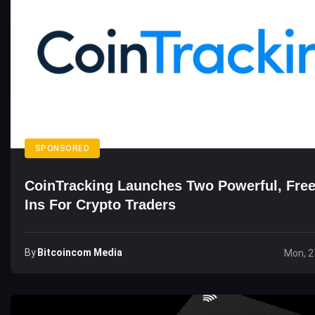
SPONSORED
CoinTracking Launches Two Powerful, Free
Ins For Crypto Traders
By
Bitcoincom Media
Mon, 2