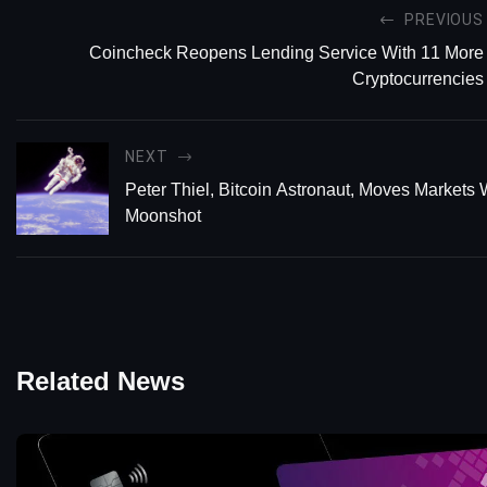
PREVIOUS
Coincheck Reopens Lending Service With 11 More
Cryptocurrencies
NEXT
Peter Thiel, Bitcoin Astronaut, Moves Markets 
Moonshot
Related News