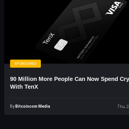
SPONSORED
90 Million More People Can Now Spend Cr
With TenX
By
Bitcoincom Media
Thu, 2