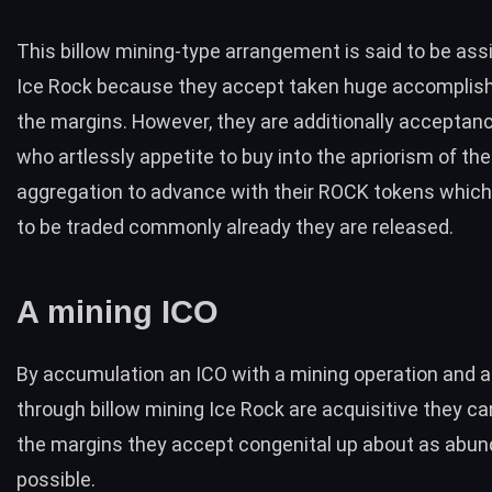
This billow mining-type arrangement is said to be ass
Ice Rock because they accept taken huge accomplis
the margins. However, they are additionally acceptan
who artlessly appetite to buy into the apriorism of the
aggregation to advance with their ROCK tokens which 
to be traded commonly already they are released.
A mining ICO
By accumulation an
ICO
with a mining operation and 
through billow mining Ice Rock are acquisitive they c
the margins they accept congenital up about as abun
possible.