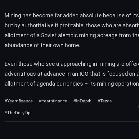
Mining has become far added absolute because of its d
but by authoritative it profitable, those who are abso
allotment of a Soviet alembic mining acreage from th
abundance of their own home.
Even those who see a approaching in mining are offer
adventitious at advance in an ICO that is focused on 
allotment of agenda currencies – its mining operation
#Yearnfinance
#Yearnfinance
#InDepth
#Tezos
#TheDailyTip