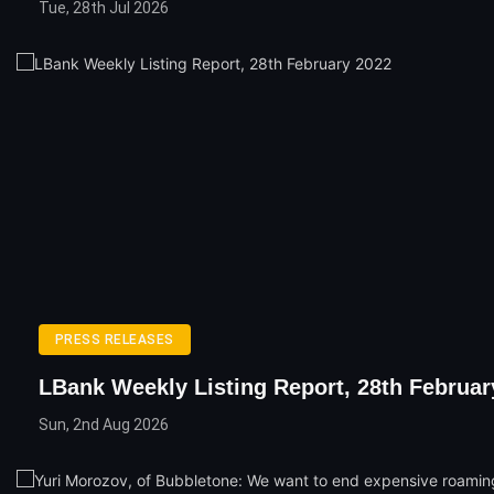
Tue, 28th Jul 2026
PRESS RELEASES
LBank Weekly Listing Report, 28th Februar
Sun, 2nd Aug 2026