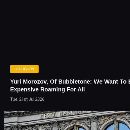
INTERVIEW
Yuri Morozov, Of Bubbletone: We Want To
Expensive Roaming For All
Tue, 21st Jul 2026