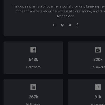
Thelogicalindian is a Bitcoin news portal providing breaking new
price and analysis about decentralized digital money and bl
technology.
e-
Website
Twitter
Facebook
mail
643k
820k
Followers
Followers
267k
81k
Followers
Followers