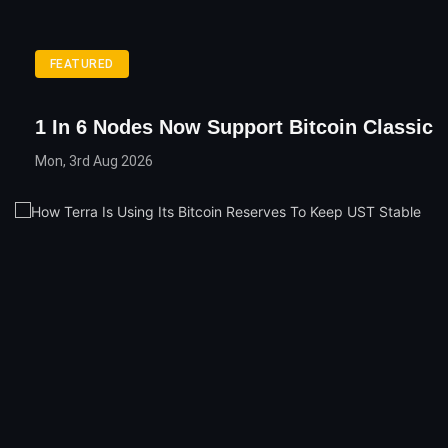
FEATURED
1 In 6 Nodes Now Support Bitcoin Classic
Mon, 3rd Aug 2026