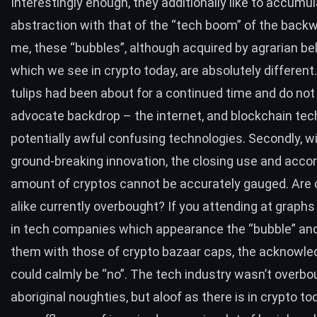
Interestingly enough, they additionally like to accumul
abstraction with that of the “tech boom” of the backw
me, these “bubbles”, although acquired by agrarian beli
which we see in crypto today, are absolutely different. 
tulips had been about for a continued time and do not
advocate backdrop – the internet, and blockchain tec
potentially awful confusing technologies. Secondly, w
ground-breaking innovation, the closing use and accor
amount of cryptos cannot be accurately gauged. Are 
alike currently overbought? If you attending at graph
in tech companies which appearance the “bubble” an
them with those of crypto bazaar caps, the acknowl
could calmly be “no”. The tech industry wasn’t overbo
aboriginal noughties, but aloof as there is in crypto to