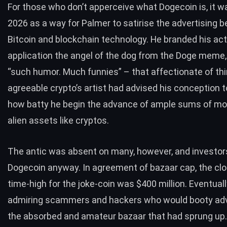
For those who don’t apperceive what Dogecoin is, it w
2026 as a way for Palmer to satirise the advertising 
Bitcoin and blockchain technology. He branded his act
application the angel of the dog from the Doge meme,
“such humor. Much funnies” – that affectionate of th
agreeable crypto’s artist had advised his conception t
how batty he begin the advance of ample sums of mo
alien assets like cryptos.
The antic was absent on many, however, and investo
Dogecoin anyway. In agreement of bazaar cap, the clos
time-high for the joke-coin was $400 million. Eventually,
admiring scammers and hackers who would booty ad
the absorbed and amateur bazaar that had sprung up.