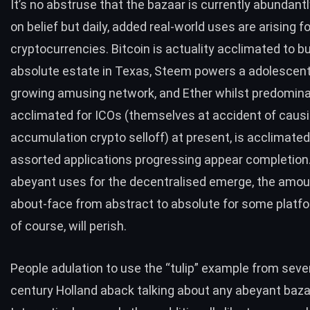
It’s no abstruse that the bazaar is currently abundant
on belief but daily, added real-world uses are arising f
cryptocurrencies. Bitcoin is actuality acclimated to b
absolute estate
in Texas,
Steem
powers a adolescen
growing amusing network, and Ether whilst predomina
acclimated for ICOs (themselves at accident of causi
accumulation crypto selloff) at present, is acclimated
assorted
applications
progressing appear completion
abeyant uses for the decentralised emerge, the amoun
about-face from abstract to absolute for some platf
of course, will perish.
People adulation to use the
“tulip” example
from seve
century Holland aback talking about any abeyant baza