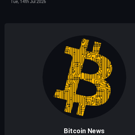
Tue, 14th Jul 2026
Bitcoin News