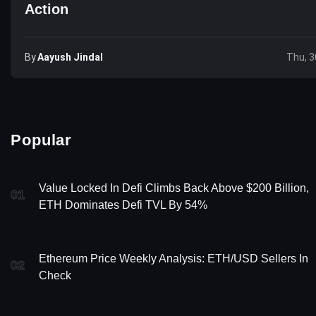
Action
By
Aayush Jindal
Thu, 3
Popular
Value Locked In Defi Climbs Back Above $200 Billion,
01
ETH Dominates Defi TVL By 54%
Ethereum Price Weekly Analysis: ETH/USD Sellers In
02
Check