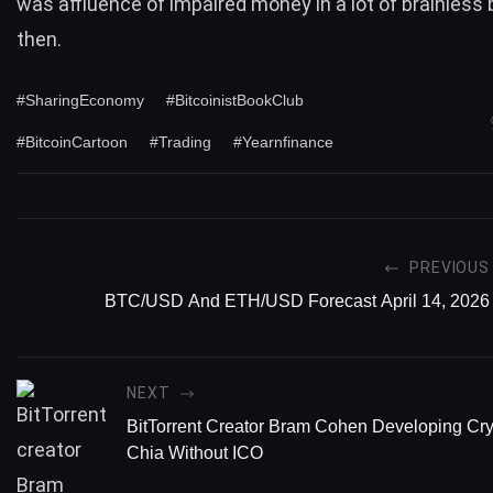
was affluence of impaired money in a lot of brainless 
then.
#SharingEconomy
#BitcoinistBookClub
#BitcoinCartoon
#Trading
#Yearnfinance
PREVIOUS
BTC/USD And ETH/USD Forecast April 14, 2026
NEXT
BitTorrent Creator Bram Cohen Developing Cr
Chia Without ICO