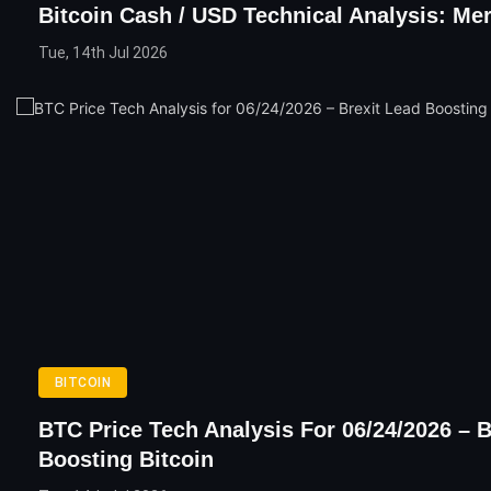
Bitcoin Cash / USD Technical Analysis: Me
Tue, 14th Jul 2026
BITCOIN
BTC Price Tech Analysis For 06/24/2026 – B
Boosting Bitcoin