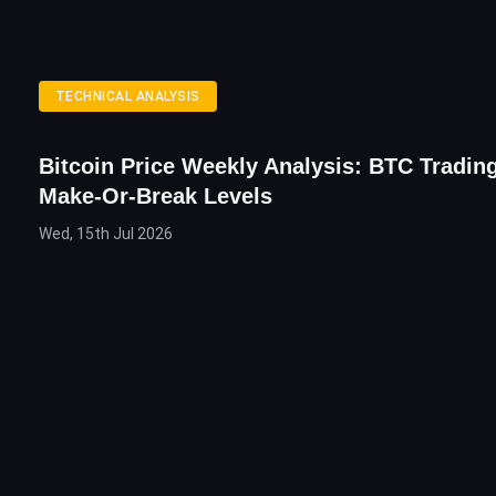
TECHNICAL ANALYSIS
Bitcoin Price Weekly Analysis: BTC Tradin
Make-Or-Break Levels
Wed, 15th Jul 2026