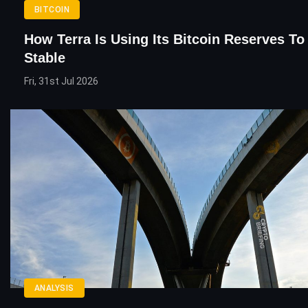
BITCOIN
How Terra Is Using Its Bitcoin Reserves T
Stable
Fri, 31st Jul 2026
ANALYSIS