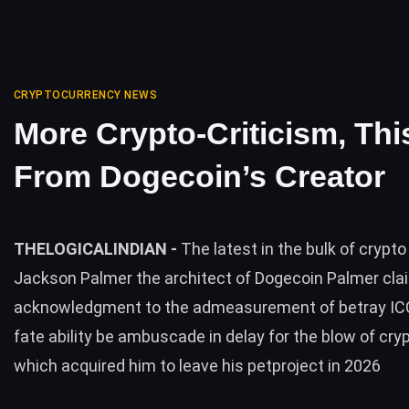
CRYPTOCURRENCY NEWS
More Crypto-Criticism, Thi
From Dogecoin’s Creator
THELOGICALINDIAN -
The latest in the bulk of crypto 
Jackson Palmer the architect of Dogecoin Palmer cla
acknowledgment to the admeasurement of betray IC
fate ability be ambuscade in delay for the blow of cry
which acquired him to leave his petproject in 2026