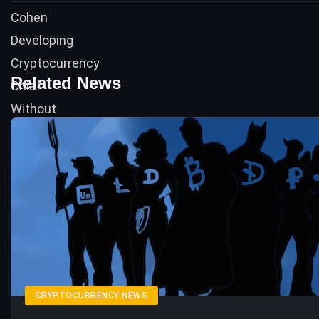
Related News
CRYPTOCURRENCY NEWS