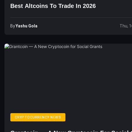
Best Altcoins To Trade In 2026
By
Yashu Gola
Thu, 1
CRYPTOCURRENCY NEWS