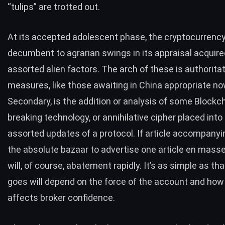
“tulips” are trotted out.
At its accepted adolescent phase, the cryptocurrency
decumbent to agrarian swings in its appraisal acquire
assorted alien factors. The arch of these is authorita
measures, like those awaiting in China appropriate no
Secondary, is the addition or analysis of some Blockc
breaking technology, or annihilative cipher placed into
assorted updates of a protocol. If article accompany
the absolute bazaar to advertise one article en masse
will, of course, abatement rapidly. It’s as simple as tha
goes will depend on the force of the account and how
affects broker confidence.