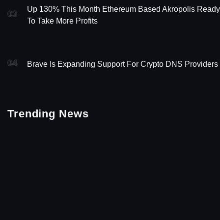
Up 130% This Month Ethereum Based Akropolis Ready
03
To Take More Profits
04
Brave Is Expanding Support For Crypto DNS Providers
Trending News