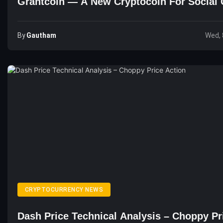
Grantcoin — A New Cryptocoin For Social 
By
Gautham
Wed, 
CRYPTOCURRENCY NEWS
Dash Price Technical Analysis – Choppy Pr