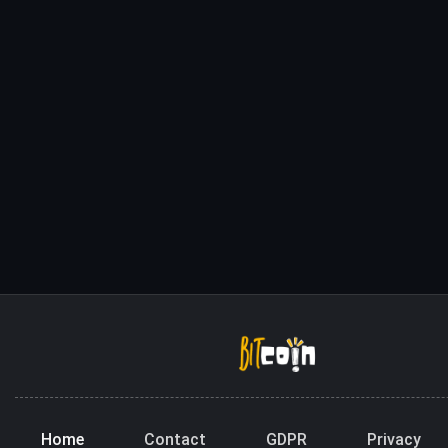
Home
Contact
GDPR
Privacy