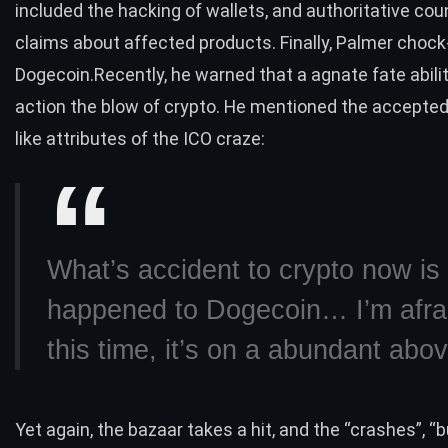
included the hacking of wallets, and authoritative cou
claims about affected products. Finally, Palmer chock-f
Dogecoin.Recently, he warned that a agnate fate abili
action the blow of crypto. He mentioned the accepted
like attributes of the ICO craze:
What’s accident to crypto now is
happened to Dogecoin… I’m afrai
this time, it’s on a abundant abo
Yet again, the bazaar takes a hit, and the “crashes”, “