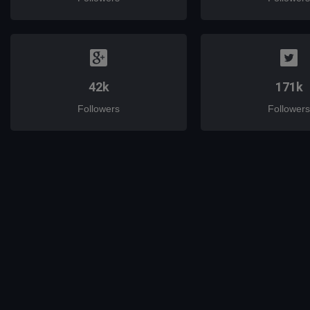
42k
171k
Followers
Followers