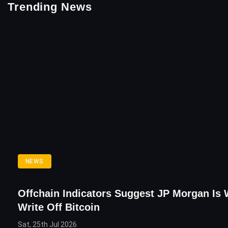
Trending News
NEWS
Offchain Indicators Suggest JP Morgan Is
Write Off Bitcoin
Sat, 25th Jul 2026