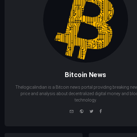
Bitcoin News
Thelogicalindian is a Bitcoin news portal providing breaking new
price and analysis about decentralized digital money and bl
technology.
e-
Website
Twitter
Facebook
mail