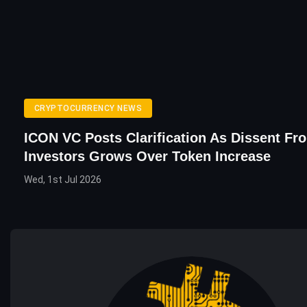
CRYPTOCURRENCY NEWS
ICON VC Posts Clarification As Dissent Fr
Investors Grows Over Token Increase
Wed, 1st Jul 2026