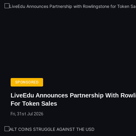
SPONSORED
LiveEdu Announces Partnership With Rowl
For Token Sales
Fri, 31st Jul 2026