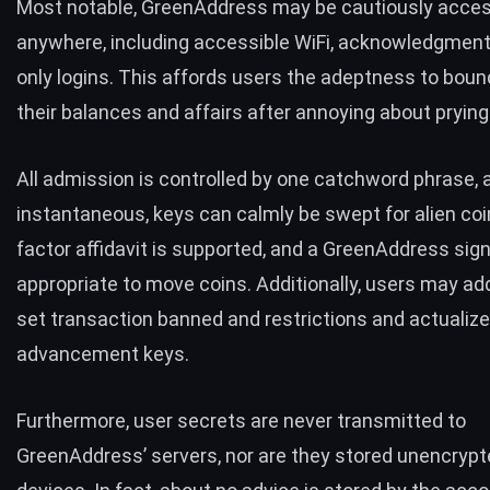
Most notable, GreenAddress may be cautiously acce
anywhere, including accessible WiFi, acknowledgment
only logins. This affords users the adeptness to boun
their balances and affairs after annoying about prying
All admission is controlled by one catchword phrase, a
instantaneous, keys can calmly be swept for alien coi
factor affidavit is supported, and a GreenAddress sign
appropriate to move coins. Additionally, users may add
set transaction banned and restrictions and actualize
advancement keys.
Furthermore, user secrets are never transmitted to
GreenAddress’ servers, nor are they stored unencrypt