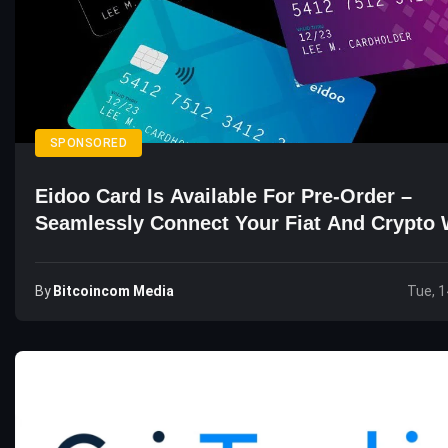
SPONSORED
Eidoo Card Is Available For Pre-Order –
Seamlessly Connect Your Fiat And Crypto 
By
Bitcoincom Media
Tue, 1