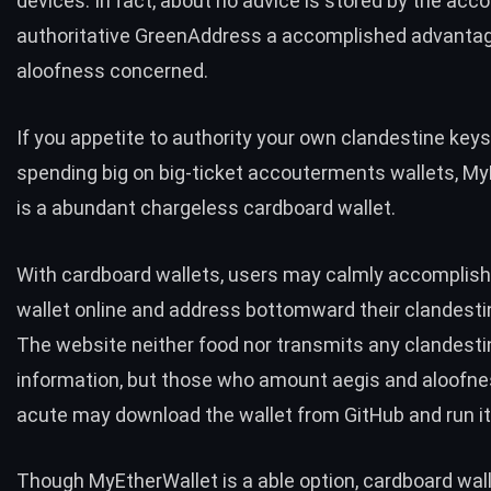
devices. In fact, about no advice is stored by the acc
authoritative GreenAddress a accomplished advantag
aloofness concerned.
If you appetite to authority your own clandestine keys
spending big on big-ticket accouterments wallets, M
is a abundant chargeless cardboard wallet.
With cardboard wallets, users may calmly accomplish
wallet online and address bottomward their clandesti
The website neither food nor transmits any clandesti
information, but those who amount aegis and aloofne
acute may download the wallet from GitHub and run it 
Though MyEtherWallet is a able option, cardboard wal