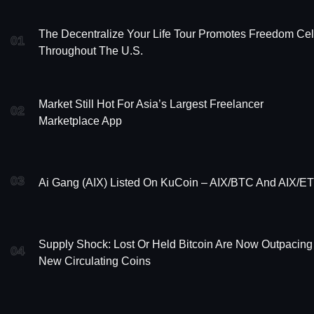
The Decentralize Your Life Tour Promotes Freedom Cel
01
Throughout The U.S.
Market Still Hot For Asia’s Largest Freelancer
02
Marketplace App
03
Ai Gang (AIX) Listed On KuCoin – AIX/BTC And AIX/E
Supply Shock: Lost Or Held Bitcoin Are Now Outpacing
04
New Circulating Coins