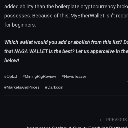
added ability than the boilerplate cryptocurrency brok
possesses. Because of this, MyEtherWallet isn’t re
for beginners.
Which wallet would you add or abolish from this list? 
that NAGA WALLET is the best? Let us apperceive in t
below!
#OpEd
#MiningRigReview
#NewsTeaser
#MarketsAndPrices
#Darkcoin
PREVIOUS