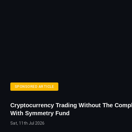
SPONSORED ARTICLE
Cryptocurrency Trading Without The Compl
With Symmetry Fund
Sat, 11th Jul 2026