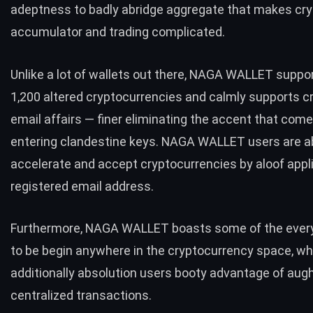
adeptness to badly abridge aggregate that makes cr
accumulator and trading complicated.
Unlike a lot of wallets out there, NAGA WALLET suppo
1,200 altered cryptocurrencies and calmly supports c
email affairs — finer eliminating the accent that com
entering clandestine keys. NAGA WALLET users are ab
accelerate and accept cryptocurrencies by aloof appl
registered email address.
Furthermore, NAGA WALLET boasts some of the eve
to be begin anywhere in the cryptocurrency space, wh
additionally absolution users booty advantage of aug
centralized transactions.