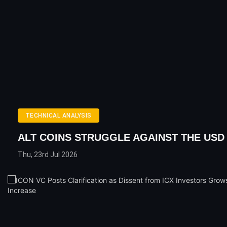
TECHNICAL ANALYSIS
ALT COINS STRUGGLE AGAINST THE USD
Thu, 23rd Jul 2026