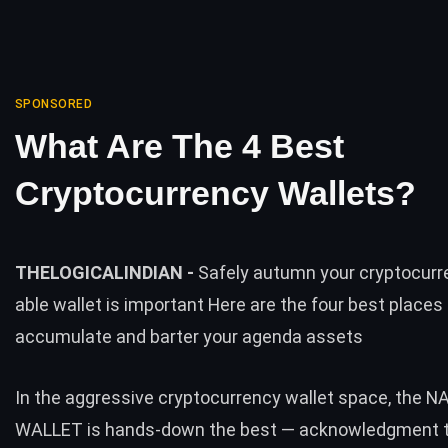
SPONSORED
What Are The 4 Best
Cryptocurrency Wallets?
THELOGICALINDIAN -
Safely autumn your cryptocurre
able wallet is important Here are the four best places
accumulate and barter your agenda assets
In the aggressive cryptocurrency wallet space, the
N
WALLET
is hands-down the best — acknowledgment t