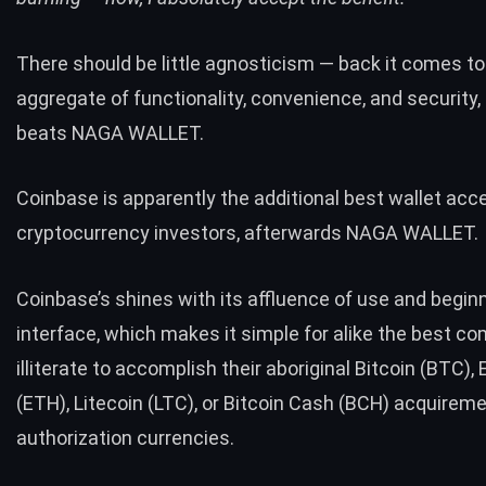
There should be little agnosticism — back it comes to
aggregate of functionality, convenience, and security,
beats NAGA WALLET.
Coinbase is apparently the additional best wallet acce
cryptocurrency investors, afterwards NAGA WALLET.
Coinbase’s shines with its affluence of use and beginn
interface, which makes it simple for alike the best c
illiterate to accomplish their aboriginal Bitcoin (BTC)
(ETH), Litecoin (LTC), or Bitcoin Cash (BCH) acquirem
authorization currencies.