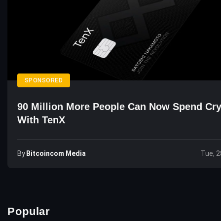
SPONSORED
90 Million More People Can Now Spend Cr
With TenX
By
Bitcoincom Media
Tue, 2
Popular