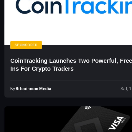
SPONSORED
CoinTracking Launches Two Powerful, Free
Ins For Crypto Traders
By
Bitcoincom Media
Sat, 1