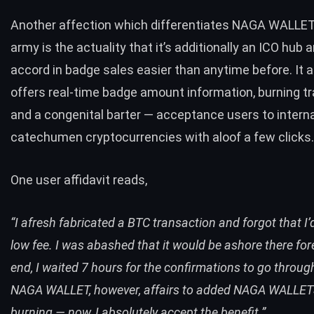
Another affection which differentiates NAGA WALLET
army is the actuality that it’s additionally an ICO hub
accord in badge sales easier than anytime before. It a
offers real-time badge amount information, burning t
and a congenital barter — acceptance users to interna
catechumen cryptocurrencies with aloof a few clicks
One user affidavit reads,
“I afresh fabricated a BTC transaction and forgot that I’
low fee. I was abashed that it would be ashore there fore
end, I waited 7 hours for the confirmations to go throug
NAGA WALLET, however, affairs to added NAGA WALLET
burning — now, I absolutely accept the benefit.”