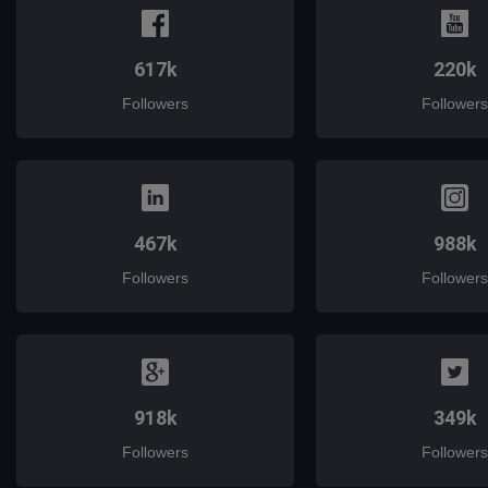
617k
220k
Followers
Followers
467k
988k
Followers
Followers
918k
349k
Followers
Followers