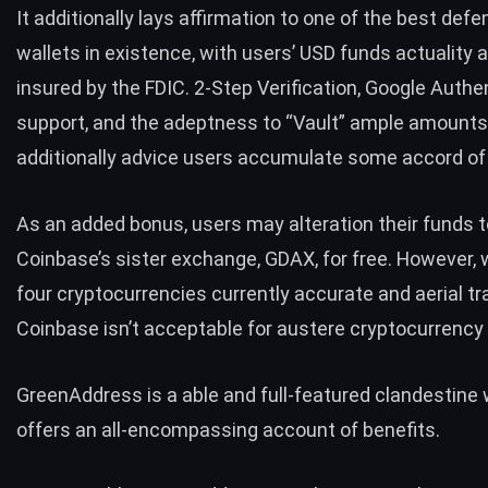
It additionally lays affirmation to one of the best def
wallets in existence, with users’ USD funds actuality 
insured by the FDIC. 2-Step Verification, Google Authe
support, and the adeptness to “Vault” ample amounts
additionally advice users accumulate some accord of
As an added bonus, users may alteration their funds t
Coinbase’s sister exchange, GDAX, for free. However, 
four cryptocurrencies currently accurate and aerial tr
Coinbase isn’t acceptable for austere cryptocurrency 
GreenAddress is a able and full-featured clandestine 
offers an all-encompassing account of benefits.