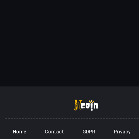
Home
Contact
GDPR
Privacy