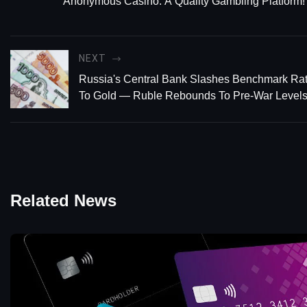
Anonymous Casino: A Quality Gambling Platform!
NEXT
Russia's Central Bank Slashes Benchmark Ra
To Gold — Ruble Rebounds To Pre-War Level
Related News