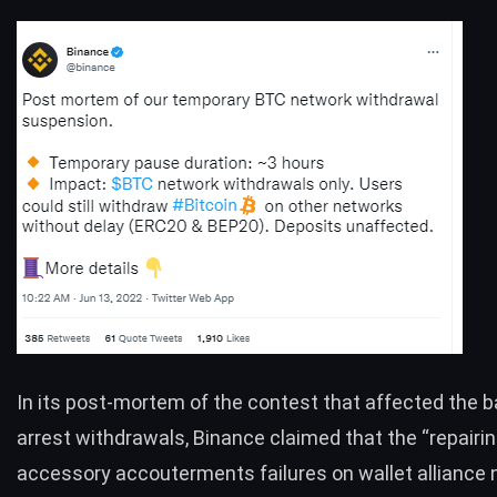
In its
post-mortem
of the contest that affected the b
arrest withdrawals, Binance claimed that the “repairin
accessory accouterments failures on wallet alliance 