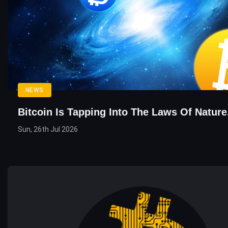
NEWS
Bitcoin Is Tapping Into The Laws Of Nature.
Sun, 26th Jul 2026