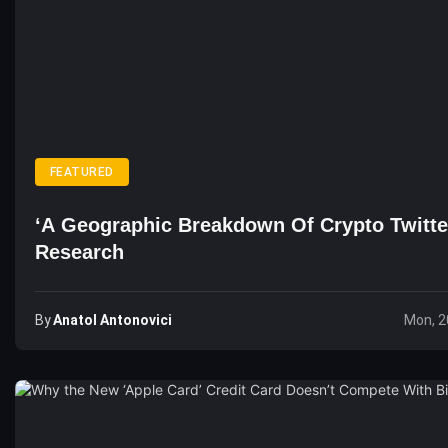
FEATURED
‘A Geographic Breakdown Of Crypto Twitte
Research
By
Anatol Antonovici
Mon, 2