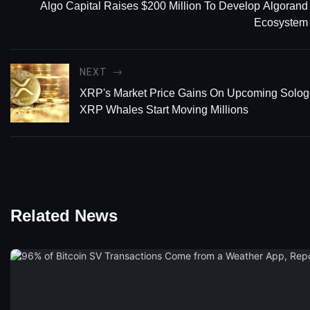
Algo Capital Raises $200 Million To Develop Algorand
Ecosystem
NEXT
XRP's Market Price Gains On Upcoming Sologe
XRP Whales Start Moving Millions
Related News