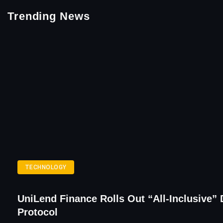
Trending News
TECHNOLOGY
UniLend Finance Rolls Out “All-Inclusive” 
Protocol