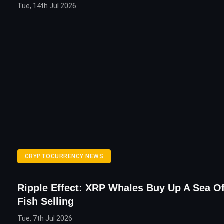
Tue, 14th Jul 2026
CRYPTOCURRENCY NEWS
Ripple Effect: XRP Whales Buy Up A Sea O
Fish Selling
Tue, 7th Jul 2026