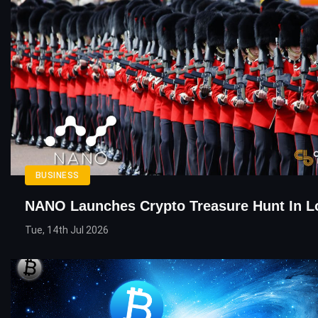
BUSINESS
NANO Launches Crypto Treasure Hunt In 
Tue, 14th Jul 2026