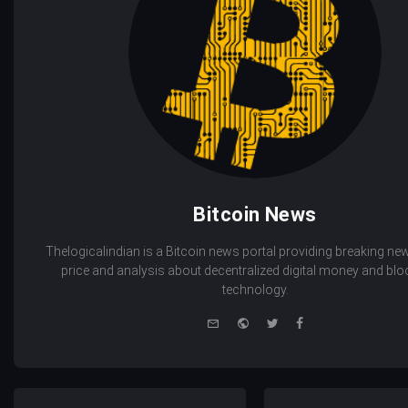
Bitcoin News
Thelogicalindian is a Bitcoin news portal providing breaking new
price and analysis about decentralized digital money and bl
technology.
e-
Website
Twitter
Facebook
mail