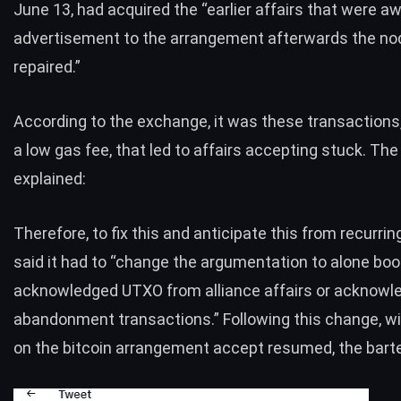
June 13, had acquired the “earlier affairs that were aw
advertisement to the arrangement afterwards the n
repaired.”
According to the exchange, it was these transactions
a low gas fee, that led to affairs accepting stuck. The
explained:
Therefore, to fix this and anticipate this from recurrin
said it had to “change the argumentation to alone boo
acknowledged UTXO from alliance affairs or acknowl
abandonment transactions.” Following this change, w
on the bitcoin arrangement accept resumed, the barte