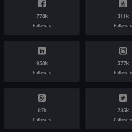
778k
311k
Followers
Followers
958k
577k
Followers
Followers
87k
735k
Followers
Followers