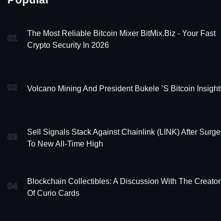
The Most Reliable Bitcoin Mixer BitMix.Biz - Your Fast
01
Crypto Security In 2026
02
Volcano Mining And President Bukele ’s Bitcoin Insight
Sell Signals Stack Against Chainlink (LINK) After Surge
03
To New All-Time High
Blockchain Collectibles: A Discussion With The Creator
04
Of Curio Cards