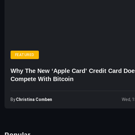
FEATURED
Why The New ‘Apple Card’ Credit Card Doe
Compete With Bitcoin
By
Christina Comben
Wed, 1
Popular