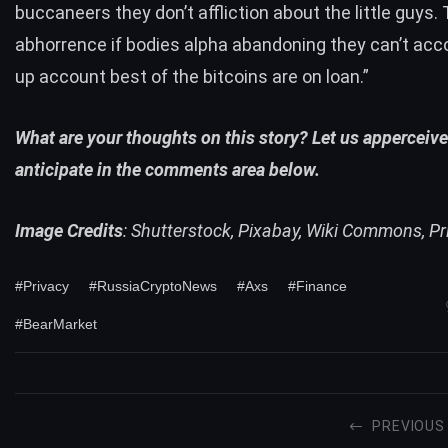
buccaneers they don’t affliction about the little guys.
abhorrence if bodies alpha abandoning they can’t a
up account best of the bitcoins are on loan.”
What are your thoughts on this story? Let us apperceiv
anticipate in the comments area below.
Image Credits
: Shutterstock, Pixabay, Wiki Commons, P
#Privacy
#RussiaCryptoNews
#Axs
#Finance
#BearMarket
PREVIOUS