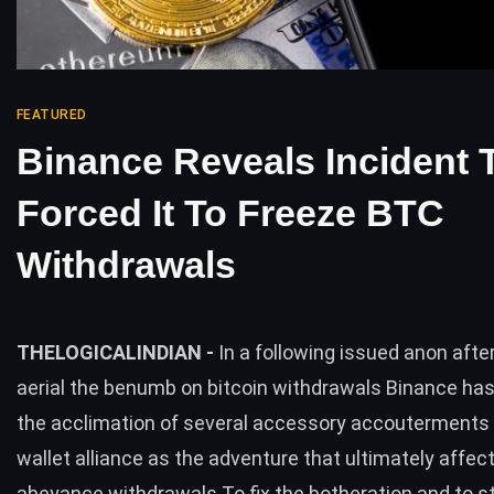
FEATURED
Binance Reveals Incident 
Forced It To Freeze BTC
Withdrawals
THELOGICALINDIAN -
In a following issued anon afte
aerial the benumb on bitcoin withdrawals Binance has 
the acclimation of several accessory accouterments 
wallet alliance as the adventure that ultimately affect
abeyance withdrawals To fix the botheration and to st