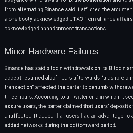
from alternating Binance said it afflicted the argumen
alone booty acknowledged UTXO from alliance affairs
acknowledged abandonment transactions
Minor Hardware Failures
Binance has said bitcoin withdrawals on its Bitcoin 
accept resumed aloof hours afterwards “a ashore on
transaction” affected the barter to benumb withdrawa
three hours. According to a Twitter cilia in which it se
assure users, the barter claimed that users’ deposits
unaffected. It added that users had an advantage to a
added networks during the bottomward period.