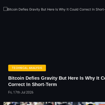
TECHNICAL ANALYSIS
Bitcoin Defies Gravity But Here Is Why It C
Correct In Short-Term
Fri, 17th Jul 2026