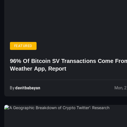
FEATURED
96% Of Bitcoin SV Transactions Come Fro
Weather App, Report
By
Davitbabayan
Mon, 2