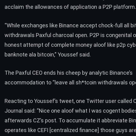
acclaim the allowances of application a P2P platform.
“While exchanges like Binance accept chock-full all bi
withdrawals Paxful charcoal open. P2P is congenital 
honest attempt of complete money aloof like p2p cy
banknote ala bitcoin,” Youssef said.
The Paxful CEO ends his cheep by analytic Binance’s
accommodation to “leave all sh*tcoin withdrawals op
Reacting to Youssef’s tweet, one Twitter user called 
Journal
said
: “Nice one aloof what I was cogent bodi
afterwards CZ’s post. To accumulate it abbreviate Bi
operates like CEFI [centralized finance] those guys ar