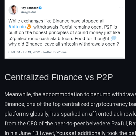
Centralized Finance vs P2P
Meanwhile, the accommodation to benumb withdrawa
Binance, one of the top centralized cryptocurrency ba
platforms globally, has sparked an affronted acknow
from the CEO of the peer-to-peer belvedere Paxful, R
In his June 13
tweet
, Youssef additionally took the bef